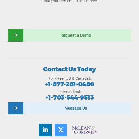
Book your free consultation now.
Request a Demo
Contact Us Today
Toll-Free (US & Canada):
+1-877-281-0480
International:
+1-703-544-9513
Message Us