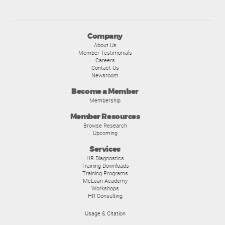
Company
About Us
Member Testimonials
Careers
Contact Us
Newsroom
Become a Member
Membership
Member Resources
Browse Research
Upcoming
Services
HR Diagnostics
Training Downloads
Training Programs
McLean Academy
Workshops
HR Consulting
Usage & Citation