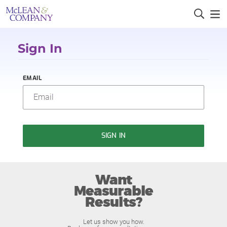
Sign In
EMAIL
SIGN IN
Want
Measurable
Results?
Let us show you how.