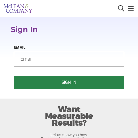
Sign In
EMAIL
SIGN IN
Want
Measurable
Results?
Let us show you how.