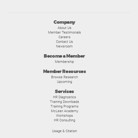
Company
About Us
Member Testimonials
Careers
Contact Us
Newsroom
Become a Member
Membership
Member Resources
Browse Research
Upcoming
Services
HR Diagnostics
Training Downloads
Training Programs
McLean Academy
Workshops
HR Consulting
Usage & Citation