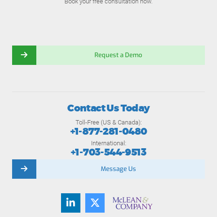
Book your free consultation now.
Request a Demo
Contact Us Today
Toll-Free (US & Canada):
+1-877-281-0480
International:
+1-703-544-9513
Message Us