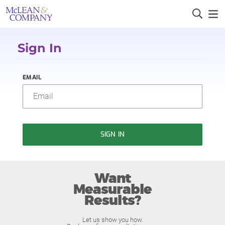
Sign In
EMAIL
SIGN IN
Want
Measurable
Results?
Let us show you how.