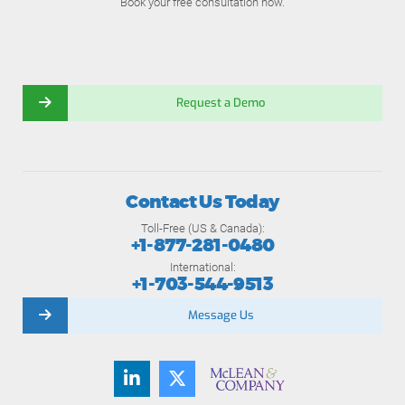
Book your free consultation now.
Request a Demo
Contact Us Today
Toll-Free (US & Canada):
+1-877-281-0480
International:
+1-703-544-9513
Message Us