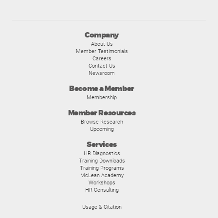
Company
About Us
Member Testimonials
Careers
Contact Us
Newsroom
Become a Member
Membership
Member Resources
Browse Research
Upcoming
Services
HR Diagnostics
Training Downloads
Training Programs
McLean Academy
Workshops
HR Consulting
Usage & Citation