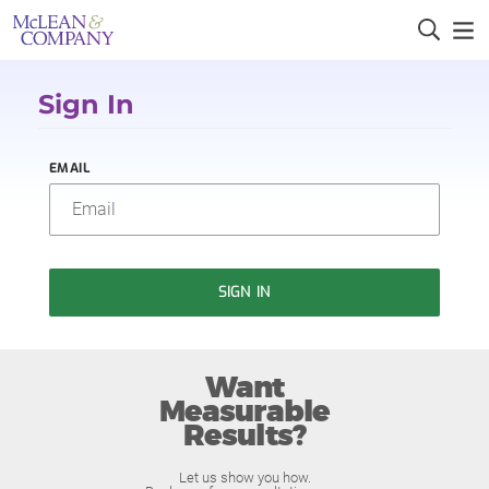
Sign In
EMAIL
SIGN IN
Want
Measurable
Results?
Let us show you how.