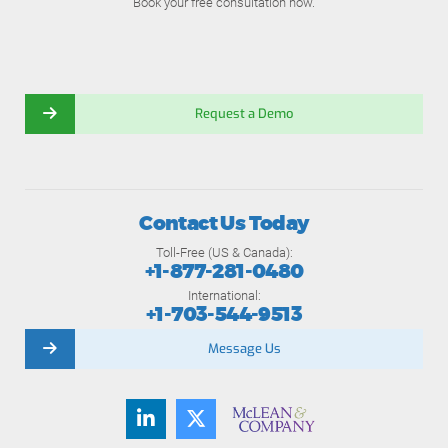
Book your free consultation now.
Request a Demo
Contact Us Today
Toll-Free (US & Canada):
+1-877-281-0480
International:
+1-703-544-9513
Message Us