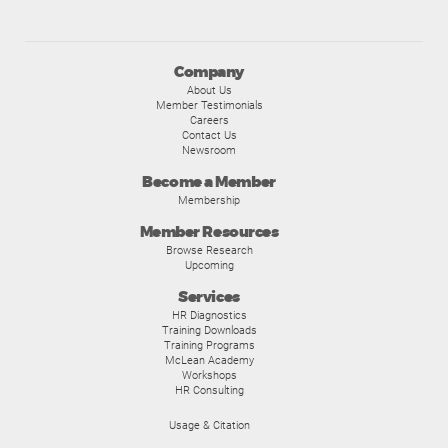
Company
About Us
Member Testimonials
Careers
Contact Us
Newsroom
Become a Member
Membership
Member Resources
Browse Research
Upcoming
Services
HR Diagnostics
Training Downloads
Training Programs
McLean Academy
Workshops
HR Consulting
Usage & Citation