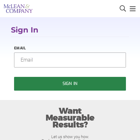
Sign In
EMAIL
SIGN IN
Want
Measurable
Results?
Let us show you how.