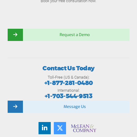
Book your free consultation now.
Request a Demo
Contact Us Today
Toll-Free (US & Canada):
+1-877-281-0480
International:
+1-703-544-9513
Message Us