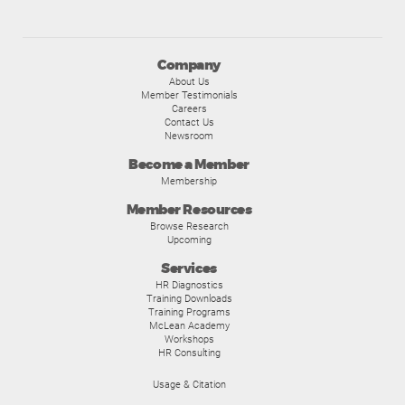
Company
About Us
Member Testimonials
Careers
Contact Us
Newsroom
Become a Member
Membership
Member Resources
Browse Research
Upcoming
Services
HR Diagnostics
Training Downloads
Training Programs
McLean Academy
Workshops
HR Consulting
Usage & Citation