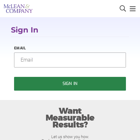
Sign In
EMAIL
SIGN IN
Want
Measurable
Results?
Let us show you how.