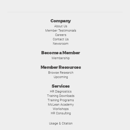
Company
About Us
Member Testimonials
Careers
Contact Us
Newsroom
Become a Member
Membership
Member Resources
Browse Research
Upcoming
Services
HR Diagnostics
Training Downloads
Training Programs
McLean Academy
Workshops
HR Consulting
Usage & Citation