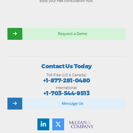
Book your free consultation now.
Request a Demo
Contact Us Today
Toll-Free (US & Canada):
+1-877-281-0480
International:
+1-703-544-9513
Message Us