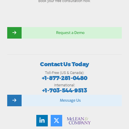
Book your free consultation now.
Request a Demo
Contact Us Today
Toll-Free (US & Canada):
+1-877-281-0480
International:
+1-703-544-9513
Message Us