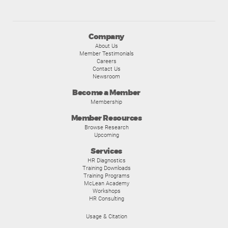
Company
About Us
Member Testimonials
Careers
Contact Us
Newsroom
Become a Member
Membership
Member Resources
Browse Research
Upcoming
Services
HR Diagnostics
Training Downloads
Training Programs
McLean Academy
Workshops
HR Consulting
Usage & Citation