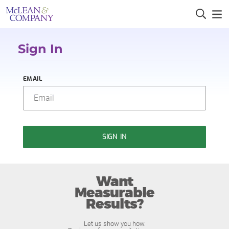
Sign In
EMAIL
SIGN IN
Want
Measurable
Results?
Let us show you how.