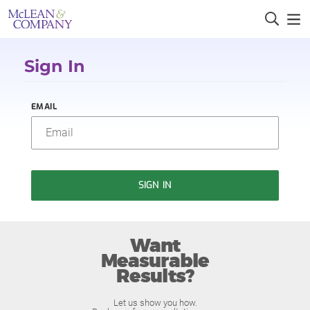
Sign In
EMAIL
SIGN IN
Want
Measurable
Results?
Let us show you how.