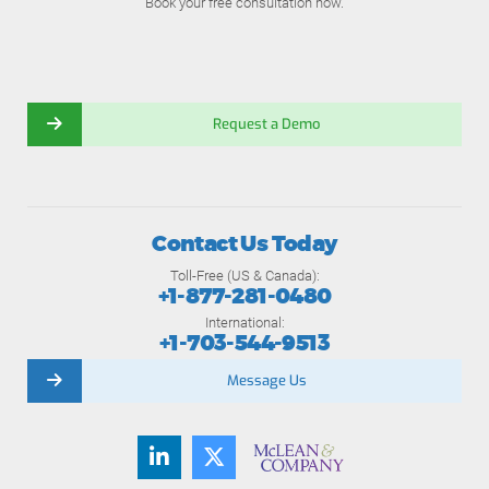
Book your free consultation now.
Request a Demo
Contact Us Today
Toll-Free (US & Canada):
+1-877-281-0480
International:
+1-703-544-9513
Message Us