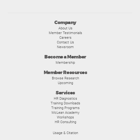
Company
About Us
Member Testimonials
Careers
Contact Us
Newsroom
Become a Member
Membership
Member Resources
Browse Research
Upcoming
Services
HR Diagnostics
Training Downloads
Training Programs
McLean Academy
Workshops
HR Consulting
Usage & Citation