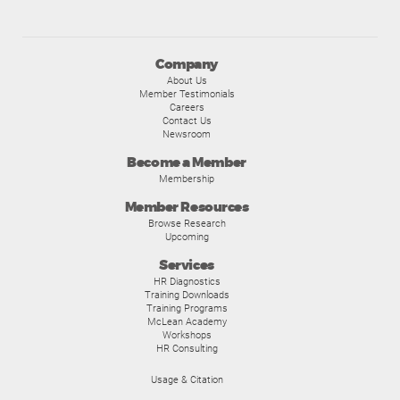
Company
About Us
Member Testimonials
Careers
Contact Us
Newsroom
Become a Member
Membership
Member Resources
Browse Research
Upcoming
Services
HR Diagnostics
Training Downloads
Training Programs
McLean Academy
Workshops
HR Consulting
Usage & Citation