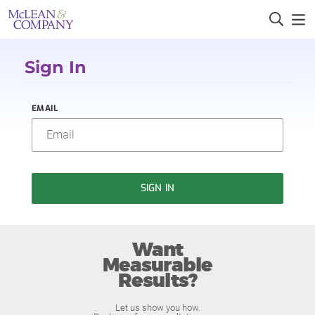
Sign In
EMAIL
SIGN IN
Want
Measurable
Results?
Let us show you how.