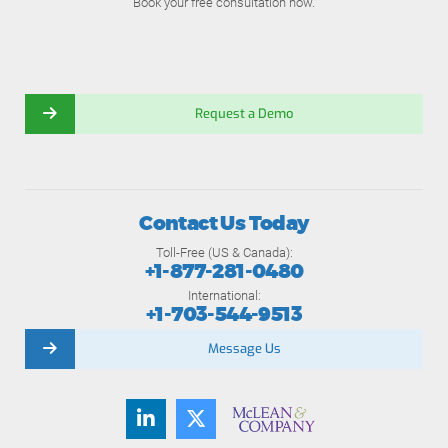
Book your free consultation now.
Request a Demo
Contact Us Today
Toll-Free (US & Canada):
+1-877-281-0480
International:
+1-703-544-9513
Message Us