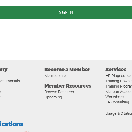
SIGN IN
any
Become a Member
Services
Membership
HR Diagnostics
estimonials
Training Downl
Member Resources
Training Progr
s
McLean Acade
Browse Research
m
Workshops
Upcoming
HR Consulting
Usage & Citatio
fications