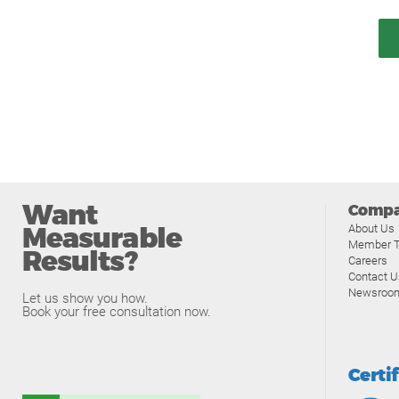
Want
Comp
Measurable
About Us
Member T
Results?
Careers
Contact U
Newsroo
Let us show you how.
Book your free consultation now.
Certi