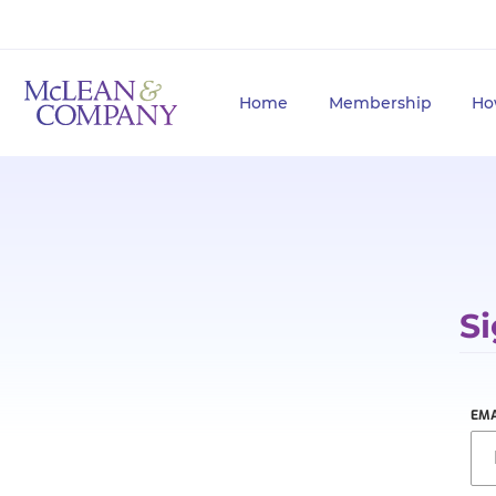
Home
Membership
Ho
Si
EMA