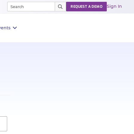
Sign In
REQUEST A DEMO
vents