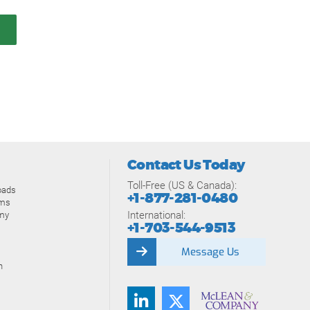
Contact Us Today
Toll-Free (US & Canada):
oads
+1-877-281-0480
ams
International:
my
+1-703-544-9513
Message Us
n