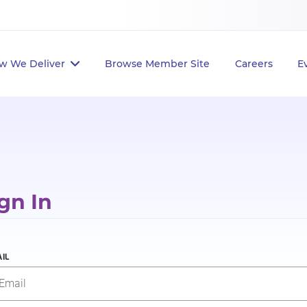
w We Deliver
Browse Member Site
Careers
E
gn In
IL