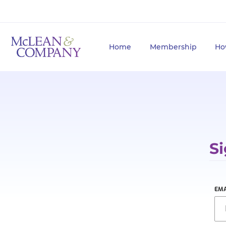
Home
Membership
Ho
Si
EMA