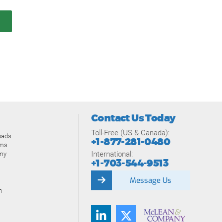
Contact Us Today
Toll-Free (US & Canada):
oads
+1-877-281-0480
ams
International:
my
+1-703-544-9513
Message Us
n