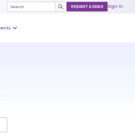
Sign In
REQUEST A DEMO
vents