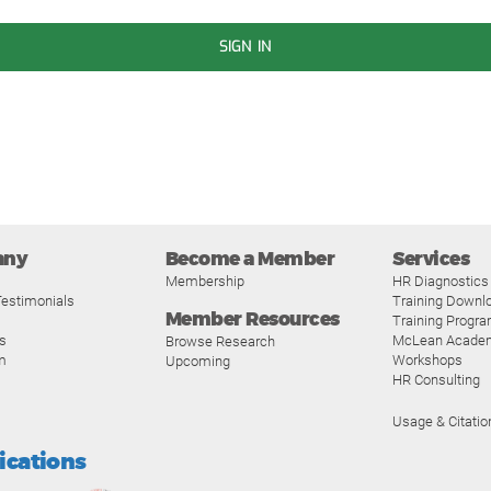
SIGN IN
any
Become a Member
Services
Membership
HR Diagnostics
estimonials
Training Downl
Member Resources
Training Progr
s
McLean Acade
Browse Research
m
Workshops
Upcoming
HR Consulting
Usage & Citatio
fications