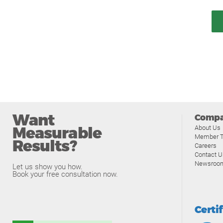
Want
Comp
Measurable
About Us
Member T
Results?
Careers
Contact U
Newsroo
Let us show you how.
Book your free consultation now.
Certi