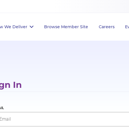
w We Deliver
Browse Member Site
Careers
E
gn In
IL