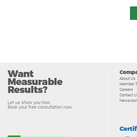
Want
Comp
Measurable
About Us
Member T
Results?
Careers
Contact U
Newsroo
Let us show you how.
Book your free consultation now.
Certi