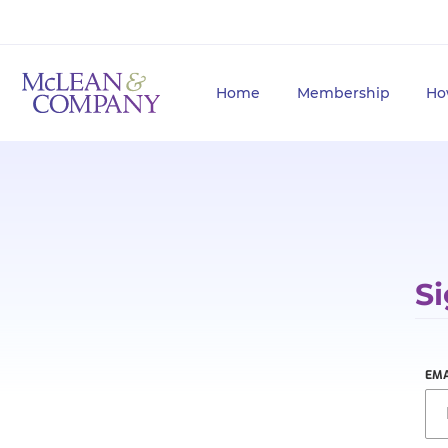
Home
Membership
Ho
Si
EMA