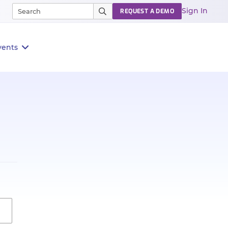
Sign In
REQUEST A DEMO
vents