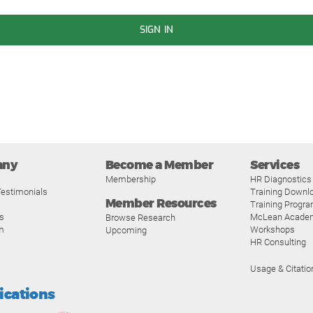
SIGN IN
any
Become a Member
Services
Membership
HR Diagnostics
estimonials
Training Downl
Member Resources
Training Progr
s
McLean Acade
Browse Research
m
Workshops
Upcoming
HR Consulting
Usage & Citatio
fications