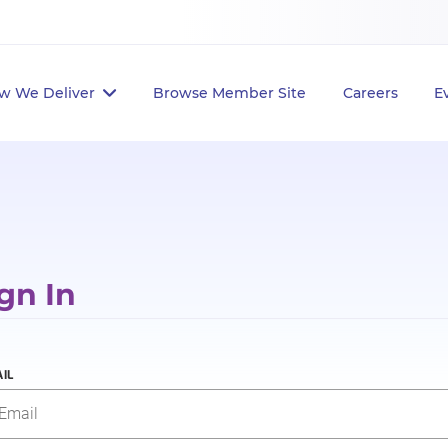
w We Deliver
Browse Member Site
Careers
E
gn In
IL