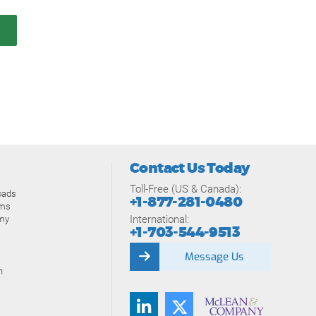
Contact Us Today
Toll-Free (US & Canada):
oads
+1-877-281-0480
ams
International:
my
+1-703-544-9513
Message Us
n