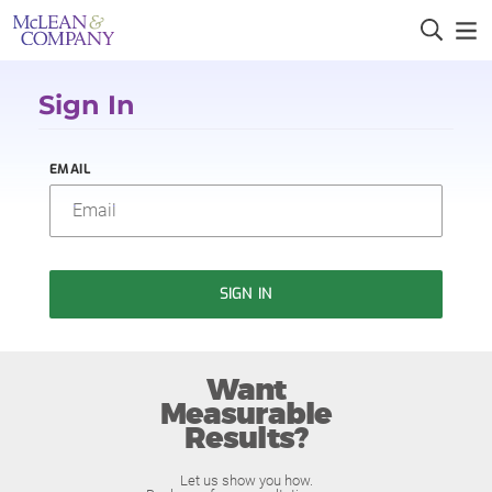
Sign In
EMAIL
SIGN IN
Want
Measurable
Results?
Let us show you how.