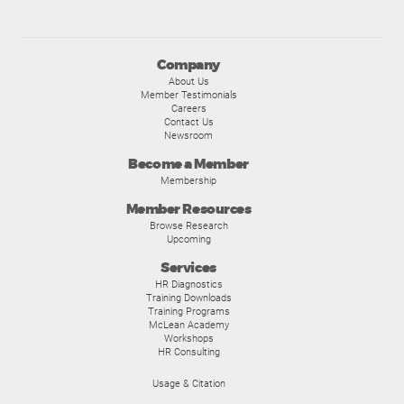
Company
About Us
Member Testimonials
Careers
Contact Us
Newsroom
Become a Member
Membership
Member Resources
Browse Research
Upcoming
Services
HR Diagnostics
Training Downloads
Training Programs
McLean Academy
Workshops
HR Consulting
Usage & Citation