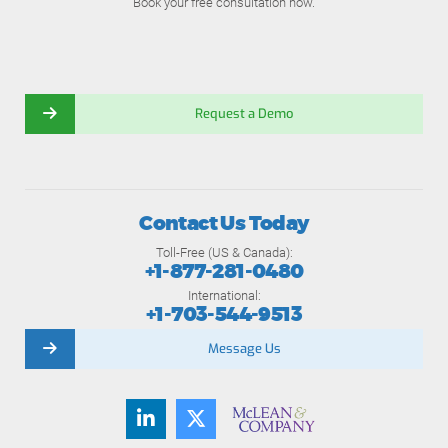
Book your free consultation now.
Request a Demo
Contact Us Today
Toll-Free (US & Canada):
+1-877-281-0480
International:
+1-703-544-9513
Message Us