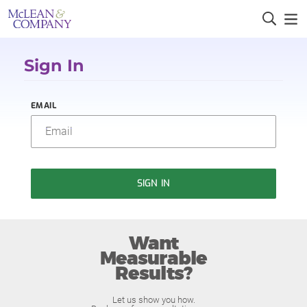
Sign In
EMAIL
SIGN IN
Want
Measurable
Results?
Let us show you how.