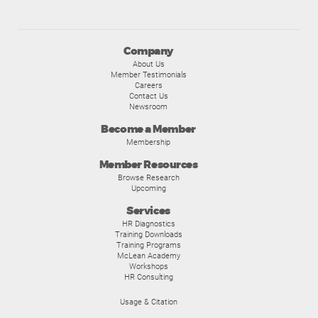
Company
About Us
Member Testimonials
Careers
Contact Us
Newsroom
Become a Member
Membership
Member Resources
Browse Research
Upcoming
Services
HR Diagnostics
Training Downloads
Training Programs
McLean Academy
Workshops
HR Consulting
Usage & Citation