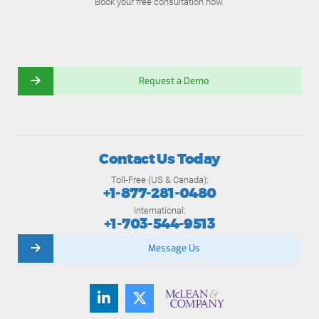
Book your free consultation now.
Request a Demo
Contact Us Today
Toll-Free (US & Canada):
+1-877-281-0480
International:
+1-703-544-9513
Message Us