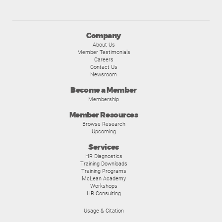
Company
About Us
Member Testimonials
Careers
Contact Us
Newsroom
Become a Member
Membership
Member Resources
Browse Research
Upcoming
Services
HR Diagnostics
Training Downloads
Training Programs
McLean Academy
Workshops
HR Consulting
Usage & Citation