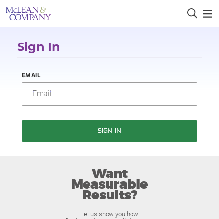
Sign In
EMAIL
SIGN IN
Want
Measurable
Results?
Let us show you how.