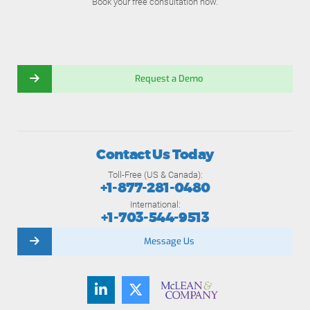
Book your free consultation now.
Request a Demo
Contact Us Today
Toll-Free (US & Canada):
+1-877-281-0480
International:
+1-703-544-9513
Message Us