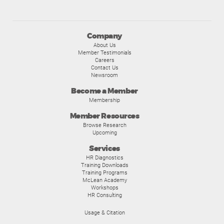
Company
About Us
Member Testimonials
Careers
Contact Us
Newsroom
Become a Member
Membership
Member Resources
Browse Research
Upcoming
Services
HR Diagnostics
Training Downloads
Training Programs
McLean Academy
Workshops
HR Consulting
Usage & Citation