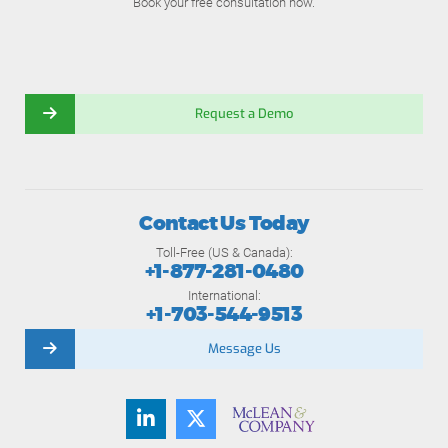
Book your free consultation now.
Request a Demo
Contact Us Today
Toll-Free (US & Canada):
+1-877-281-0480
International:
+1-703-544-9513
Message Us