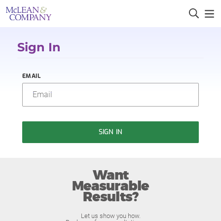
Sign In
EMAIL
SIGN IN
Want
Measurable
Results?
Let us show you how.