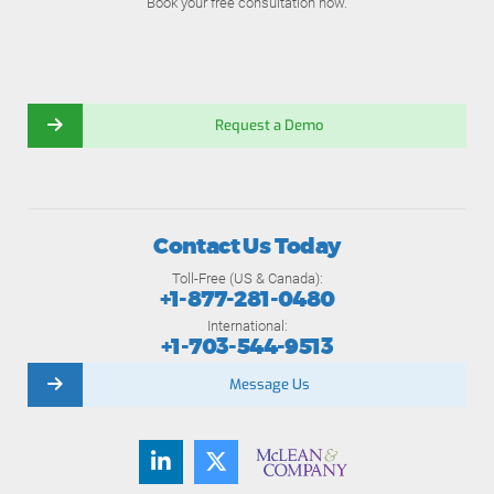
Book your free consultation now.
Request a Demo
Contact Us Today
Toll-Free (US & Canada):
+1-877-281-0480
International:
+1-703-544-9513
Message Us