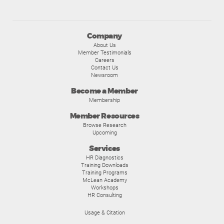
Company
About Us
Member Testimonials
Careers
Contact Us
Newsroom
Become a Member
Membership
Member Resources
Browse Research
Upcoming
Services
HR Diagnostics
Training Downloads
Training Programs
McLean Academy
Workshops
HR Consulting
Usage & Citation