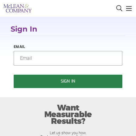
Sign In
EMAIL
SIGN IN
Want
Measurable
Results?
Let us show you how.