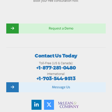
Book your free consultation now.
Request a Demo
Contact Us Today
Toll-Free (US & Canada):
+1-877-281-0480
International:
+1-703-544-9513
Message Us