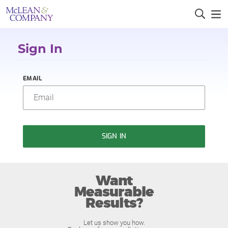
Sign In
EMAIL
SIGN IN
Want
Measurable
Results?
Let us show you how.