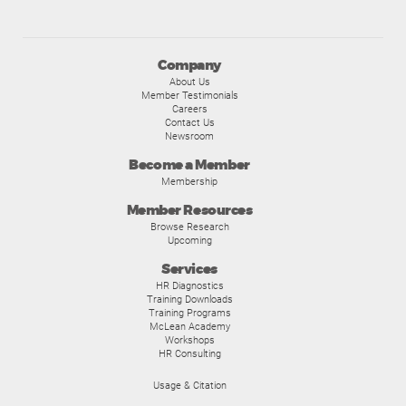
Company
About Us
Member Testimonials
Careers
Contact Us
Newsroom
Become a Member
Membership
Member Resources
Browse Research
Upcoming
Services
HR Diagnostics
Training Downloads
Training Programs
McLean Academy
Workshops
HR Consulting
Usage & Citation