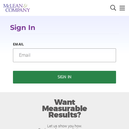
Sign In
EMAIL
SIGN IN
Want
Measurable
Results?
Let us show you how.