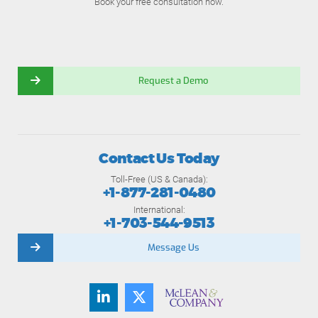
Book your free consultation now.
Request a Demo
Contact Us Today
Toll-Free (US & Canada):
+1-877-281-0480
International:
+1-703-544-9513
Message Us