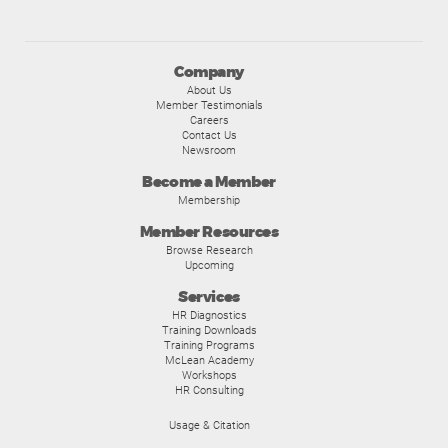
Company
About Us
Member Testimonials
Careers
Contact Us
Newsroom
Become a Member
Membership
Member Resources
Browse Research
Upcoming
Services
HR Diagnostics
Training Downloads
Training Programs
McLean Academy
Workshops
HR Consulting
Usage & Citation