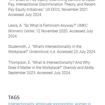
Pay, Intersectional Discrimination Theory, and Recent
Pay Equity Initiatives.”
US EEOC,
November 2021.
Accessed July 2024.
Lewis, A. "So What Is Feminism Anyway?"
UMKC
Women's Center
, 12 November 2020. Accessed July
2024.
Studenroth, J. “What’s Intersectionality in the
Workplace?”
Understood,
n.d. Accessed 23 July 2024.
Thompson, E. “What Is Intersectionality? And Why
Does It Matter in the Workplace?”
Diversity and Ability,
September 2023. Accessed July 2024.
TAGS
Intersectionality
,
employee sponsorship
,
women in