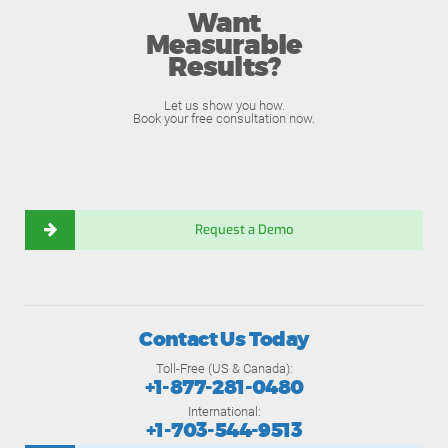
Want
Measurable
Results?
Let us show you how.
Book your free consultation now.
Request a Demo
Contact Us Today
Toll-Free (US & Canada):
+1-877-281-0480
International:
+1-703-544-9513