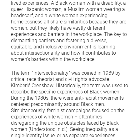
lived experiences. A Black woman with a disability, a
queer Hispanic woman, a Muslim woman wearing a
headscarf, and a white woman experiencing
homelessness all share similarities because they are
women, but they likely have vastly different
experiences and barriers in the workplace. The key to
dismantling barriers and fostering a diverse,
equitable, and inclusive environment is learning
about intersectionality and how it contributes to
women’s barriers within the workplace.
The term “intersectionality” was coined in 1989 by
critical race theorist and civil rights advocate
Kimberlé Crenshaw. Historically, the term was used to
describe the specific experiences of Black women.
During the 1980s, there were anti-racist movements
centered predominantly around Black men.
Simultaneously, feminist campaigns focused on the
experiences of white women – oftentimes
disregarding the unique obstacles faced by Black
women (Understood, n.d.). Seeing inequality as a
single-identity issue, or as separate experiences