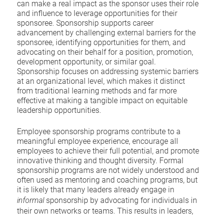
can make a real impact as the sponsor uses their role
and influence to leverage opportunities for their
sponsoree. Sponsorship supports career
advancement by challenging external barriers for the
sponsoree, identifying opportunities for them, and
advocating on their behalf for a position, promotion,
development opportunity, or similar goal.
Sponsorship focuses on addressing systemic barriers
at an organizational level, which makes it distinct
from traditional learning methods and far more
effective at making a tangible impact on equitable
leadership opportunities.
Employee sponsorship programs contribute to a
meaningful employee experience, encourage all
employees to achieve their full potential, and promote
innovative thinking and thought diversity. Formal
sponsorship programs are not widely understood and
often used as mentoring and coaching programs, but
it is likely that many leaders already engage in
informal
sponsorship by advocating for individuals in
their own networks or teams. This results in leaders,