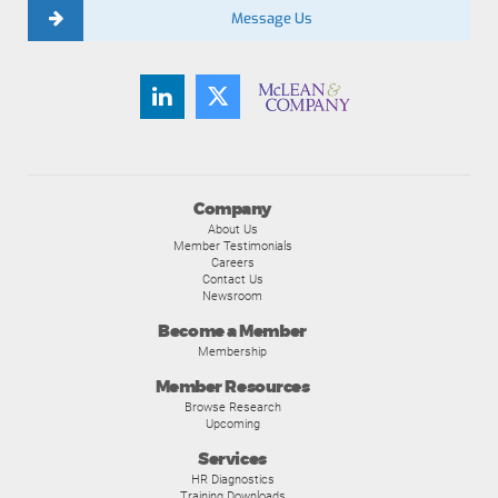
Message Us
Company
About Us
Member Testimonials
Careers
Contact Us
Newsroom
Become a Member
Membership
Member Resources
Browse Research
Upcoming
Services
HR Diagnostics
Training Downloads