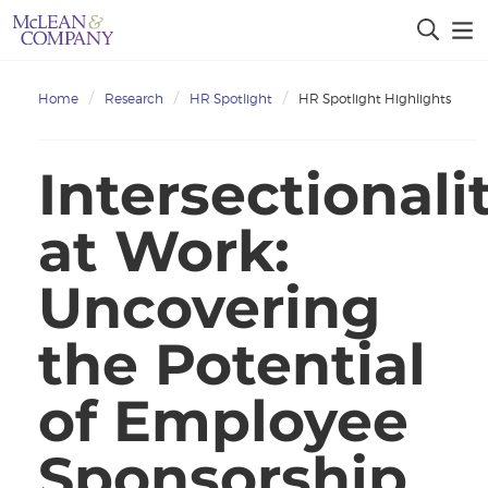
Home
Research
HR Spotlight
HR Spotlight Highlights
Intersectionali
at Work:
Uncovering
the Potential
of Employee
Sponsorship