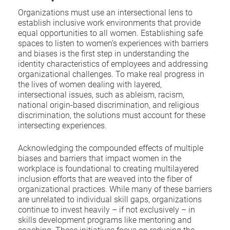
Organizations must use an intersectional lens to
establish inclusive work environments that provide
equal opportunities to all women. Establishing safe
spaces to listen to women’s experiences with barriers
and biases is the first step in understanding the
identity characteristics of employees and addressing
organizational challenges. To make real progress in
the lives of women dealing with layered,
intersectional issues, such as ableism, racism,
national origin-based discrimination, and religious
discrimination, the solutions must account for these
intersecting experiences.
Acknowledging the compounded effects of multiple
biases and barriers that impact women in the
workplace is foundational to creating multilayered
inclusion efforts that are weaved into the fiber of
organizational practices. While many of these barriers
are unrelated to individual skill gaps, organizations
continue to invest heavily – if not exclusively – in
skills development programs like mentoring and