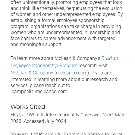
often unintentionally, promoting employees that look
and think like themselves, perpetuating the exclusion
of women and other underrepresented employees. By
establishing a formal employee sponsorship
program, organizations can take charge in providing
women who are underrepresented in leadership and
face barriers to career advancement with targeted
and meaningful support.
To learn more about McLean & Company's
Build an
Employee Sponsorship Program
research, visit
McLean & Company (mcleanco.com)
. If you are
interested in learning more about our research and
services, please reach out to
jcampbell@mcleanco.com.
Works Cited:
Heyl, J. “What Is Intersectionality?”
Verywell Mind
, May
2023. Accessed July 2024.
“In Pursuit of Pay Equity: Examining Barriers to Equal