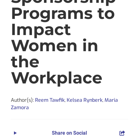
Programs to
Impact
Women in
the
Workplace
Author(s):
Reem Tawfik
,
Kelsea Rynberk
,
Maria
Zamora
Share on Social