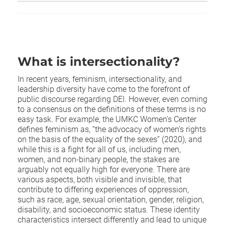
What is intersectionality?
In recent years, feminism, intersectionality, and
leadership diversity have come to the forefront of
public discourse regarding DEI. However, even coming
to a consensus on the definitions of these terms is no
easy task. For example, the UMKC Women's Center
defines feminism as, “the advocacy of women’s rights
on the basis of the equality of the sexes” (2020), and
while this is a fight for all of us, including men,
women, and non-binary people, the stakes are
arguably not equally high for everyone. There are
various aspects, both visible and invisible, that
contribute to differing experiences of oppression,
such as race, age, sexual orientation, gender, religion,
disability, and socioeconomic status. These identity
characteristics intersect differently and lead to unique