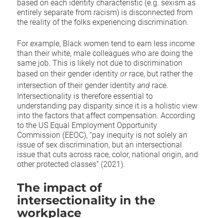
based on each identity characteristic (e.g. sexism as
entirely separate from racism) is disconnected from
the reality of the folks experiencing discrimination.
For example, Black women tend to earn less income
than their white, male colleagues who are doing the
same job. This is likely not due to discrimination
based on their gender identity
or
race, but rather the
intersection of their gender identity
and
race.
Intersectionality is therefore essential to
understanding pay disparity since it is a holistic view
into the factors that affect compensation. According
to the US Equal Employment Opportunity
Commission (EEOC), “pay inequity is not solely an
issue of sex discrimination, but an intersectional
issue that cuts across race, color, national origin, and
other protected classes” (2021).
The impact of
intersectionality in the
workplace