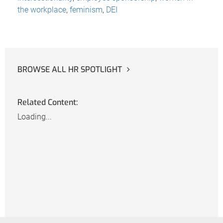
the workplace
,
feminism
,
DEI
BROWSE ALL HR SPOTLIGHT
Related Content:
Loading...