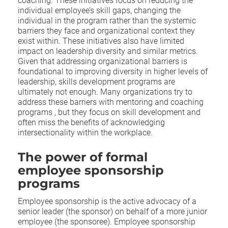
coaching. These initiatives focus on reducing the
individual employee’s skill gaps,
changing the
individual in the program rather than the systemic
barriers they face and organizational context they
exist within.
These initiatives also have limited
impact on leadership diversity and similar metrics.
G
iven that addressing organizational barriers is
foundational to improving diversity in higher levels of
leadership, skills development programs are
ultimately not enough. Many organizations try to
address these barriers with mentoring and coaching
programs , but they focus on skill development and
often miss the benefits of acknowledging
intersectionality within the workplace.
The power of formal
employee sponsorship
programs
Employee sponsorship is the active advocacy of a
senior leader (the sponsor) on behalf of a more junior
employee (the sponsoree). Employee sponsorship