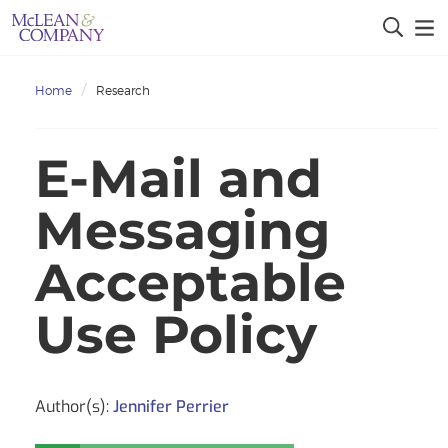
Home
Research
E-Mail and
Messaging
Acceptable
Use Policy
Author(s):
Jennifer Perrier