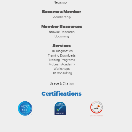
Newsroom
Become a Member
Membership
Member Resources
Browse Research
Upcoming
Services
HR Diagnostics
Training Downloads
Training Programs
McLean Academy
Workshops
HR Consulting
Usage & Citation
Certifications