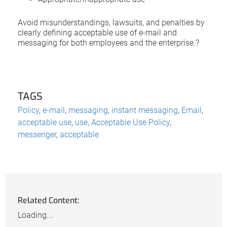
Avoid misunderstandings, lawsuits, and penalties by
clearly defining acceptable use of e-mail and
messaging for both employees and the enterprise.?
TAGS
Policy
,
e-mail
,
messaging
,
instant messaging
,
Email
,
acceptable use
,
use
,
Acceptable Use Policy
,
messenger
,
acceptable
Related Content:
Loading...