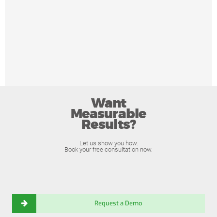
Want
Measurable
Results?
Let us show you how.
Book your free consultation now.
Request a Demo