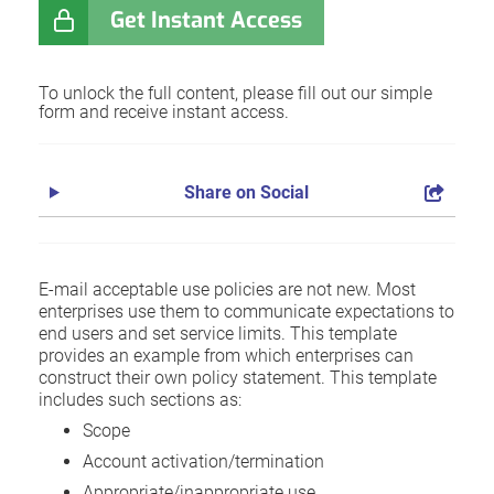
Get Instant Access
To unlock the full content, please fill out our simple
form and receive instant access.
Share on Social
E-mail acceptable use policies are not new. Most
enterprises use them to communicate expectations to
end users and set service limits. This template
provides an example from which enterprises can
construct their own policy statement. This template
includes such sections as:
Scope
Account activation/termination
Appropriate/inappropriate use