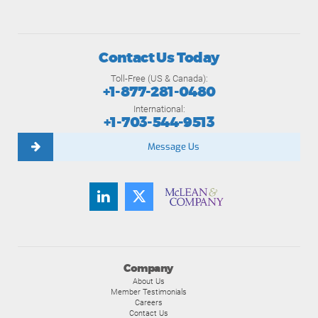
Contact Us Today
Toll-Free (US & Canada):
+1-877-281-0480
International:
+1-703-544-9513
Message Us
Company
About Us
Member Testimonials
Careers
Contact Us