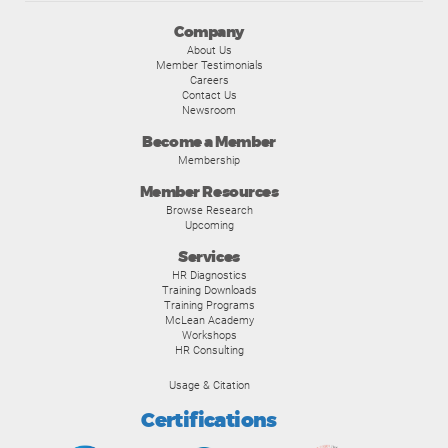
Company
About Us
Member Testimonials
Careers
Contact Us
Newsroom
Become a Member
Membership
Member Resources
Browse Research
Upcoming
Services
HR Diagnostics
Training Downloads
Training Programs
McLean Academy
Workshops
HR Consulting
Usage & Citation
Certifications