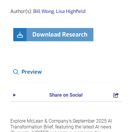
Author(s):
Bill Wong
,
Lisa Highfield
Download Research
Preview
Share on Social
Explore McLean & Company’s September 2025 AI
Transformation Brief, featuring the latest AI news