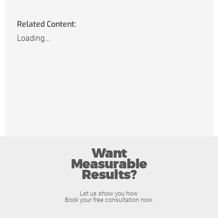
Related Content:
Loading...
Want
Measurable
Results?
Let us show you how.
Book your free consultation now.