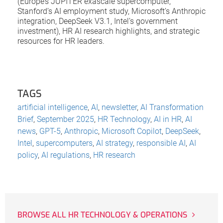
(Europe’s JUPITER exascale supercomputer,
Stanford’s AI employment study, Microsoft’s Anthropic
integration, DeepSeek V3.1, Intel’s government
investment), HR AI research highlights, and strategic
resources for HR leaders.
TAGS
artificial intelligence
,
AI
,
newsletter
,
AI Transformation
Brief
,
September 2025
,
HR Technology
,
AI in HR
,
AI
news
,
GPT-5
,
Anthropic
,
Microsoft Copilot
,
DeepSeek
,
Intel
,
supercomputers
,
AI strategy
,
responsible AI
,
AI
policy
,
AI regulations
,
HR research
BROWSE ALL HR TECHNOLOGY & OPERATIONS