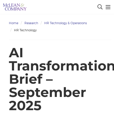
Home
Research
HR Technology & Operations
HR Technology
AI
Transformatio
Brief –
September
2025