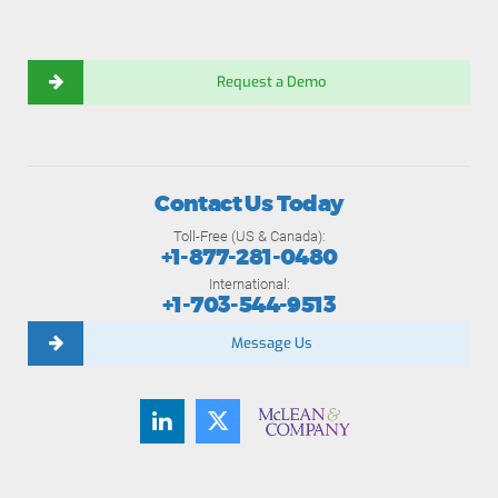
Request a Demo
Contact Us Today
Toll-Free (US & Canada):
+1-877-281-0480
International:
+1-703-544-9513
Message Us