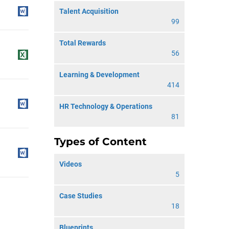
Talent Acquisition
99
Total Rewards
56
Learning & Development
414
HR Technology & Operations
81
Types of Content
Videos
5
Case Studies
18
Blueprints