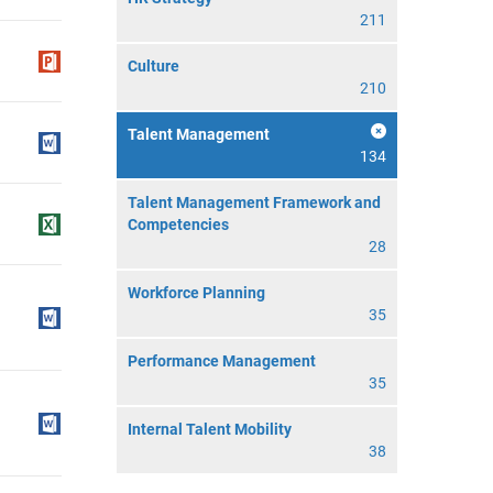
211
Culture
210
Talent Management
134
Talent Management Framework and
Competencies
28
Workforce Planning
35
Performance Management
35
Internal Talent Mobility
38