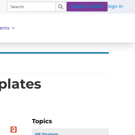
Sign In
REQUEST A DEMO
ents
plates
Topics
HR Strategy