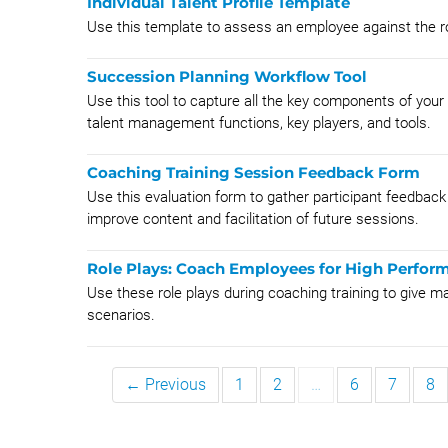
Individual Talent Profile Template
Use this template to assess an employee against the role 
Succession Planning Workflow Tool
Use this tool to capture all the key components of your 
talent management functions, key players, and tools.
Coaching Training Session Feedback Form
Use this evaluation form to gather participant feedback 
improve content and facilitation of future sessions.
Role Plays: Coach Employees for High Perfo
Use these role plays during coaching training to give ma
scenarios.
← Previous
1
2
…
6
7
8