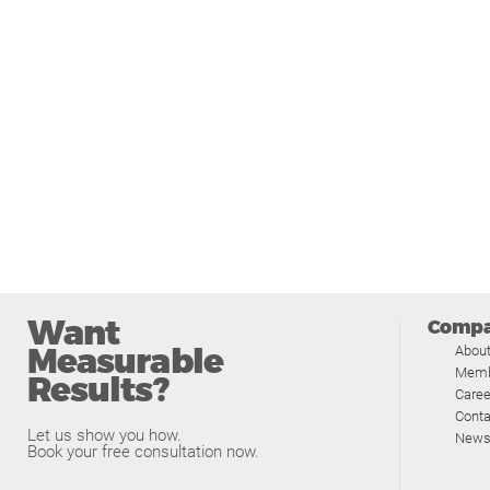
Want
Comp
Measurable
Abou
Memb
Results?
Caree
Conta
Let us show you how.
News
Book your free consultation now.