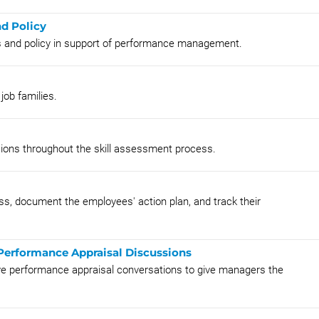
nd Policy
ss and policy in support of performance management.
job families.
sions throughout the skill assessment process.
s, document the employees' action plan, and track their
 Performance Appraisal Discussions
tive performance appraisal conversations to give managers the