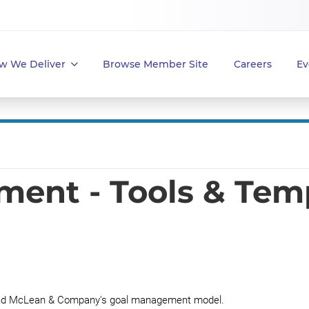
w We Deliver
Browse Member Site
Careers
Ev
ent - Tools & Tem
tand McLean & Company's goal management model.