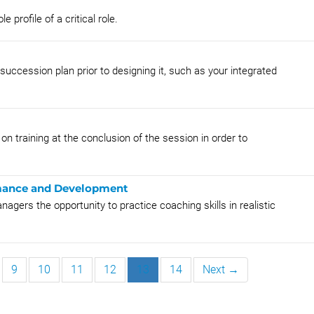
profile of a critical role.
succession plan prior to designing it, such as your integrated
on training at the conclusion of the session in order to
rmance and Development
nagers the opportunity to practice coaching skills in realistic
9
10
11
12
13
14
Next →