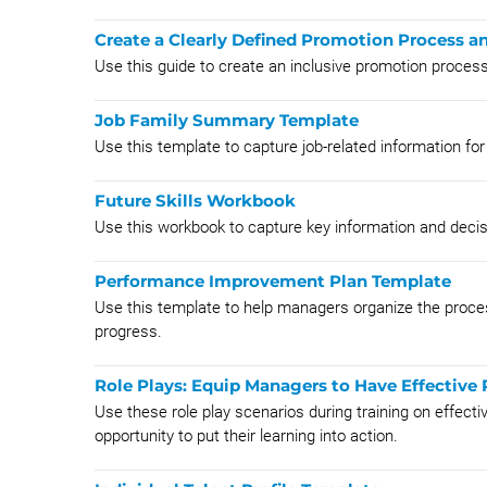
Create a Clearly Defined Promotion Process a
Use this guide to create an inclusive promotion proce
Job Family Summary Template
Use this template to capture job-related information for 
Future Skills Workbook
Use this workbook to capture key information and deci
Performance Improvement Plan Template
Use this template to help managers organize the proces
progress.
Role Plays: Equip Managers to Have Effective
Use these role play scenarios during training on effec
opportunity to put their learning into action.