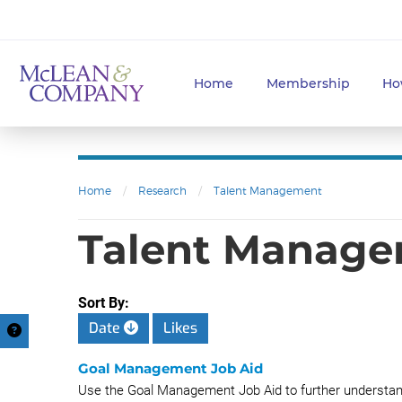
Home
Membership
Ho
Home
/
Research
/
Talent Management
Talent Managem
Sort By:
Date
Likes
Goal Management Job Aid
Use the Goal Management Job Aid to further unders