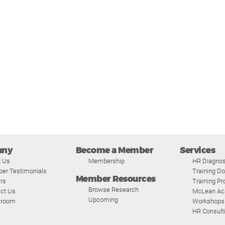
any
Become a Member
Services
t Us
Membership
HR Diagnos
er Testimonials
Training D
Member Resources
rs
Training P
Browse Research
ct Us
McLean A
Upcoming
room
Workshops
HR Consult