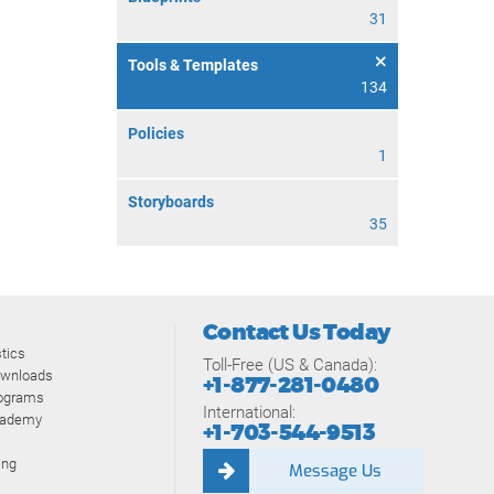
31
Tools & Templates
134
Policies
1
Storyboards
35
Contact Us Today
tics
Toll-Free (US & Canada):
ownloads
+1-877-281-0480
rograms
International:
cademy
+1-703-544-9513
ing
Message Us