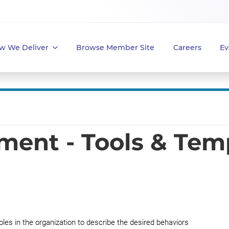
w We Deliver
Browse Member Site
Careers
Ev
ent - Tools & Tem
oles in the organization to describe the desired behaviors