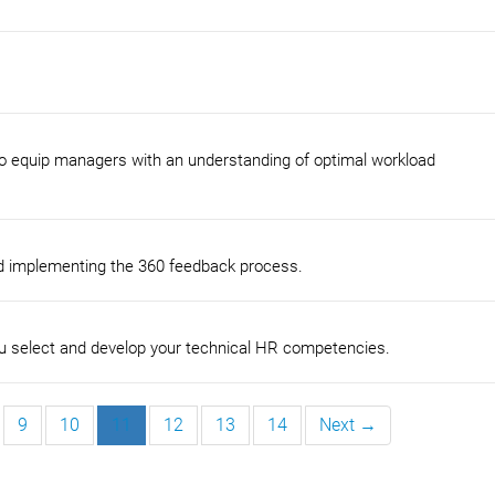
to equip managers with an understanding of optimal workload
nd implementing the 360 feedback process.
u select and develop your technical HR competencies.
9
10
11
12
13
14
Next →