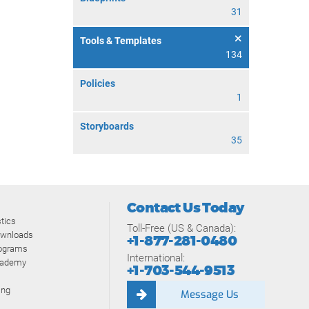
31
Tools & Templates
134
Policies
1
Storyboards
35
Contact Us Today
tics
Toll-Free (US & Canada):
ownloads
+1-877-281-0480
rograms
International:
cademy
+1-703-544-9513
ing
Message Us