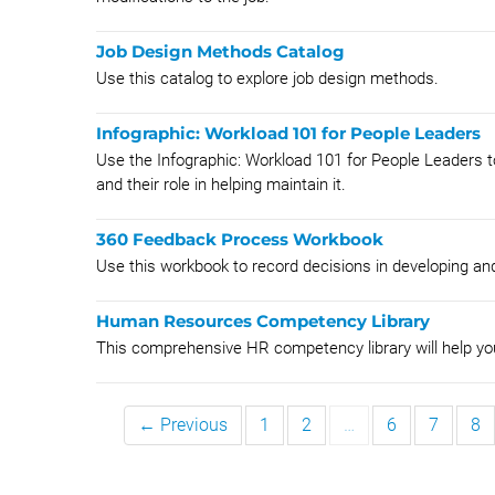
Job Design Methods Catalog
Use this catalog to explore job design methods.
Infographic: Workload 101 for People Leaders
Use the Infographic: Workload 101 for People Leaders 
and their role in helping maintain it.
360 Feedback Process Workbook
Use this workbook to record decisions in developing a
Human Resources Competency Library
This comprehensive HR competency library will help yo
← Previous
1
2
…
6
7
8