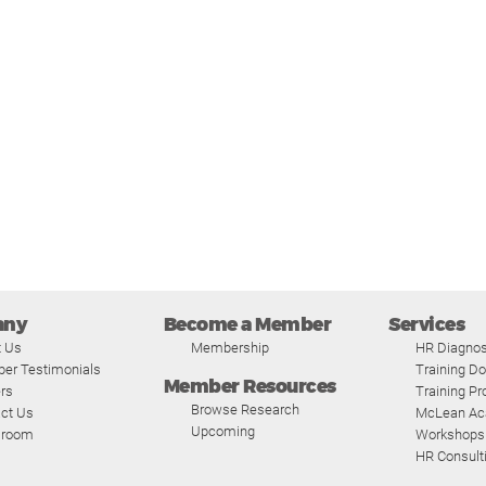
any
Become a Member
Services
t Us
Membership
HR Diagnos
er Testimonials
Training D
Member Resources
rs
Training P
Browse Research
ct Us
McLean A
Upcoming
room
Workshops
HR Consult