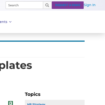
Sign In
REQUEST A DEMO
ents
plates
Topics
HR Strategy