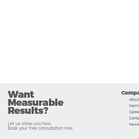
Want
Comp
Measurable
Abou
Memb
Results?
Caree
Conta
Let us show you how.
News
Book your free consultation now.