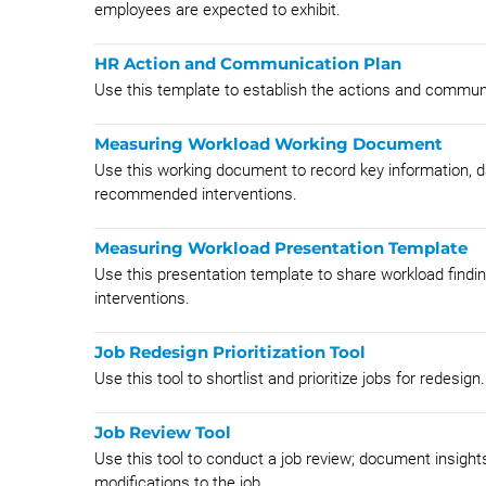
employees are expected to exhibit.
HR Action and Communication Plan
Use this template to establish the actions and communi
Measuring Workload Working Document
Use this working document to record key information,
recommended interventions.
Measuring Workload Presentation Template
Use this presentation template to share workload find
interventions.
Job Redesign Prioritization Tool
Use this tool to shortlist and prioritize jobs for redesign.
Job Review Tool
Use this tool to conduct a job review; document insights;
modifications to the job.