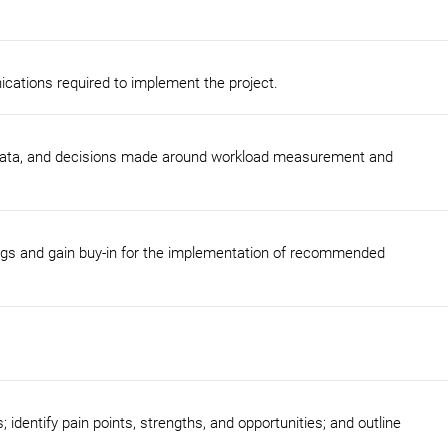
cations required to implement the project.
 data, and decisions made around workload measurement and
ings and gain buy-in for the implementation of recommended
 identify pain points, strengths, and opportunities; and outline