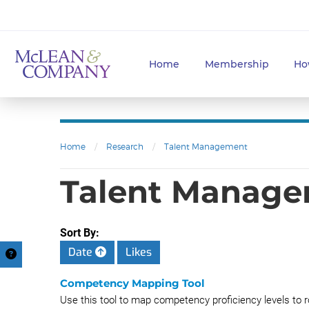
Home
Membership
Ho
Home
/
Research
/
Talent Management
Talent Managem
Sort By:
Date
Likes
Competency Mapping Tool
Use this tool to map competency proficiency levels to r