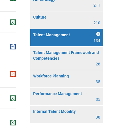
211
Culture
210
Talent Management
134
Talent Management Framework and
Competencies
28
Workforce Planning
35
Performance Management
35
Internal Talent Mobility
38