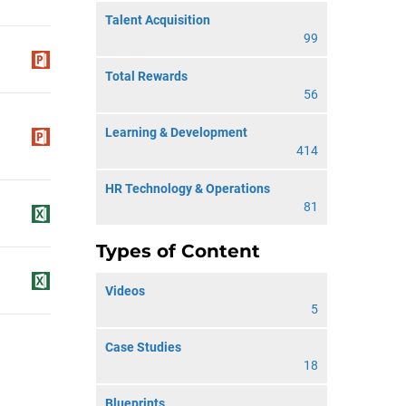
Talent Acquisition
99
Total Rewards
56
Learning & Development
414
HR Technology & Operations
81
Types of Content
Videos
5
Case Studies
18
Blueprints