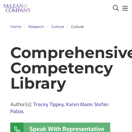
Home
Research
Culture
Culture
Comprehensiv
Competency
Library
Author(s):
Tracey Tippey
,
Karen Mann
,
Stefan
Palios
Speak With Representative