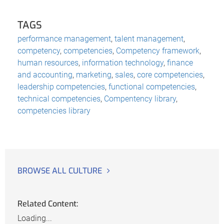
TAGS
performance management
,
talent management
,
competency
,
competencies
,
Competency framework
,
human resources
,
information technology
,
finance
and accounting
,
marketing
,
sales
,
core competencies
,
leadership competencies
,
functional competencies
,
technical competencies
,
Compentency library
,
competencies library
BROWSE ALL CULTURE
Related Content:
Loading...