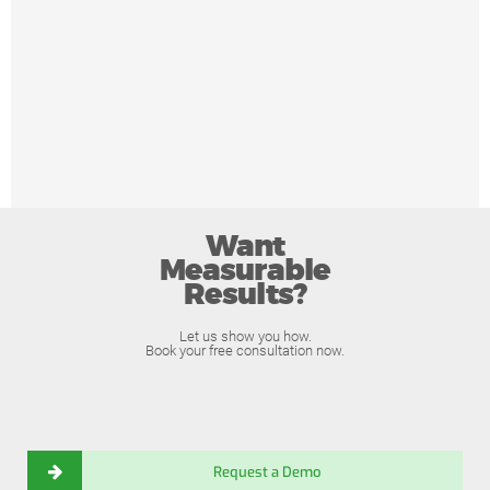
Want
Measurable
Results?
Let us show you how.
Book your free consultation now.
Request a Demo