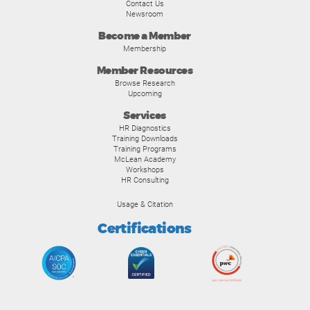
Contact Us
Newsroom
Become a Member
Membership
Member Resources
Browse Research
Upcoming
Services
HR Diagnostics
Training Downloads
Training Programs
McLean Academy
Workshops
HR Consulting
Usage & Citation
Certifications