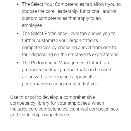
The Select Your Competencies tab allows you to
choose the core, leadership, functional, and/or
custom competencies that apply to an
employee.
The Select Proficiency Level tab allows you to
further customize your organization's
competencies by choosing a level from one to
four depending on the employee's expectations.
The Performance Management Output tab
produces the final product that can be used
along with performance appraisals or
performance management initiatives.
Use this tool to develop a comprehensive
competency library for your employees, which
includes core competencies, technical competencies,
and leadership competencies.