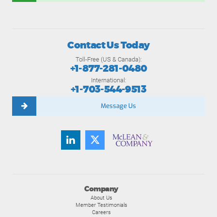
Contact Us Today
Toll-Free (US & Canada):
+1-877-281-0480
International:
+1-703-544-9513
Message Us
Company
About Us
Member Testimonials
Careers