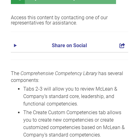
Access this content by contacting one of our
representatives for assistance.
Share on Social
The
Comprehensive Competency Library
has several
components:
Tabs 2-3 will allow you to review McLean &
Company’s standard core, leadership, and
functional competencies.
The Create Custom Competencies tab allows
you to create new competencies or create
customized competencies based on McLean &
Company’s standard competencies.