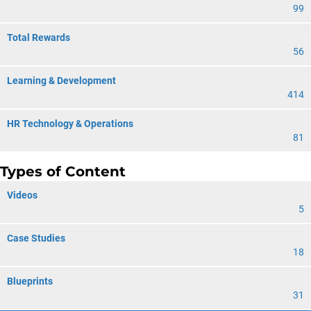
99
Total Rewards
56
Learning & Development
414
HR Technology & Operations
81
Types of Content
Videos
5
Case Studies
18
Blueprints
31