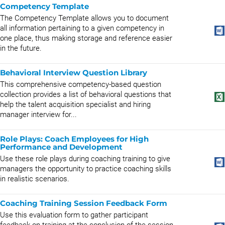
Competency Template
The Competency Template allows you to document
all information pertaining to a given competency in
one place, thus making storage and reference easier
in the future.
Behavioral Interview Question Library
This comprehensive competency-based question
collection provides a list of behavioral questions that
help the talent acquisition specialist and hiring
manager interview for...
Role Plays: Coach Employees for High
Performance and Development
Use these role plays during coaching training to give
managers the opportunity to practice coaching skills
in realistic scenarios.
Coaching Training Session Feedback Form
Use this evaluation form to gather participant