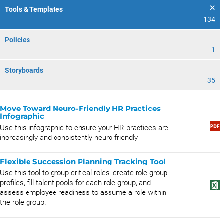
Tools & Templates
134
Policies
1
Storyboards
35
Move Toward Neuro-Friendly HR Practices
Infographic
Use this infographic to ensure your HR practices are
increasingly and consistently neuro-friendly.
Flexible Succession Planning Tracking Tool
Use this tool to group critical roles, create role group
profiles, fill talent pools for each role group, and
assess employee readiness to assume a role within
the role group.