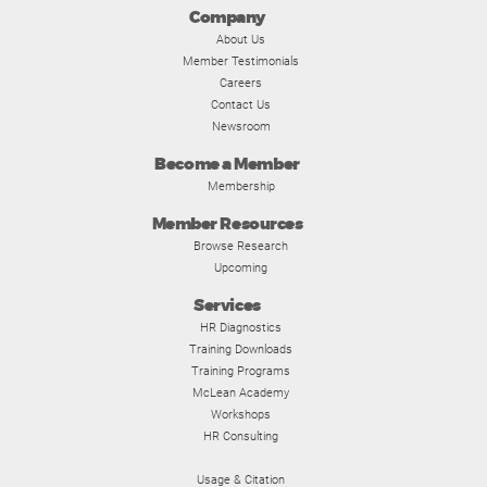
Company
About Us
Member Testimonials
Careers
Contact Us
Newsroom
Become a Member
Membership
Member Resources
Browse Research
Upcoming
Services
HR Diagnostics
Training Downloads
Training Programs
McLean Academy
Workshops
HR Consulting
Usage & Citation