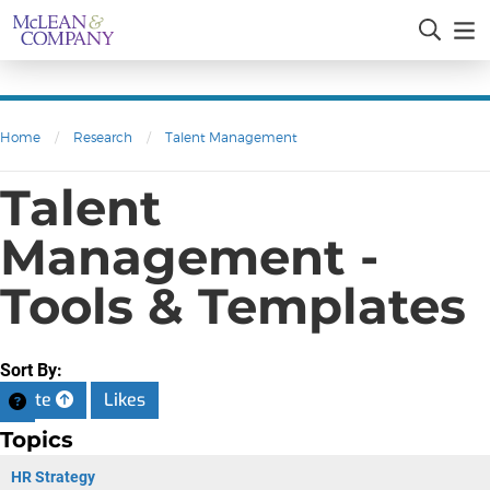
Home
/
Research
/
Talent Management
Talent
Management -
Tools & Templates
Sort By:
Date
Likes
Topics
HR Strategy