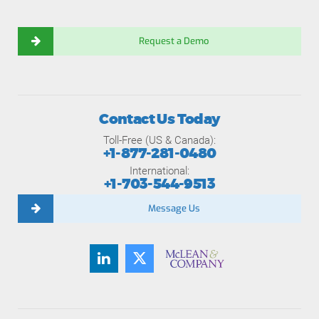
Request a Demo
Contact Us Today
Toll-Free (US & Canada):
+1-877-281-0480
International:
+1-703-544-9513
Message Us