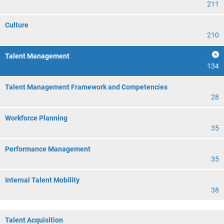
211
Culture
210
Talent Management
134
Talent Management Framework and Competencies
28
Workforce Planning
35
Performance Management
35
Internal Talent Mobility
38
Talent Acquisition