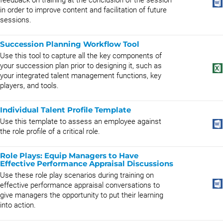
feedback on training at the conclusion of the session
in order to improve content and facilitation of future
sessions.
Succession Planning Workflow Tool
Use this tool to capture all the key components of
your succession plan prior to designing it, such as
your integrated talent management functions, key
players, and tools.
Individual Talent Profile Template
Use this template to assess an employee against
the role profile of a critical role.
Role Plays: Equip Managers to Have
Effective Performance Appraisal Discussions
Use these role play scenarios during training on
effective performance appraisal conversations to
give managers the opportunity to put their learning
into action.