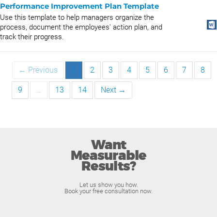
Performance Improvement Plan Template
Use this template to help managers organize the
process, document the employees' action plan, and
track their progress.
← Previous
1
2
3
4
5
6
7
8
9
…
13
14
Next →
Want
Measurable
Results?
Let us show you how.
Book your free consultation now.