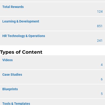
Total Rewards
124
Learning & Development
851
HR Technology & Operations
241
Types of Content
Videos
4
Case Studies
6
Blueprints
5
Tools & Templates