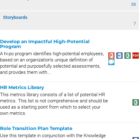
38
Storyboards
7
Develop an Impactful High-Potential
Program
A hi-po program identifies high-potential employees,
based on an organization’s unique definition of
potential and purposefully selected assessments,
and provides them with...
HR Metrics Library
This metrics library consists of a list of potential HR
metrics. This list is not comprehensive and should be
used as a starting point from which to select your
own metrics.
Role Transition Plan Template
Use this template in conjunction with the Knowledge