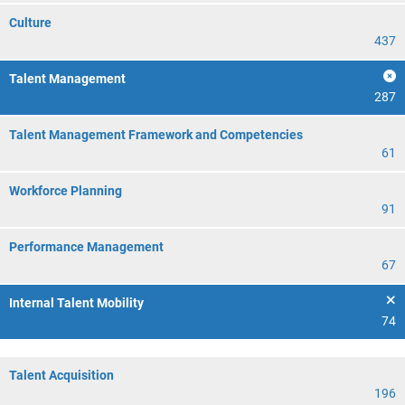
Culture
437
Talent Management
287
Talent Management Framework and Competencies
61
Workforce Planning
91
Performance Management
67
Internal Talent Mobility
74
Talent Acquisition
196