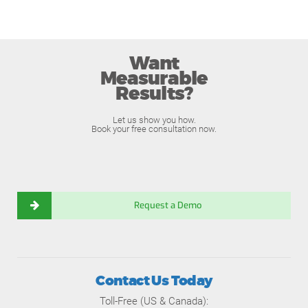
Want
Measurable
Results?
Let us show you how.
Book your free consultation now.
Request a Demo
Contact Us Today
Toll-Free (US & Canada):