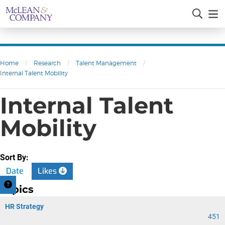
Home
/
Research
/
Talent Management
/
Internal Talent Mobility
Internal Talent
Mobility
Sort By:
Date
Likes
Topics
HR Strategy
451