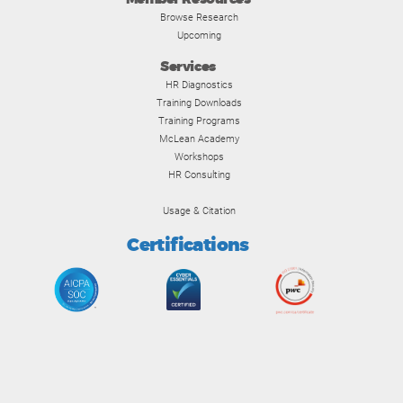
Browse Research
Upcoming
Services
HR Diagnostics
Training Downloads
Training Programs
McLean Academy
Workshops
HR Consulting
Usage & Citation
Certifications