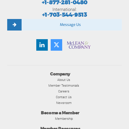
+1-877-281-0480
International:
+1-703-544-9513
Message Us
Company
About Us
Member Testimonials
Careers
Contact Us
Newsroom
Become a Member
Membership
Member Resources