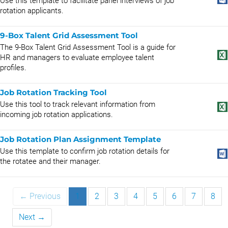
Use this template to facilitate panel interviews of job
rotation applicants.
9-Box Talent Grid Assessment Tool
The 9-Box Talent Grid Assessment Tool is a guide for
HR and managers to evaluate employee talent
profiles.
Job Rotation Tracking Tool
Use this tool to track relevant information from
incoming job rotation applications.
Job Rotation Plan Assignment Template
Use this template to confirm job rotation details for
the rotatee and their manager.
← Previous
1
2
3
4
5
6
7
8
Next →