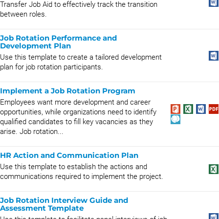
Transfer Job Aid to effectively track the transition
between roles.
Job Rotation Performance and
Development Plan
Use this template to create a tailored development
plan for job rotation participants.
Implement a Job Rotation Program
Employees want more development and career
opportunities, while organizations need to identify
qualified candidates to fill key vacancies as they
arise. Job rotation...
HR Action and Communication Plan
Use this template to establish the actions and
communications required to implement the project.
Job Rotation Interview Guide and
Assessment Template