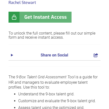
Rachel Stewart
Get Instant Access
To unlock the full content, please fill out our simple
form and receive instant access.
Share on Social
The
9-Box Talent Grid Assessment Tool
is a guide for
HR and managers to evaluate employee talent
profiles. Use this tool to:
Understand the 9-box talent grid.
Customize and evaluate the 9-box talent grid.
Assess talent using the optimized grid.