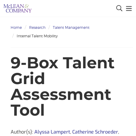
Home
Research
Talent Management
Internal Talent Mobility
9-Box Talent
Grid
Assessment
Tool
Author(s):
Alyssa Lampert
,
Catherine Schroeder
,