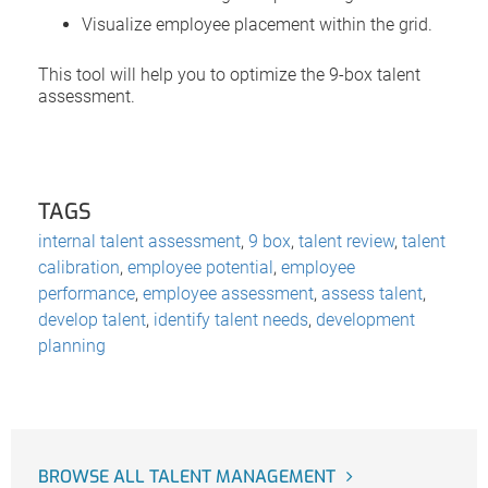
Visualize employee placement within the grid.
This tool will help you to optimize the 9-box talent
assessment.
TAGS
internal talent assessment
,
9 box
,
talent review
,
talent
calibration
,
employee potential
,
employee
performance
,
employee assessment
,
assess talent
,
develop talent
,
identify talent needs
,
development
planning
BROWSE ALL TALENT MANAGEMENT