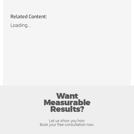
Related Content:
Loading...
Want
Measurable
Results?
Let us show you how.
Book your free consultation now.