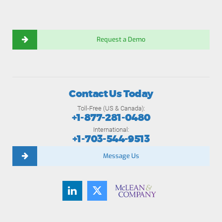
Request a Demo
Contact Us Today
Toll-Free (US & Canada):
+1-877-281-0480
International:
+1-703-544-9513
Message Us