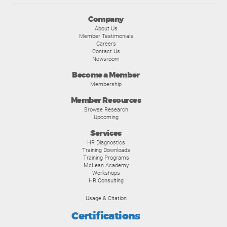
Company
About Us
Member Testimonials
Careers
Contact Us
Newsroom
Become a Member
Membership
Member Resources
Browse Research
Upcoming
Services
HR Diagnostics
Training Downloads
Training Programs
McLean Academy
Workshops
HR Consulting
Usage & Citation
Certifications