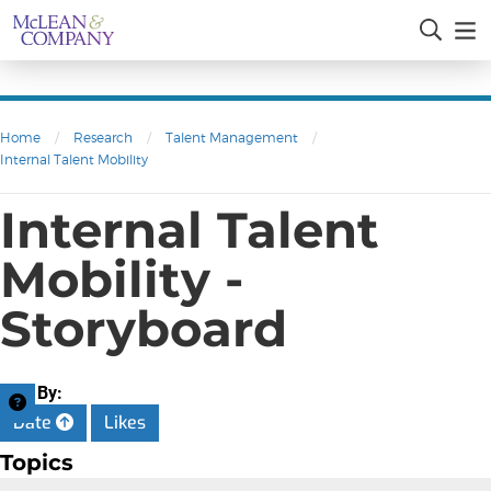
Home
/
Research
/
Talent Management
/
Internal Talent Mobility
Internal Talent
Mobility -
Storyboard
Sort By:
Date
Likes
Topics