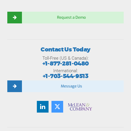
Request a Demo
Contact Us Today
Toll-Free (US & Canada):
+1-877-281-0480
International:
+1-703-544-9513
Message Us