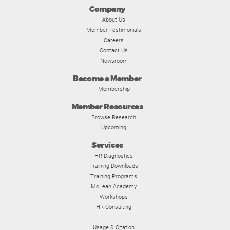
Company
About Us
Member Testimonials
Careers
Contact Us
Newsroom
Become a Member
Membership
Member Resources
Browse Research
Upcoming
Services
HR Diagnostics
Training Downloads
Training Programs
McLean Academy
Workshops
HR Consulting
Usage & Citation