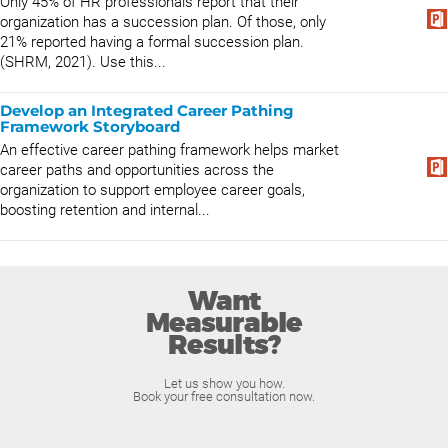
Only 45% of HR professionals report that their
organization has a succession plan. Of those, only
21% reported having a formal succession plan.
(SHRM, 2021). Use this...
Develop an Integrated Career Pathing
Framework Storyboard
An effective career pathing framework helps market
career paths and opportunities across the
organization to support employee career goals,
boosting retention and internal...
Want
Measurable
Results?
Let us show you how.
Book your free consultation now.