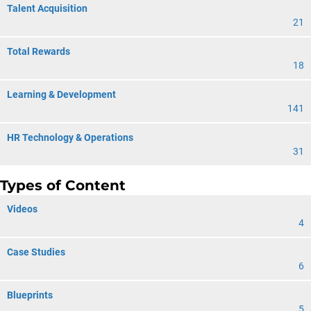
Talent Acquisition
21
Total Rewards
18
Learning & Development
141
HR Technology & Operations
31
Types of Content
Videos
4
Case Studies
6
Blueprints
5