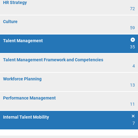
HR Strategy
72
Culture
59
Talent Management
35
Talent Management Framework and Competencies
4
Workforce Planning
13
Performance Management
11
Internal Talent Mobility
7