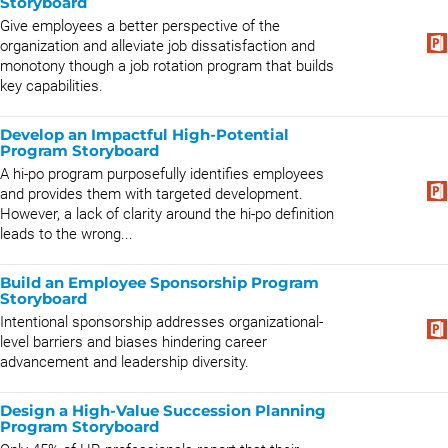
Storyboard
Give employees a better perspective of the
organization and alleviate job dissatisfaction and
monotony though a job rotation program that builds
key capabilities.
Develop an Impactful High-Potential
Program Storyboard
A hi-po program purposefully identifies employees
and provides them with targeted development.
However, a lack of clarity around the hi-po definition
leads to the wrong...
Build an Employee Sponsorship Program
Storyboard
Intentional sponsorship addresses organizational-
level barriers and biases hindering career
advancement and leadership diversity.
Design a High-Value Succession Planning
Program Storyboard