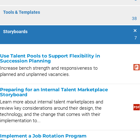
Tools & Templates
38
Storyboards
7
Use Talent Pools to Support Flexibility in
Succession Planning
Increase bench strength and responsiveness to
planned and unplanned vacancies.
Preparing for an Internal Talent Marketplace
Storyboard
Learn more about internal talent marketplaces and
review key considerations around their design, the
technology, and the change that comes with their
implementation to...
Implement a Job Rotation Program