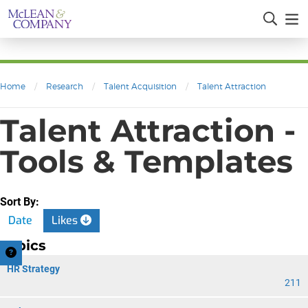
Home
/
Research
/
Talent Acquisition
/
Talent Attraction
Talent Attraction -
Tools & Templates
Sort By:
Date
Likes
Topics
HR Strategy
211