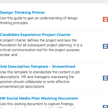
Design Thinking Primer
Use this guide to gain an understanding of design
thinking principles.
Candidate Experience Project Charter
A project charter defines the project and lays the
foundation for all subsequent project planning. It is a
critical communication tool for the project purpose,
scope, and...
Job Description Template – Streamlined
Use this template to standardize the content in job
descriptions. HR and managers overseeing the
position should collaborate to write effective
streamlined job descriptions.
HR Social Media Plan Working Document
Use this working document to capture findings,