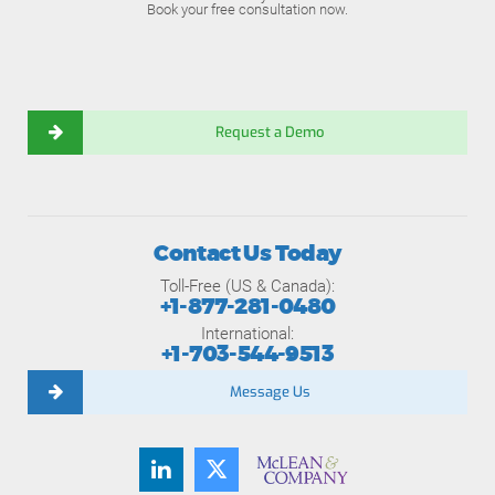
Book your free consultation now.
Request a Demo
Contact Us Today
Toll-Free (US & Canada):
+1-877-281-0480
International:
+1-703-544-9513
Message Us