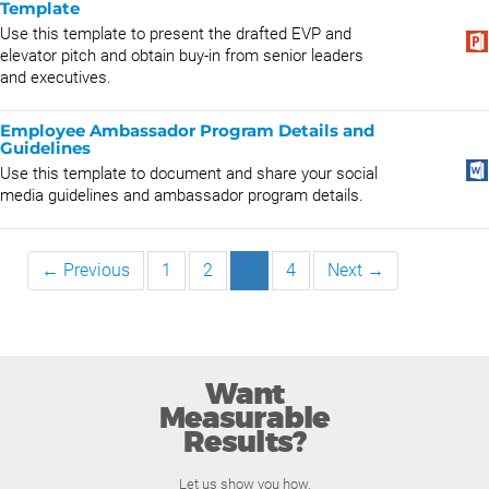
Template
Use this template to present the drafted EVP and
elevator pitch and obtain buy-in from senior leaders
and executives.
Employee Ambassador Program Details and
Guidelines
Use this template to document and share your social
media guidelines and ambassador program details.
← Previous
1
2
3
4
Next →
Want
Measurable
Results?
Let us show you how.