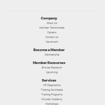
Company
About Us
Member Testimonials
Careers
Contact Us
Newsroom
Become a Member
Membership
Member Resources
Browse Research
Upcoming
Services
HR Diagnostics
Training Downloads
Training Programs
McLean Academy
Workshops