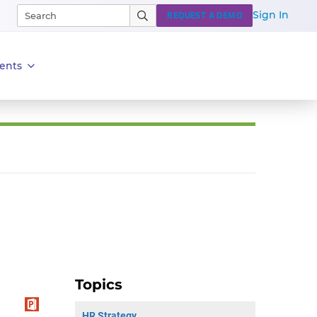
Sign In
REQUEST A DEMO
ents
Topics
HR Strategy