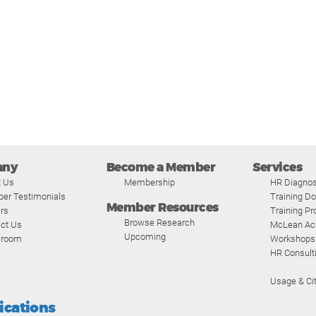
any
Become a Member
Services
t Us
Membership
HR Diagnos
er Testimonials
Training D
Member Resources
rs
Training P
Browse Research
ct Us
McLean A
Upcoming
room
Workshops
HR Consult
Usage & Cit
fications