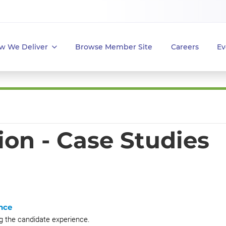
w We Deliver
Browse Member Site
Careers
Ev
ion - Case Studies
nce
g the candidate experience.