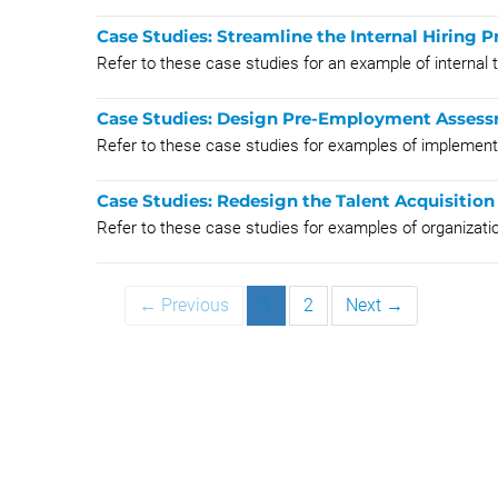
Case Studies: Streamline the Internal Hiring P
Refer to these case studies for an example of internal 
Case Studies: Design Pre-Employment Assess
Refer to these case studies for examples of impleme
Case Studies: Redesign the Talent Acquisition
Refer to these case studies for examples of organizatio
← Previous
1
2
Next →