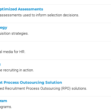
 Optimized Assessments
 assessments used to inform selection decisions.
tegy
sition strategies.
al media for HR.
g
 recruiting in action.
nt Process Outsourcing Solution
ted Recruitment Process Outsourcing (RPO) solutions.
gram
rograms.