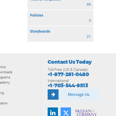
99
Policies
3
Storyboards
21
Contact Us Today
tics
Toll-Free (US & Canada):
ownloads
+1-877-281-0480
rograms
International:
cademy
+1-703-544-9513
ing
Message Us
ation