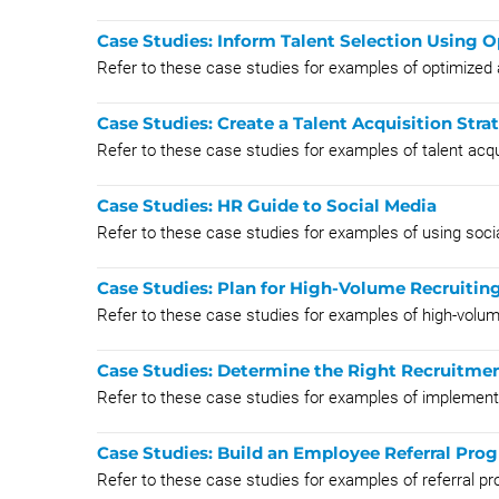
Case Studies: Inform Talent Selection Using
Refer to these case studies for examples of optimized
Case Studies: Create a Talent Acquisition Stra
Refer to these case studies for examples of talent acqui
Case Studies: HR Guide to Social Media
Refer to these case studies for examples of using soci
Case Studies: Plan for High-Volume Recruitin
Refer to these case studies for examples of high-volume
Case Studies: Determine the Right Recruitme
Refer to these case studies for examples of implemen
Case Studies: Build an Employee Referral Pro
Refer to these case studies for examples of referral p