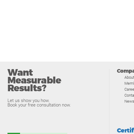
Want
Comp
Measurable
Abou
Memb
Results?
Caree
Conta
Let us show you how.
News
Book your free consultation now.
Certi