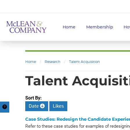
Home
Membership
Ho
Home
/
Research
/
Talent Acquisition
Talent Acquisit
Sort By:
Date
Likes
Case Studies: Redesign the Candidate Experie
Refer to these case studies for examples of redesignin