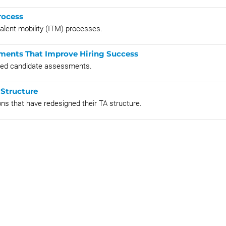
rocess
talent mobility (ITM) processes.
ments That Improve Hiring Success
nted candidate assessments.
 Structure
ns that have redesigned their TA structure.