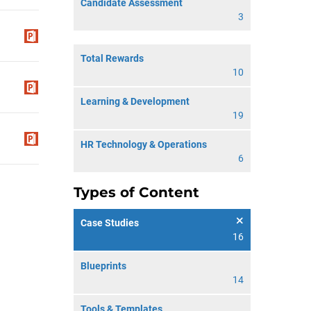
Candidate Assessment
3
Total Rewards
10
Learning & Development
19
HR Technology & Operations
6
Types of Content
Case Studies
16
Blueprints
14
Tools & Templates