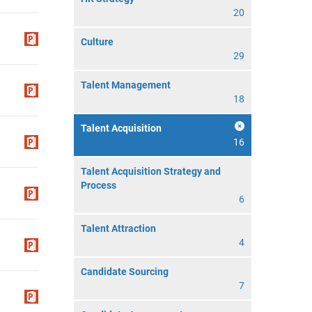
20
Culture
29
Talent Management
18
Talent Acquisition
16
Talent Acquisition Strategy and
Process
6
Talent Attraction
4
Candidate Sourcing
7