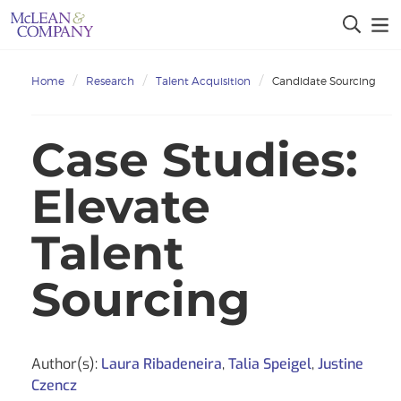
Home
Research
Talent Acquisition
Candidate Sourcing
Case Studies:
Elevate
Talent
Sourcing
Author(s):
Laura Ribadeneira
,
Talia Speigel
,
Justine
Czencz