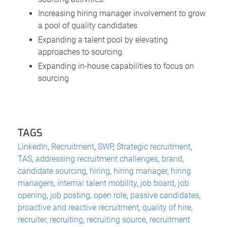
Increasing hiring manager involvement to grow
a pool of quality candidates
Expanding a talent pool by elevating
approaches to sourcing.
Expanding in-house capabilities to focus on
sourcing
TAGS
LinkedIn
,
Recruitment
,
SWP
,
Strategic recruitment
,
TAS
,
addressing recruitment challenges
,
brand
,
candidate sourcing
,
hiring
,
hiring manager
,
hiring
managers
,
internal talent mobility
,
job board
,
job
opening
,
job posting
,
open role
,
passive candidates
,
proactive and reactive recruitment
,
quality of hire
,
recruiter
,
recruiting
,
recruiting source
,
recruitment