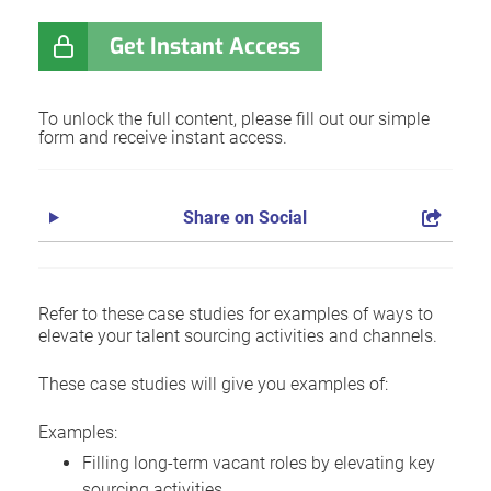
Get Instant Access
To unlock the full content, please fill out our simple
form and receive instant access.
Share on Social
Refer to these case studies for examples of ways to
elevate your talent sourcing activities and channels.
These case studies will give you examples of:
Examples:
Filling long-term vacant roles by elevating key
sourcing activities.