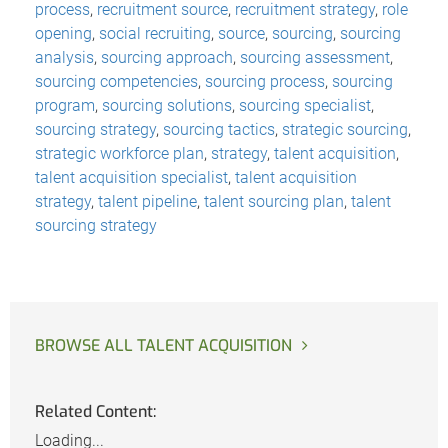
process
,
recruitment source
,
recruitment strategy
,
role
opening
,
social recruiting
,
source
,
sourcing
,
sourcing
analysis
,
sourcing approach
,
sourcing assessment
,
sourcing competencies
,
sourcing process
,
sourcing
program
,
sourcing solutions
,
sourcing specialist
,
sourcing strategy
,
sourcing tactics
,
strategic sourcing
,
strategic workforce plan
,
strategy
,
talent acquisition
,
talent acquisition specialist
,
talent acquisition
strategy
,
talent pipeline
,
talent sourcing plan
,
talent
sourcing strategy
BROWSE ALL TALENT ACQUISITION
Related Content:
Loading...