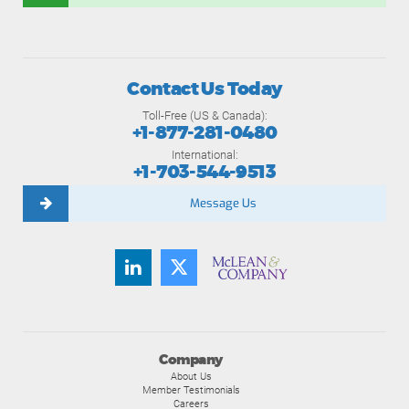
Contact Us Today
Toll-Free (US & Canada):
+1-877-281-0480
International:
+1-703-544-9513
Message Us
Company
About Us
Member Testimonials
Careers