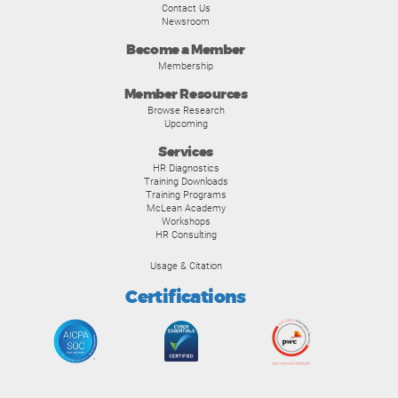
Contact Us
Newsroom
Become a Member
Membership
Member Resources
Browse Research
Upcoming
Services
HR Diagnostics
Training Downloads
Training Programs
McLean Academy
Workshops
HR Consulting
Usage & Citation
Certifications