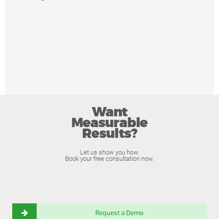
Want
Measurable
Results?
Let us show you how.
Book your free consultation now.
Request a Demo