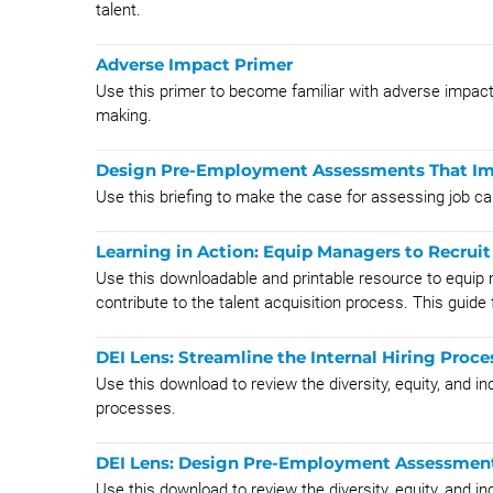
talent.
Adverse Impact Primer
Use this primer to become familiar with adverse impact
making.
Design Pre-Employment Assessments That Imp
Use this briefing to make the case for assessing job can
Learning in Action: Equip Managers to Recruit 
Use this downloadable and printable resource to equip 
contribute to the talent acquisition process. This guide 
DEI Lens: Streamline the Internal Hiring Proce
Use this download to review the diversity, equity, and i
processes.
DEI Lens: Design Pre-Employment Assessment
Use this download to review the diversity, equity, and