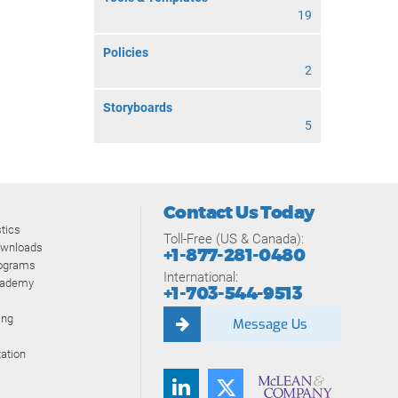
19
Policies
2
Storyboards
5
Contact Us Today
tics
Toll-Free (US & Canada):
ownloads
+1-877-281-0480
rograms
International:
cademy
+1-703-544-9513
ing
Message Us
ation