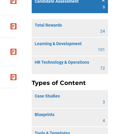
Candidate Assessment
9
Total Rewards
24
Learning & Development
101
HR Technology & Operations
72
Types of Content
Case Studies
3
Blueprints
4
Tools & Templates