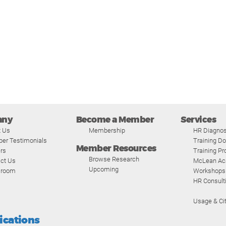
any
Become a Member
Services
t Us
Membership
HR Diagnos
er Testimonials
Training D
Member Resources
rs
Training P
Browse Research
ct Us
McLean A
Upcoming
room
Workshops
HR Consult
Usage & Cit
fications