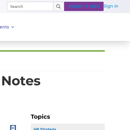
Sign In
REQUEST A DEMO
ents
 Notes
Topics
HR Strategy