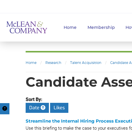
Home
Membership
Ho
Home
/
Research
/
Talent Acquisition
/
Candidate A
Candidate Asse
Sort By:
Date
Likes
Streamline the Internal Hiring Process Executi
Use this briefing to make the case to your executives fo