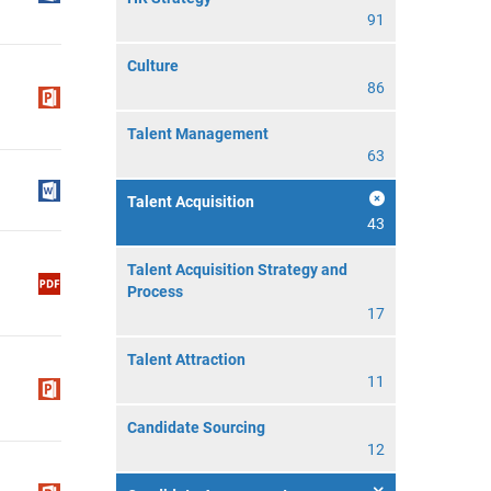
91
Culture
86
Talent Management
63
Talent Acquisition
43
Talent Acquisition Strategy and
Process
17
Talent Attraction
11
Candidate Sourcing
12