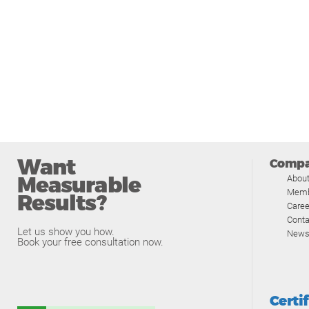
Want
Comp
Measurable
Abou
Memb
Results?
Caree
Conta
Let us show you how.
News
Book your free consultation now.
Certi