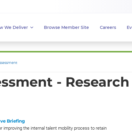
w We Deliver
Browse Member Site
Careers
Ev
ssessment
ssment - Research
ve Briefing
r improving the internal talent mobility process to retain