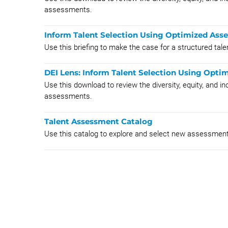
assessments.
Inform Talent Selection Using Optimized Asse
Use this briefing to make the case for a structured ta
DEI Lens: Inform Talent Selection Using Opt
Use this download to review the diversity, equity, and i
assessments.
Talent Assessment Catalog
Use this catalog to explore and select new assessmen