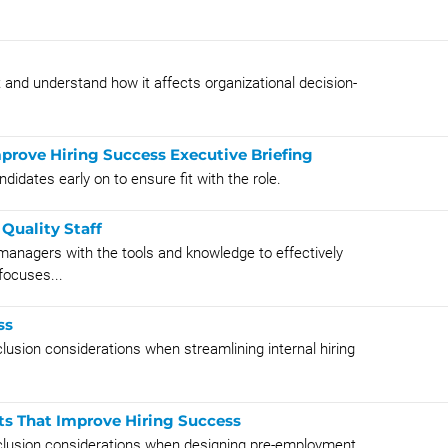
 and understand how it affects organizational decision-
rove Hiring Success Executive Briefing
didates early on to ensure fit with the role.
Quality Staff
managers with the tools and knowledge to effectively
focuses...
ss
nclusion considerations when streamlining internal hiring
s That Improve Hiring Success
 inclusion considerations when designing pre-employment