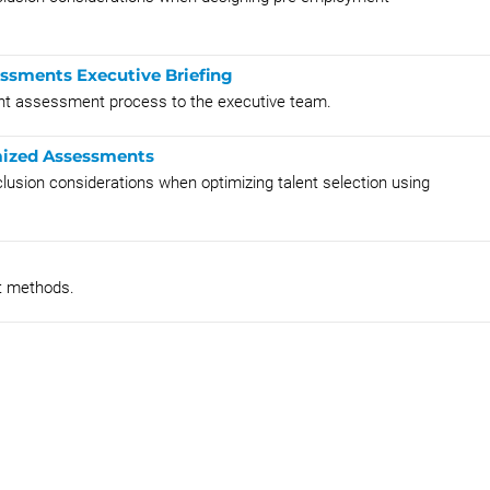
ssments Executive Briefing
lent assessment process to the executive team.
imized Assessments
nclusion considerations when optimizing talent selection using
t methods.