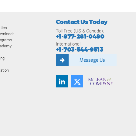
Contact Us Today
tics
Toll-Free (US & Canada):
ownloads
+1-877-281-0480
rograms
International:
cademy
+1-703-544-9513
ing
Message Us
ation