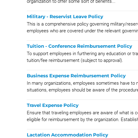
organization to offer some sort of benefits...
Military - Reservist Leave Policy
This is a comprehensive policy governing military/reser
employees who are covered under the relevant governin
Tuition - Conference Reimbursement Policy
To support employees in furthering any education or train
tuition/fee reimbursement (subject to approval).
Business Expense Reimbursement Policy
In many organizations, employees sometimes have to ma
situations, employees should be aware of the procedures
Travel Expense Policy
Ensure that traveling employees are aware of what is
eligible for reimbursement by the organization. Establish
Lactation Accommodation Policy