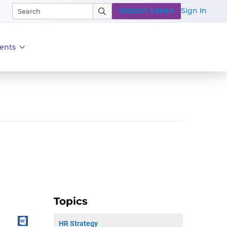
Sign In
REQUEST A DEMO
ents
Topics
HR Strategy