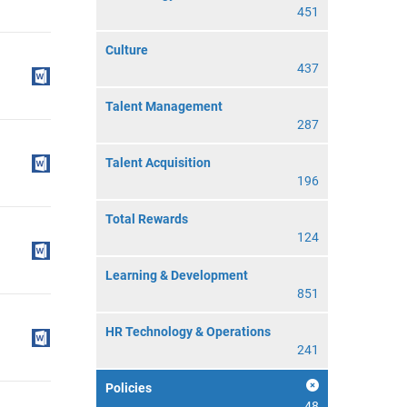
451
Culture
437
Talent Management
287
Talent Acquisition
196
Total Rewards
124
Learning & Development
851
HR Technology & Operations
241
Policies
48