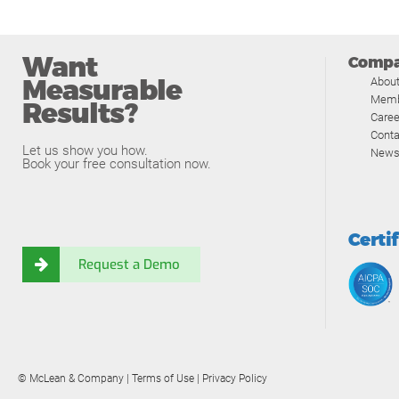
Want
Comp
Measurable
Abou
Memb
Results?
Caree
Conta
Let us show you how.
News
Book your free consultation now.
Certi
Request a Demo
© McLean & Company |
Terms of Use
|
Privacy Policy