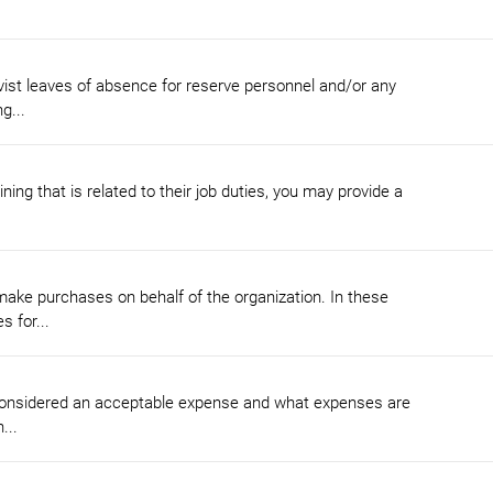
vist leaves of absence for reserve personnel and/or any
g...
ing that is related to their job duties, you may provide a
ke purchases on behalf of the organization. In these
 for...
 considered an acceptable expense and what expenses are
...