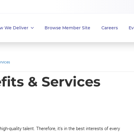
w We Deliver
Browse Member Site
Careers
Ev
rvices
its & Services
igh-quality talent. Therefore, it's in the best interests of every