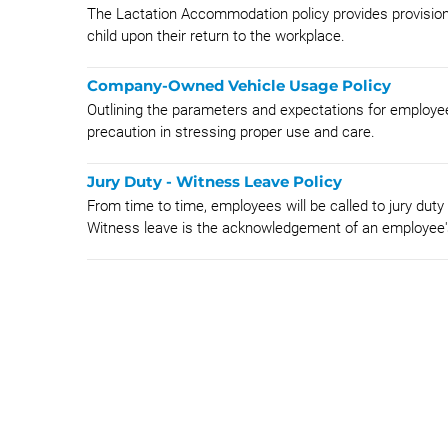
The Lactation Accommodation policy provides provision
child upon their return to the workplace.
Company-Owned Vehicle Usage Policy
Outlining the parameters and expectations for employ
precaution in stressing proper use and care.
Jury Duty - Witness Leave Policy
From time to time, employees will be called to jury duty
Witness leave is the acknowledgement of an employee's