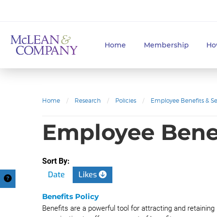
Home
Membership
Ho
Home
/
Research
/
Policies
/
Employee Benefits & Se
Employee Benef
Sort By:
Date
Likes
Benefits Policy
Benefits are a powerful tool for attracting and retaining h