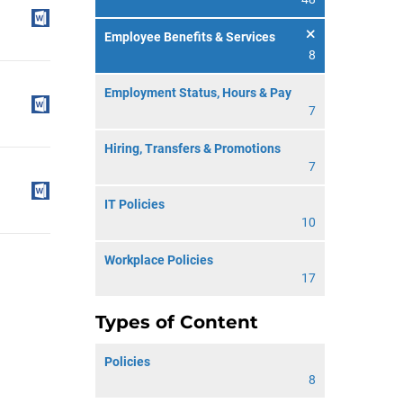
Employee Benefits & Services
8
Employment Status, Hours & Pay
7
Hiring, Transfers & Promotions
7
IT Policies
10
Workplace Policies
17
Types of Content
Policies
8