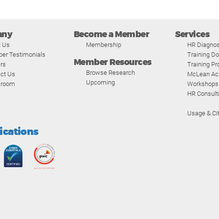
any
Become a Member
Services
t Us
Membership
HR Diagnos
er Testimonials
Training D
Member Resources
rs
Training P
Browse Research
ct Us
McLean A
Upcoming
room
Workshops
HR Consult
Usage & Cit
fications