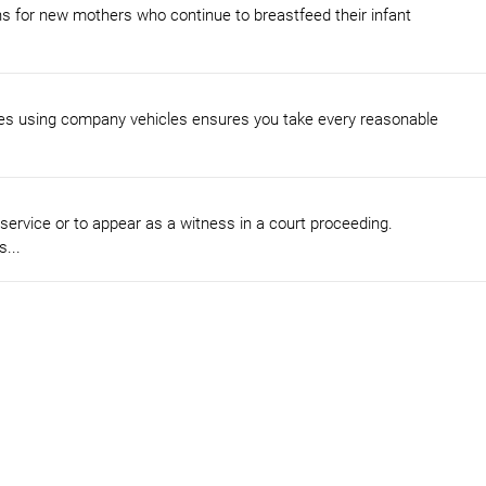
s for new mothers who continue to breastfeed their infant
ees using company vehicles ensures you take every reasonable
 service or to appear as a witness in a court proceeding.
...