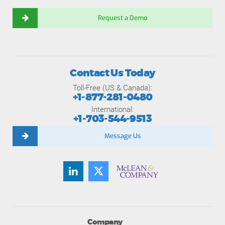
Request a Demo
Contact Us Today
Toll-Free (US & Canada):
+1-877-281-0480
International:
+1-703-544-9513
Message Us
Company