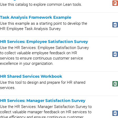
Use this catalog to explore common Lean tools.
Task Analysis Framework Example
Use this example as a starting point to develop the
HR Employee Task Analysis Survey.
HR Services: Employee Satisfaction Survey
Use the HR Services: Employee Satisfaction Survey
to collect valuable employee feedback on HR
services to ensure continuous customer service
excellence in your organization.
HR Shared Services Workbook
Use this tool to design and prepare for HR shared
services.
HR Services: Manager Satisfaction Survey
Use the HR Services: Manager Satisfaction Survey to
collect valuable manager feedback on HR services to
drive efficiency and ensure continuous customer