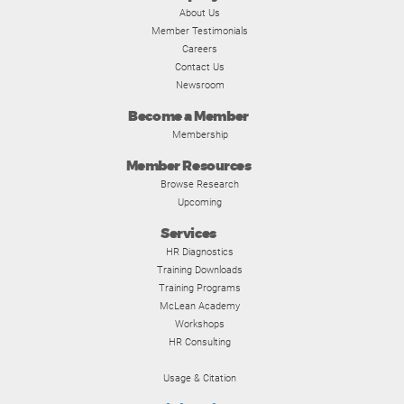
About Us
Member Testimonials
Careers
Contact Us
Newsroom
Become a Member
Membership
Member Resources
Browse Research
Upcoming
Services
HR Diagnostics
Training Downloads
Training Programs
McLean Academy
Workshops
HR Consulting
Usage & Citation