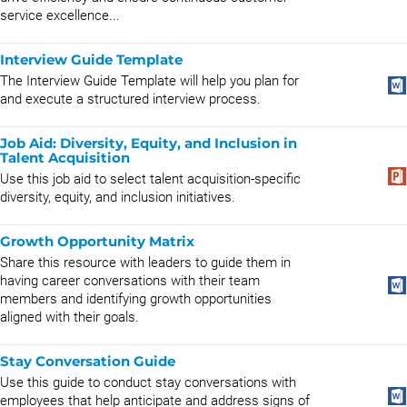
service excellence...
Interview Guide Template
The Interview Guide Template will help you plan for
and execute a structured interview process.
Job Aid: Diversity, Equity, and Inclusion in
Talent Acquisition
Use this job aid to select talent acquisition-specific
diversity, equity, and inclusion initiatives.
Growth Opportunity Matrix
Share this resource with leaders to guide them in
having career conversations with their team
members and identifying growth opportunities
aligned with their goals.
Stay Conversation Guide
Use this guide to conduct stay conversations with
employees that help anticipate and address signs of