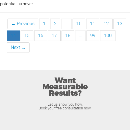
potential turnover.
← Previous
1
2
…
10
11
12
13
14
15
16
17
18
…
99
100
Next →
Want
Measurable
Results?
Let us show you how.
Book your free consultation now.