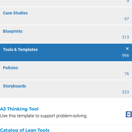
9
Case Studies
97
Blueprints
313
Tools & Templates
996
Policies
76
Storyboards
323
A3 Thinking Tool
Use this template to support problem-solving.
Catalog of Lean Tools