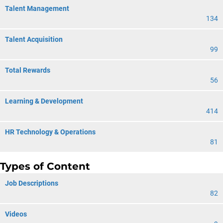
Talent Management
134
Talent Acquisition
99
Total Rewards
56
Learning & Development
414
HR Technology & Operations
81
Types of Content
Job Descriptions
82
Videos