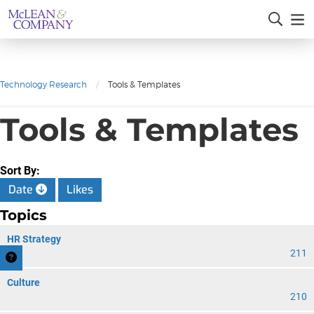
Technology Research
/
Tools & Templates
Tools & Templates
Sort By:
Date
Likes
Topics
HR Strategy
211
Culture
210