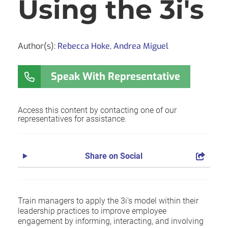
Using the 3i's
Author(s):
Rebecca Hoke
,
Andrea Miguel
Speak With Representative
Access this content by contacting one of our
representatives for assistance.
Share on Social
Train managers to apply the 3i's model within their
leadership practices to improve employee
engagement by informing, interacting, and involving