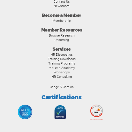
Contact Us
Newsroom
Become a Member
Membership
Member Resources
Browse Research
Upcoming
Services
HR Diagnostics
Training Downloads
Training Programs
McLean Academy
Workshops
HR Consulting
Usage & Citation
Certifications