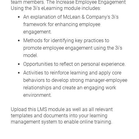
team members. The Increase Employee Engagement
Using the 3i's eLearning module includes:
An explanation of McLean & Company's 3i's
framework for enhancing employee
engagement.
Methods for identifying key practices to
promote employee engagement using the 3i's
model.
Opportunities to reflect on personal experience.
Activities to reinforce learning and apply core
behaviors to develop strong manager-employee
relationships and create an engaging work
environment.
Upload this LMS module as well as all relevant
templates and documents into your learning
management system to enable online training.