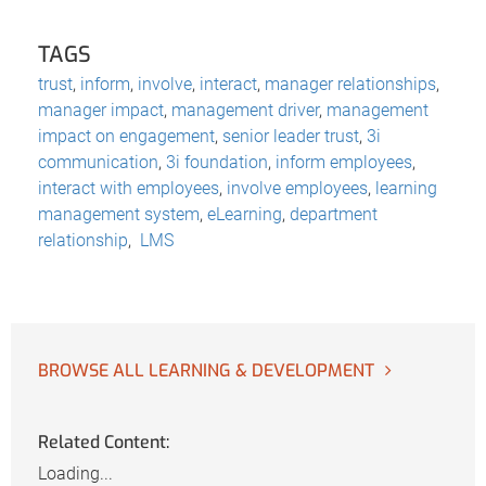
TAGS
trust
,
inform
,
involve
,
interact
,
manager relationships
,
manager impact
,
management driver
,
management
impact on engagement
,
senior leader trust
,
3i
communication
,
3i foundation
,
inform employees
,
interact with employees
,
involve employees
,
learning
management system
,
eLearning
,
department
relationship
,
LMS
BROWSE ALL LEARNING & DEVELOPMENT
Related Content:
Loading...