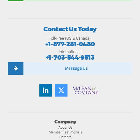
Contact Us Today
Toll-Free (US & Canada):
+1-877-281-0480
International:
+1-703-544-9513
Message Us
Company
About Us
Member Testimonials
Careers