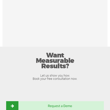
Want
Measurable
Results?
Let us show you how.
Book your free consultation now.
Request a Demo