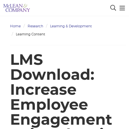
Home
Research
Learning & Development
Learning Content
LMS
Download:
Increase
Employee
Engagement