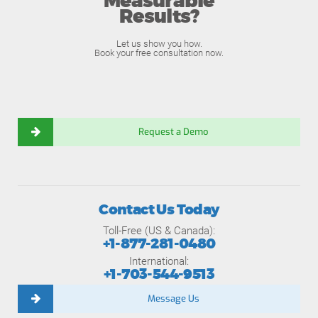
Measurable
Results?
Let us show you how.
Book your free consultation now.
Request a Demo
Contact Us Today
Toll-Free (US & Canada):
+1-877-281-0480
International:
+1-703-544-9513
Message Us