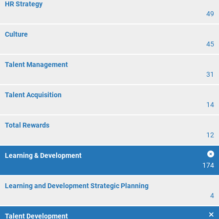
HR Strategy
49
Culture
45
Talent Management
31
Talent Acquisition
14
Total Rewards
12
Learning & Development
174
Learning and Development Strategic Planning
4
Talent Development