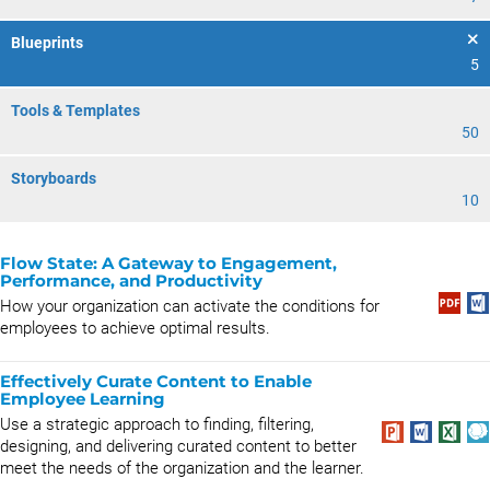
Blueprints
5
Tools & Templates
50
Storyboards
10
Flow State: A Gateway to Engagement,
Performance, and Productivity
How your organization can activate the conditions for
employees to achieve optimal results.
Effectively Curate Content to Enable
Employee Learning
Use a strategic approach to finding, filtering,
designing, and delivering curated content to better
meet the needs of the organization and the learner.