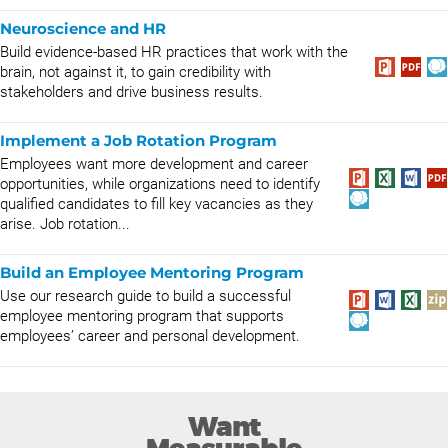
Neuroscience and HR
Build evidence-based HR practices that work with the
brain, not against it, to gain credibility with
stakeholders and drive business results.
Implement a Job Rotation Program
Employees want more development and career
opportunities, while organizations need to identify
qualified candidates to fill key vacancies as they
arise. Job rotation...
Build an Employee Mentoring Program
Use our research guide to build a successful
employee mentoring program that supports
employees’ career and personal development.
Want