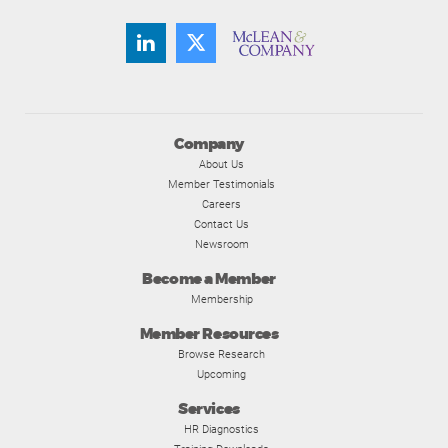
Company
About Us
Member Testimonials
Careers
Contact Us
Newsroom
Become a Member
Membership
Member Resources
Browse Research
Upcoming
Services
HR Diagnostics