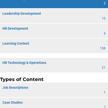
5
Leadership Development
10
HR Development
4
Learning Content
158
HR Technology & Operations
21
Types of Content
Job Descriptions
1
Case Studies
7