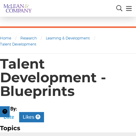
Home
/
Research
/
Learning & Development
/
Talent Development
Talent
Development -
Blueprints
Sort By:
Date
Likes
Topics