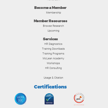
Become a Member
Membership
Member Resources
Browse Research
Upcoming
Services
HR Diagnostics
Training Downloads
Training Programs
McLean Academy
Workshops
HR Consulting
Usage & Citation
Certifications