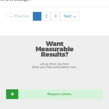
← Previous
1
2
3
Next →
Want
Measurable
Results?
Let us show you how.
Book your free consultation now.
Request a Demo