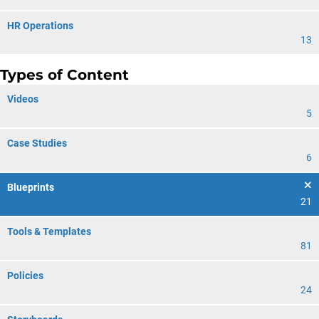
HR Operations
13
Types of Content
Videos
5
Case Studies
6
Blueprints
21
Tools & Templates
81
Policies
24