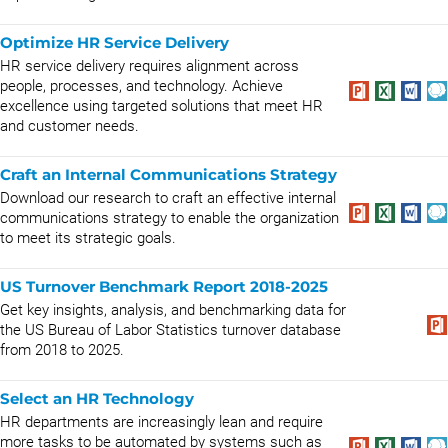
Optimize HR Service Delivery
HR service delivery requires alignment across
people, processes, and technology. Achieve
excellence using targeted solutions that meet HR
and customer needs.
Craft an Internal Communications Strategy
Download our research to craft an effective internal
communications strategy to enable the organization
to meet its strategic goals.
US Turnover Benchmark Report 2018-2025
Get key insights, analysis, and benchmarking data for
the US Bureau of Labor Statistics turnover database
from 2018 to 2025.
Select an HR Technology
HR departments are increasingly lean and require
more tasks to be automated by systems such as