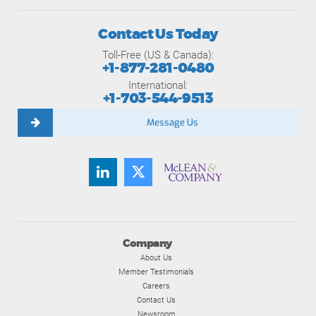
Contact Us Today
Toll-Free (US & Canada):
+1-877-281-0480
International:
+1-703-544-9513
Message Us
Company
About Us
Member Testimonials
Careers
Contact Us
Newsroom