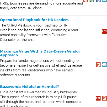
HRIS. Businesses are demanding more accurate and
timely data from HR, along...
Operational Playbook for HR Leaders
The CHRO Playbook is your roadmap to HR
excellence and lasting influence, combining a road-
tested capability framework with Executive
Counselor partnership.
Maximize Value With a Data-Driven Vendor
Approach
Prepare for vendor negotiations without needing to
become an expert or getting overwhelmed. Leverage
insights from real customers who have earned
software discounts.
Buzzwords: Helpful or Harmful?
HR is constantly swarmed by industry buzzwords.
The purpose of this research is to help HR pause,
sift through the noise, and focus on which concepts
will drive strategic...