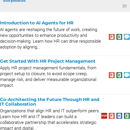
Storyboards
31
Introduction to AI Agents for HR
AI agents are reshaping the future of work, creating
new opportunities to enhance productivity and
decision-making. Learn how HR can drive responsible
adoption by aligning...
Get Started With HR Project Management
Apply HR project management fundamentals, from
project setup to closure, to avoid scope creep,
manage risk, and deliver measurable organizational
impact.
Co-Architecting the Future Through HR and
IT Collaboration
Organizations that align HR and IT outperform peers.
Learn how HR and IT leaders can build a
collaborative partnership that accelerates strategic
impact and digital...