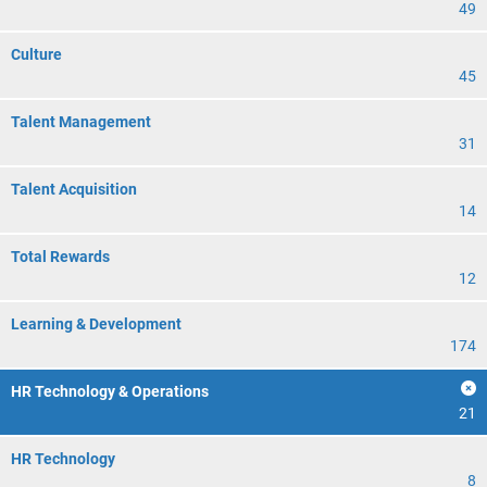
49
Culture
45
Talent Management
31
Talent Acquisition
14
Total Rewards
12
Learning & Development
174
HR Technology & Operations
21
HR Technology
8