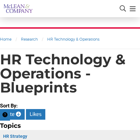
Home
/
Research
/
HR Technology & Operations
HR Technology &
Operations -
Blueprints
Sort By:
Date
Likes
Topics
HR Strategy