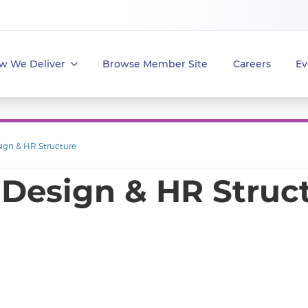
w We Deliver
Browse Member Site
Careers
Ev
sign & HR Structure
 Design & HR Struc