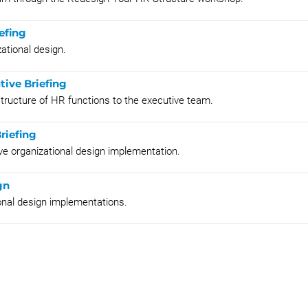
efing
ational design.
tive Briefing
structure of HR functions to the executive team.
riefing
ive organizational design implementation.
gn
onal design implementations.