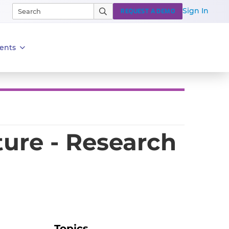
Sign In
REQUEST A DEMO
ents
ture - Research
Topics