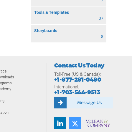
7
Tools & Templates
37
Storyboards
8
Contact Us Today
tics
Toll-Free (US & Canada):
ownloads
+1-877-281-0480
rograms
International:
cademy
+1-703-544-9513
ing
Message Us
ation