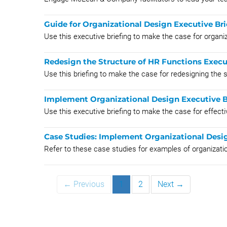
Guide for Organizational Design Executive Bri
Use this executive briefing to make the case for organiz
Redesign the Structure of HR Functions Execu
Use this briefing to make the case for redesigning the 
Implement Organizational Design Executive B
Use this executive briefing to make the case for effect
Case Studies: Implement Organizational Desi
Refer to these case studies for examples of organizati
← Previous
1
2
Next →