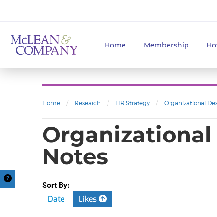
Home
Membership
Ho
Home
/
Research
/
HR Strategy
/
Organizational De
Organizational
Notes
Sort By:
Date
Likes