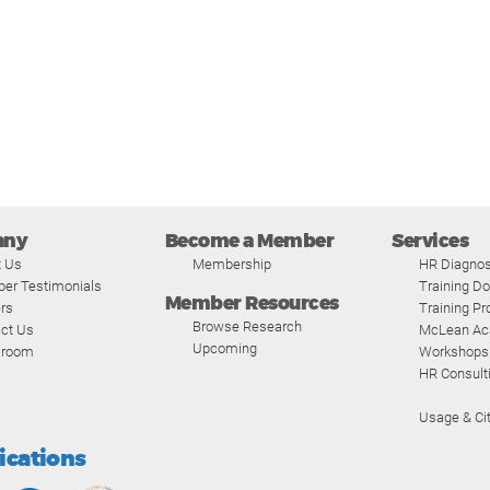
any
Become a Member
Services
t Us
Membership
HR Diagnos
er Testimonials
Training D
Member Resources
rs
Training P
Browse Research
ct Us
McLean A
Upcoming
room
Workshops
HR Consult
Usage & Cit
fications