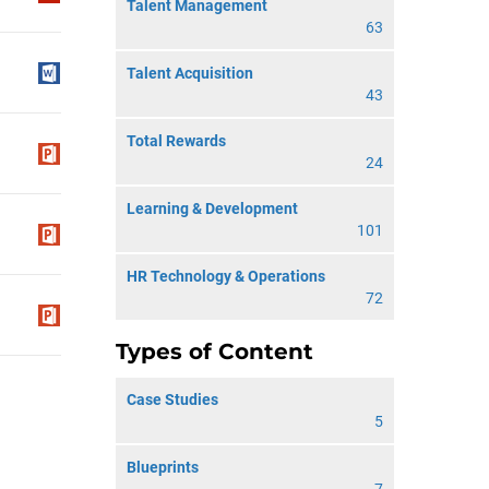
Talent Management
63
Talent Acquisition
43
Total Rewards
24
Learning & Development
101
HR Technology & Operations
72
Types of Content
Case Studies
5
Blueprints