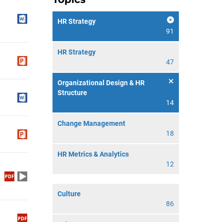
HR Strategy
91
HR Strategy
47
Organizational Design & HR
Structure
14
Change Management
18
HR Metrics & Analytics
12
Culture
86