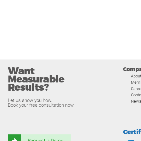
Want
Comp
Measurable
Abou
Memb
Results?
Caree
Conta
Let us show you how.
News
Book your free consultation now.
Certi
Request a Demo