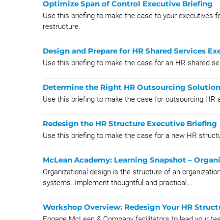
Optimize Span of Control Executive Briefing
Use this briefing to make the case to your executives fo
restructure.
Design and Prepare for HR Shared Services Exe
Use this briefing to make the case for an HR shared se
Determine the Right HR Outsourcing Solution
Use this briefing to make the case for outsourcing HR a
Redesign the HR Structure Executive Briefing
Use this briefing to make the case for a new HR struct
McLean Academy: Learning Snapshot – Organi
Organizational design is the structure of an organization, 
systems. Implement thoughtful and practical...
Workshop Overview: Redesign Your HR Struct
Engage McLean & Company facilitators to lead your te