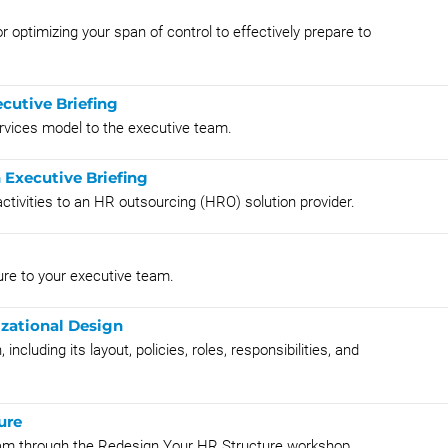
r optimizing your span of control to effectively prepare to
cutive Briefing
rvices model to the executive team.
 Executive Briefing
ctivities to an HR outsourcing (HRO) solution provider.
ure to your executive team.
zational Design
including its layout, policies, roles, responsibilities, and
ure
am through the Redesign Your HR Structure workshop.