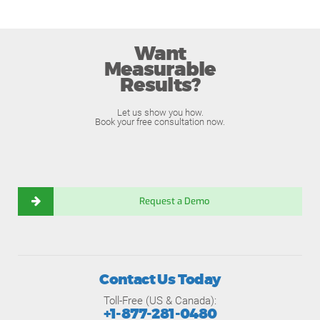
Want
Measurable
Results?
Let us show you how.
Book your free consultation now.
Request a Demo
Contact Us Today
Toll-Free (US & Canada):
+1-877-281-0480