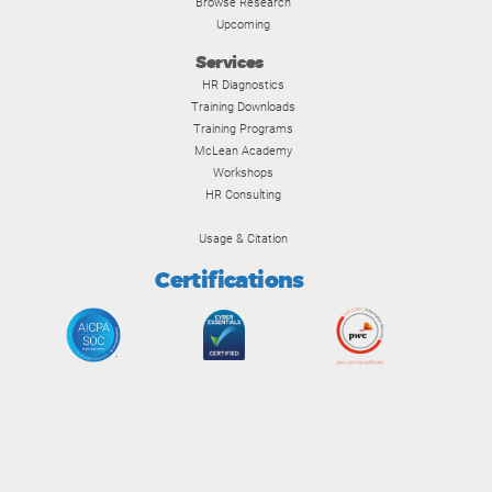
Browse Research
Upcoming
Services
HR Diagnostics
Training Downloads
Training Programs
McLean Academy
Workshops
HR Consulting
Usage & Citation
Certifications