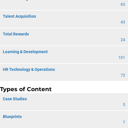
63
Talent Acquisition
43
Total Rewards
24
Learning & Development
101
HR Technology & Operations
72
Types of Content
Case Studies
5
Blueprints
7