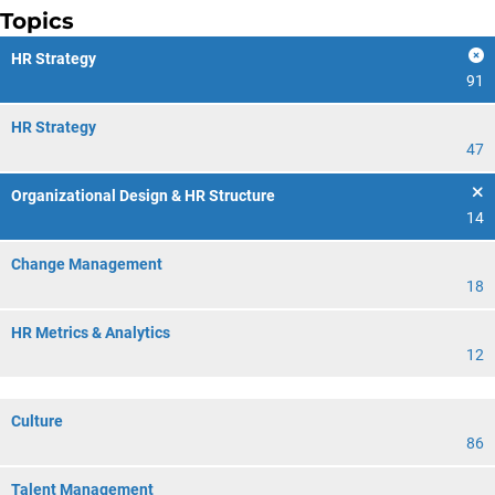
Topics
HR Strategy
91
HR Strategy
47
Organizational Design & HR Structure
14
Change Management
18
HR Metrics & Analytics
12
Culture
86
Talent Management