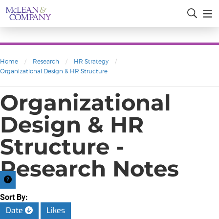
Home
/
Research
/
HR Strategy
/
Organizational Design & HR Structure
Organizational
Design & HR
Structure -
Research Notes
Sort By:
Date
Likes