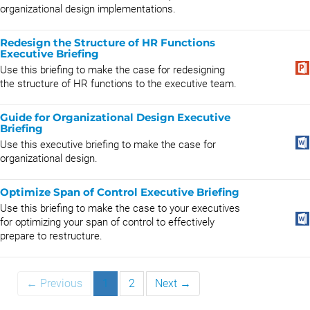
organizational design implementations.
Redesign the Structure of HR Functions
Executive Briefing
Use this briefing to make the case for redesigning
the structure of HR functions to the executive team.
Guide for Organizational Design Executive
Briefing
Use this executive briefing to make the case for
organizational design.
Optimize Span of Control Executive Briefing
Use this briefing to make the case to your executives
for optimizing your span of control to effectively
prepare to restructure.
← Previous
1
2
Next →