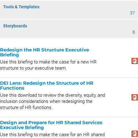
Tools & Templates
37
Storyboards
8
Redesign the HR Structure Executive
Briefing
Use this briefing to make the case for a new HR
structure to your executive team.
DEI Lens: Redesign the Structure of HR
Functions
Use this download to review the diversity, equity, and
inclusion considerations when redesigning the
structure of HR functions.
Design and Prepare for HR Shared Services
Executive Briefing
Use this briefing to make the case for an HR shared