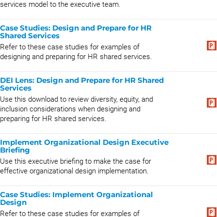
services model to the executive team.
Case Studies: Design and Prepare for HR
Shared Services
Refer to these case studies for examples of
designing and preparing for HR shared services.
DEI Lens: Design and Prepare for HR Shared
Services
​Use this download to review diversity, equity, and
inclusion considerations when designing and
preparing for HR shared services.​
Implement Organizational Design Executive
Briefing
Use this executive briefing to make the case for
effective organizational design implementation.
Case Studies: Implement Organizational
Design
Refer to these case studies for examples of