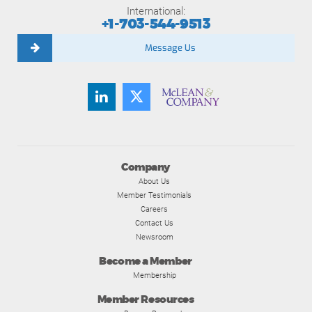
International:
+1-703-544-9513
Message Us
Company
About Us
Member Testimonials
Careers
Contact Us
Newsroom
Become a Member
Membership
Member Resources