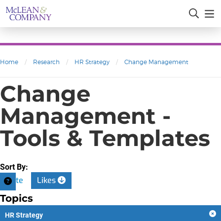
Home
/
Research
/
HR Strategy
/
Change Management
Change
Management -
Tools & Templates
Sort By:
Date
Likes
Topics
HR Strategy