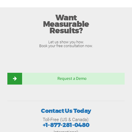
Want
Measurable
Results?
Let us show you how.
Book your free consultation now.
Request a Demo
Contact Us Today
Toll-Free (US & Canada):
+1-877-281-0480