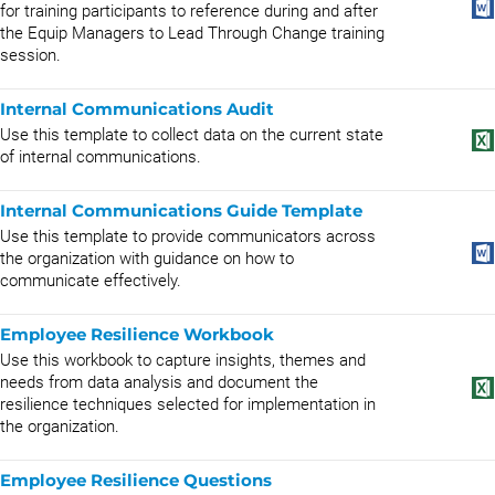
for training participants to reference during and after
the Equip Managers to Lead Through Change training
session.
Internal Communications Audit
Use this template to collect data on the current state
of internal communications.
Internal Communications Guide Template
Use this template to provide communicators across
the organization with guidance on how to
communicate effectively.
Employee Resilience Workbook
Use this workbook to capture insights, themes and
needs from data analysis and document the
resilience techniques selected for implementation in
the organization.
Employee Resilience Questions