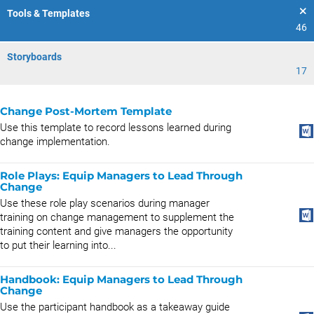
Tools & Templates
46
Storyboards
17
Change Post-Mortem Template
Use this template to record lessons learned during
change implementation.
Role Plays: Equip Managers to Lead Through
Change
Use these role play scenarios during manager
training on change management to supplement the
training content and give managers the opportunity
to put their learning into...
Handbook: Equip Managers to Lead Through
Change
Use the participant handbook as a takeaway guide