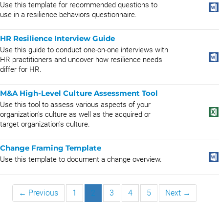
Use this template for recommended questions to
use in a resilience behaviors questionnaire.
HR Resilience Interview Guide
Use this guide to conduct one-on-one interviews with
HR practitioners and uncover how resilience needs
differ for HR.
M&A High-Level Culture Assessment Tool
Use this tool to assess various aspects of your
organization's culture as well as the acquired or
target organization's culture.
Change Framing Template
Use this template to document a change overview.
← Previous
1
2
3
4
5
Next →