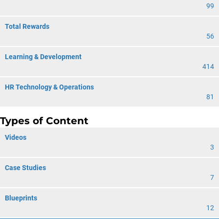
99
Total Rewards
56
Learning & Development
414
HR Technology & Operations
81
Types of Content
Videos
3
Case Studies
7
Blueprints
12