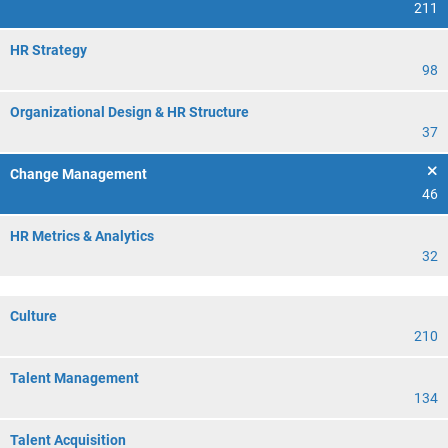
211
HR Strategy
98
Organizational Design & HR Structure
37
Change Management
46
HR Metrics & Analytics
32
Culture
210
Talent Management
134
Talent Acquisition