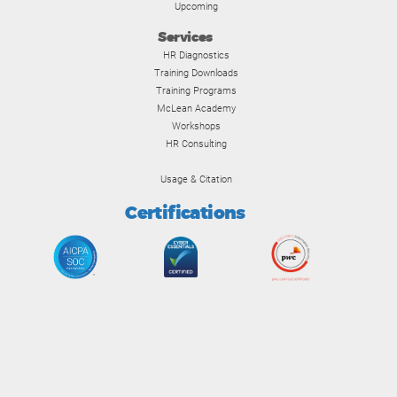
Upcoming
Services
HR Diagnostics
Training Downloads
Training Programs
McLean Academy
Workshops
HR Consulting
Usage & Citation
Certifications