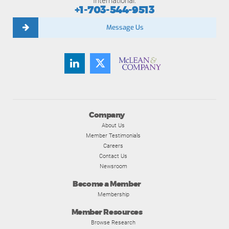
International:
+1-703-544-9513
Message Us
Company
About Us
Member Testimonials
Careers
Contact Us
Newsroom
Become a Member
Membership
Member Resources
Browse Research