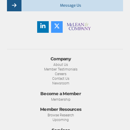
Message Us
Company
About Us
Member Testimonials
Careers
Contact Us
Newsroom
Become a Member
Membership
Member Resources
Browse Research
Upcoming