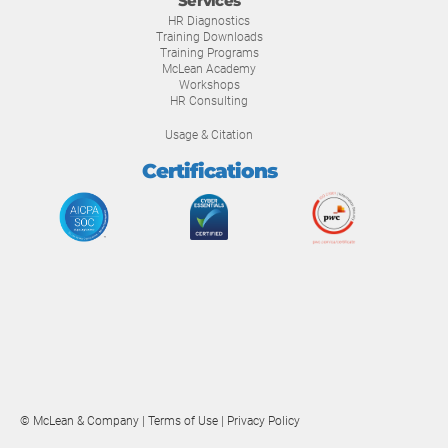
Services
HR Diagnostics
Training Downloads
Training Programs
McLean Academy
Workshops
HR Consulting
Usage & Citation
Certifications
© McLean & Company |
Terms of Use
|
Privacy Policy