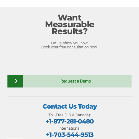
Want
Measurable
Results?
Let us show you how.
Book your free consultation now.
Request a Demo
Contact Us Today
Toll-Free (US & Canada):
+1-877-281-0480
International
+1-703-544-9513