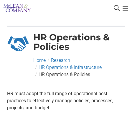
HR Operations &
Policies
Home
/
Research
/
HR Operations & Infrastructure
/
HR Operations & Policies
HR must adopt the full range of operational best
practices to effectively manage policies, processes,
projects, and budget.