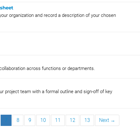
ksheet
o your organization and record a description of your chosen
 collaboration across functions or departments.
r project team with a formal outline and sign-off of key
7
8
9
10
11
12
13
Next →