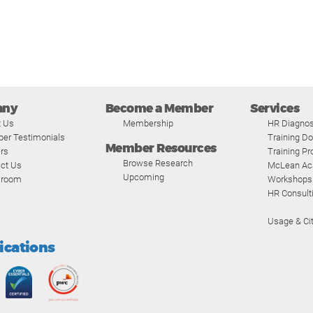
any
Become a Member
Services
t Us
Membership
HR Diagnos
er Testimonials
Training D
Member Resources
rs
Training P
Browse Research
ct Us
McLean A
Upcoming
room
Workshops
HR Consult
Usage & Cit
fications