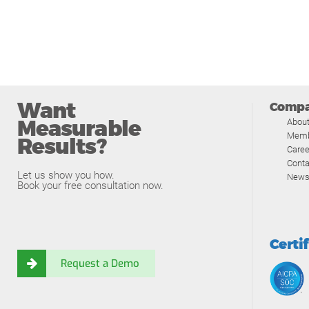
Want
Comp
Measurable
Abou
Memb
Results?
Caree
Conta
Let us show you how.
News
Book your free consultation now.
Certi
Request a Demo