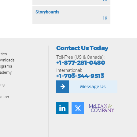
Storyboards
19
Contact Us Today
tics
Toll-Free (US & Canada):
ownloads
+1-877-281-0480
rograms
International:
cademy
+1-703-544-9513
ing
Message Us
ation