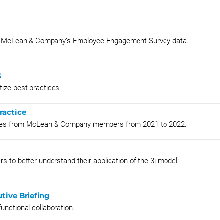
rom McLean & Company’s Employee Engagement Survey data.
3
ize best practices.
ractice
ies from McLean & Company members from 2021 to 2022.
 to better understand their application of the 3i model:
tive Briefing
unctional collaboration.