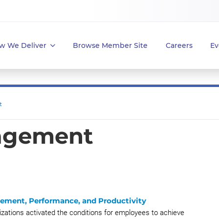
w We Deliver
Browse Member Site
Careers
Ev
t
agement
gement, Performance, and Productivity
zations activated the conditions for employees to achieve