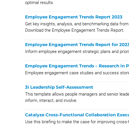
optimal results.
Employee Engagement Trends Report 2023
Get key insights, analysis, and benchmarking data f
Download the Employee Engagement Trends Report.
Employee Engagement Trends Report for 202
Inform employee engagement strategic plans and priorit
Employee Engagement Trends – Research in P
Employee engagement case studies and success stor
3i Leadership Self-Assessment
This template allows people managers and senior leaders
inform, interact, and involve.
Catalyze Cross-Functional Collaboration Execu
Use this briefing to make the case for improving cross-f