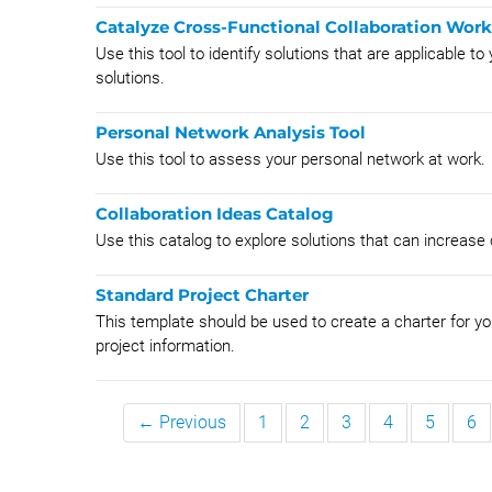
Catalyze Cross-Functional Collaboration Wor
Use this tool to identify solutions that are applicable t
solutions.
Personal Network Analysis Tool
Use this tool to assess your personal network at work.
Collaboration Ideas Catalog
Use this catalog to explore solutions that can increase
Standard Project Charter
This template should be used to create a charter for you
project information.
← Previous
1
2
3
4
5
6