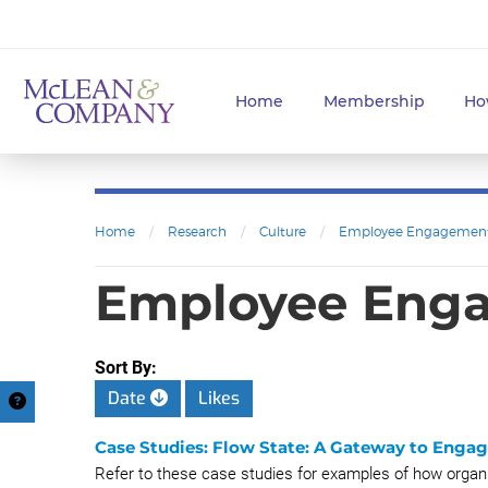
Home
Membership
Ho
Home
/
Research
/
Culture
/
Employee Engagemen
Employee Eng
Sort By:
Date
Likes
Case Studies: Flow State: A Gateway to Enga
Refer to these case studies for examples of how organi