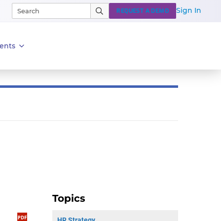
Sign In
REQUEST A DEMO
ents
Topics
HR Strategy