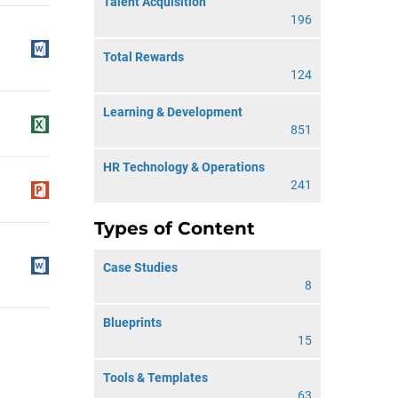
Talent Acquisition
196
Total Rewards
124
Learning & Development
851
HR Technology & Operations
241
Types of Content
Case Studies
8
Blueprints
15
Tools & Templates
63