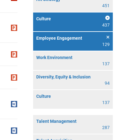
451
Culture
437
Employee Engagement
129
Work Environment
137
Diversity, Equity & Inclusion
94
Culture
137
Talent Management
287