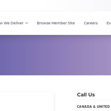
w We Deliver
Browse Member Site
Careers
Ev
Call Us
CANADA & UNITED 