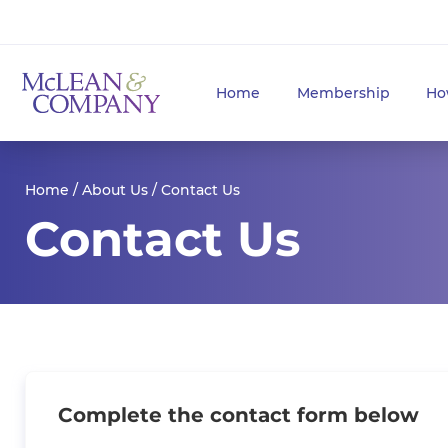
Home
Membership
Ho
Home
/
About Us
/ Contact Us
Contact Us
Complete the contact form below