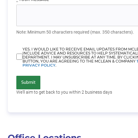
Note: Minimum 50 characters required (max. 350 characters).
YES. I WOULD LIKE TO RECEIVE EMAIL UPDATES FROM MC
INCLUDE ADVICE AND RESOURCES TO HELP SYSTEMATICAL
DEPARTMENT. I MAY UNSUBSCRIBE AT ANY TIME. BY CLICKI
BUTTON, YOU ARE AGREEING TO THE MCLEAN & COMPANY
PRIVACY POLICY
.
Submit
We'll aim to get back to you within 2
business days
Office Locations