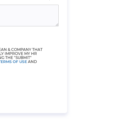
LEAN & COMPANY THAT
LY IMPROVE MY HR
NG THE "SUBMIT"
TERMS OF USE
AND