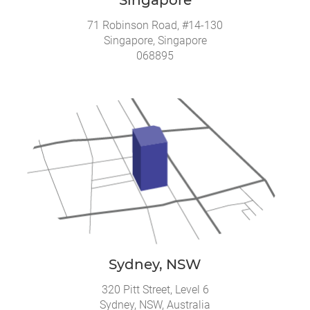
71 Robinson Road, #14-130
Singapore, Singapore
068895
Sydney, NSW
320 Pitt Street, Level 6
Sydney, NSW, Australia