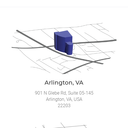
Arlington, VA
901 N Glebe Rd, Suite 05-145
Arlington, VA, USA
22203