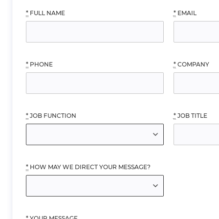
*
FULL NAME
*
EMAIL
*
PHONE
*
COMPANY
*
JOB FUNCTION
*
JOB TITLE
*
HOW MAY WE DIRECT YOUR MESSAGE?
*
YOUR MESSAGE