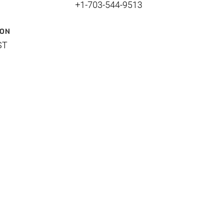
+1-703-544-9513
ION
ST