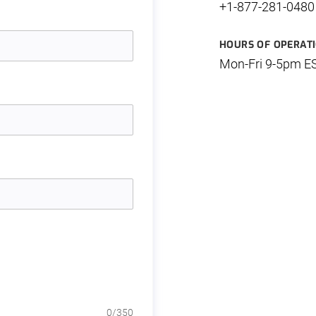
+1-877-281-0480
HOURS OF OPERAT
Mon-Fri 9-5pm E
0
/350