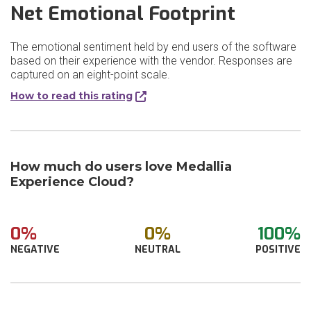
Net Emotional Footprint
The emotional sentiment held by end users of the software
based on their experience with the vendor. Responses are
captured on an eight-point scale.
How to read this rating
How much do users love Medallia
Experience Cloud?
0%
0%
100%
NEGATIVE
NEUTRAL
POSITIVE