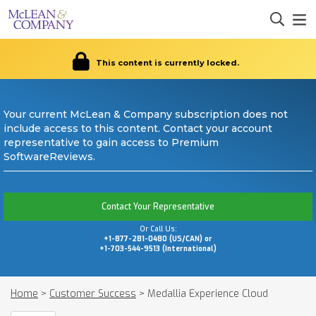
This content is currently locked.
Your current McLean & Company subscription does not
include access to this content. Contact your account
representative to gain access to Premium
SoftwareReviews.
Contact Your Representative
Or Call Us:
+1-877-281-0480 (US/CAN) or
+1-703-544-9513 (International)
Home
>
Customer Success
>
Medallia Experience Cloud