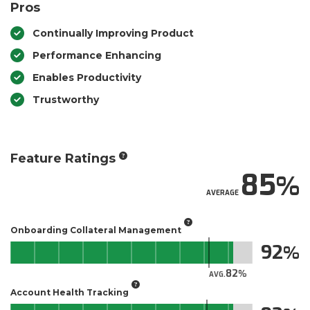
Pros
Continually Improving Product
Performance Enhancing
Enables Productivity
Trustworthy
Feature Ratings
85
AVERAGE
Onboarding Collateral Management
92
82
AVG.
Account Health Tracking