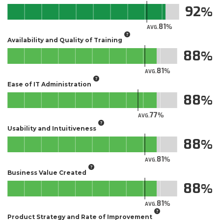
92
81
AVG.
Availability and Quality of Training
88
81
AVG.
Ease of IT Administration
88
77
AVG.
Usability and Intuitiveness
88
81
AVG.
Business Value Created
88
81
AVG.
Product Strategy and Rate of Improvement