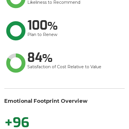
Likeliness to Recommend
100
Plan to Renew
84
Satisfaction of Cost Relative to Value
Emotional Footprint Overview
+96