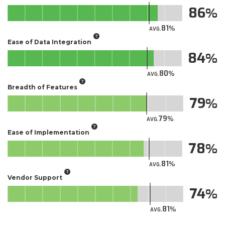
86
81
AVG.
Ease of Data Integration
84
80
AVG.
Breadth of Features
79
79
AVG.
Ease of Implementation
78
81
AVG.
Vendor Support
74
81
AVG.