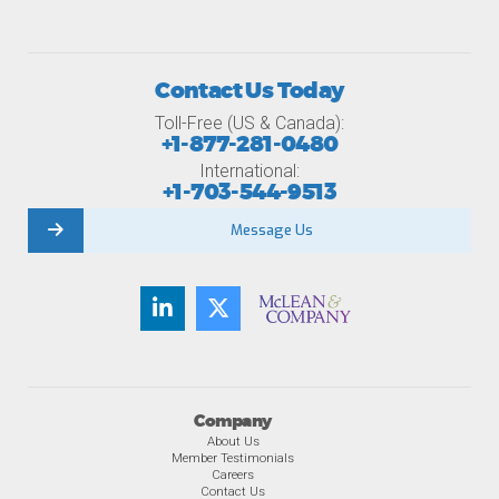
Contact Us Today
Toll-Free (US & Canada):
+1-877-281-0480
International:
+1-703-544-9513
Message Us
Company
About Us
Member Testimonials
Careers
Contact Us