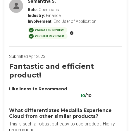
Samantha S.
Role:
Operations
Industry:
Finance
Involvement:
End User of Application
VALIDATED REVIEW
VERIFIED REVIEWER
Submitted Apr 2023
Fantastic and efficient
product!
Likeliness to Recommend
10
/10
What differentiates Medallia Experience
Cloud from other similar products?
This is such a robust but easy to use product. Highly
recommend.