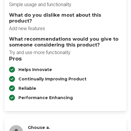
Simple usage and functionality
What do you dislike most about this
product?
Add new features
What recommendations would you give to
someone considering this product?
Try and use more functionality
Pros
Helps Innovate
Continually Improving Product
Reliable
Performance Enhancing
Ghouse a.