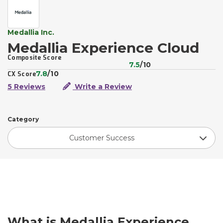
Medallia Inc.
Medallia Experience Cloud
Composite Score
7.5
/10
7.8
/10
CX Score
5 Reviews
Write a Review
Category
Customer Success
What is Medallia Experience