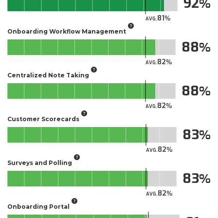
92
81
AVG.
Onboarding Workflow Management
88
82
AVG.
Centralized Note Taking
88
82
AVG.
Customer Scorecards
83
82
AVG.
Surveys and Polling
83
82
AVG.
Onboarding Portal