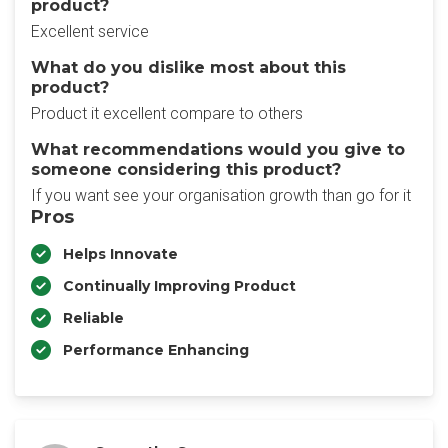
product?
Excellent service
What do you dislike most about this
product?
Product it excellent compare to others
What recommendations would you give to
someone considering this product?
If you want see your organisation growth than go for it
Pros
Helps Innovate
Continually Improving Product
Reliable
Performance Enhancing