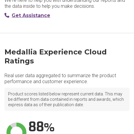
We're here to help you with understanding our reports and
the data inside to help you make decisions.
Get Assistance
Medallia Experience Cloud
Ratings
Real user data aggregated to summarize the product
performance and customer experience.
Product scores listed below represent current data. This may
be different from data contained in reports and awards, which
express data as of their publication date.
88