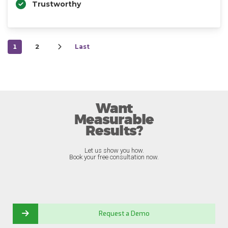
Trustworthy
1
2
Last
Want
Measurable
Results?
Let us show you how.
Book your free consultation now.
Request a Demo