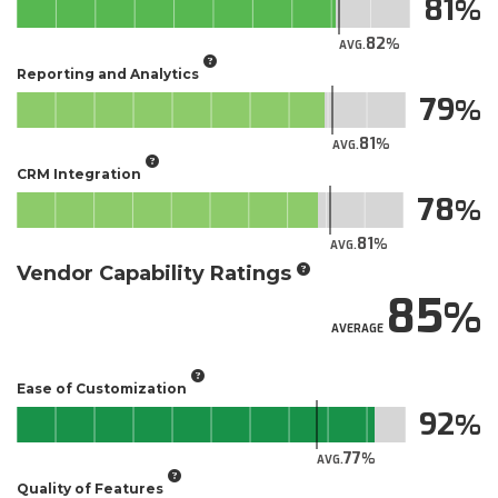
81
82
AVG.
Reporting and Analytics
79
81
AVG.
CRM Integration
78
81
AVG.
Vendor Capability Ratings
85
AVERAGE
Ease of Customization
92
77
AVG.
Quality of Features