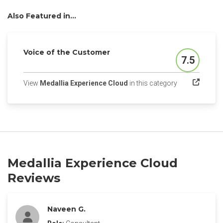
Also Featured in...
Voice of the Customer
7.5
Score
(opens in a ne
View
Medallia Experience Cloud
in this category
Medallia Experience Cloud
Reviews
Naveen G.