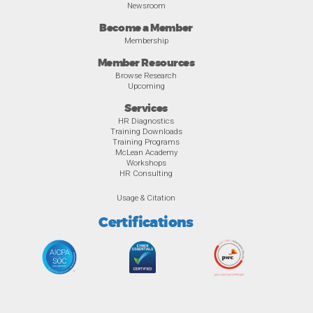
Newsroom
Become a Member
Membership
Member Resources
Browse Research
Upcoming
Services
HR Diagnostics
Training Downloads
Training Programs
McLean Academy
Workshops
HR Consulting
Usage & Citation
Certifications