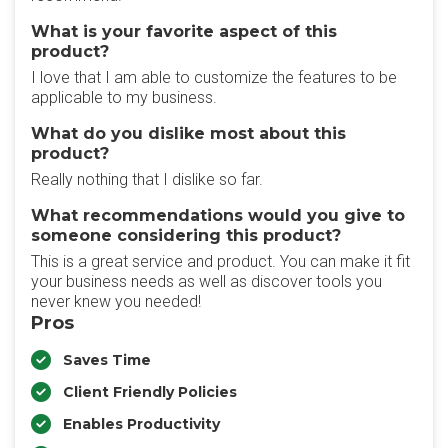
What is your favorite aspect of this
product?
I love that I am able to customize the features to be
applicable to my business.
What do you dislike most about this
product?
Really nothing that I dislike so far.
What recommendations would you give to
someone considering this product?
This is a great service and product. You can make it fit
your business needs as well as discover tools you
never knew you needed!
Pros
Saves Time
Client Friendly Policies
Enables Productivity