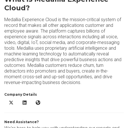
Cloud?
Medallia Experience Cloud is the mission-critical system of
record that makes all other applications customer and
employee aware. The platform captures billions of
experience signals across interactions including all voice,
video, digital, IoT, social media, and corporate-messaging
tools. Medallia uses proprietary artificial intelligence and
machine learning technology to automatically reveal
predictive insights that drive powerful business actions and
outcomes. Medallia customers reduce churn, turn
detractors into promoters and buyers, create in-the-
moment cross-sell and up-sell opportunities, and drive
revenue-impacting business decisions.
Company Details
Medallia Experience Cloud X/Twitter
Medallia Experience Cloud LinkedIn
Medallia Experience Cloud Website
Need Assistance?