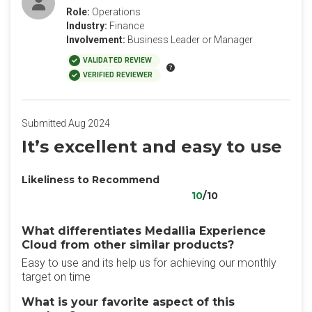
Role:
Operations
Industry:
Finance
Involvement:
Business Leader or Manager
VALIDATED REVIEW
VERIFIED REVIEWER
Submitted Aug 2024
It’s excellent and easy to use
Likeliness to Recommend
10
/10
What differentiates Medallia Experience
Cloud from other similar products?
Easy to use and its help us for achieving our monthly
target on time
What is your favorite aspect of this