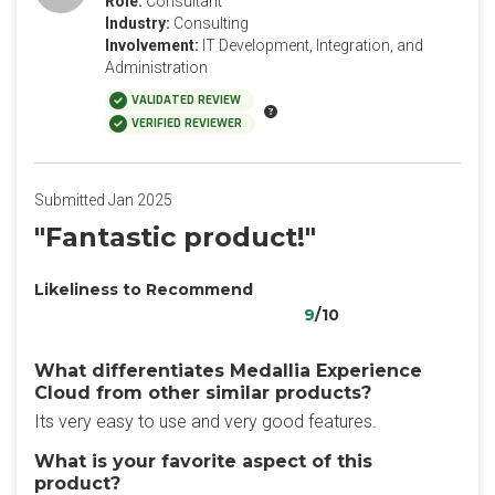
Role:
Consultant
Industry:
Consulting
Involvement:
IT Development, Integration, and
Administration
VALIDATED REVIEW
VERIFIED REVIEWER
Submitted Jan 2025
"Fantastic product!"
Likeliness to Recommend
9
/10
What differentiates Medallia Experience
Cloud from other similar products?
Its very easy to use and very good features.
What is your favorite aspect of this
product?