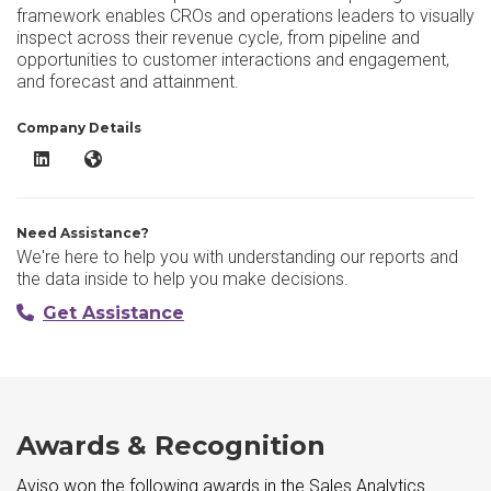
framework enables CROs and operations leaders to visually
inspect across their revenue cycle, from pipeline and
opportunities to customer interactions and engagement,
and forecast and attainment.
Company Details
Aviso LinkedIn
Aviso Website
Need Assistance?
We're here to help you with understanding our reports and
the data inside to help you make decisions.
Get Assistance
Awards & Recognition
Aviso won the following awards in the Sales Analytics