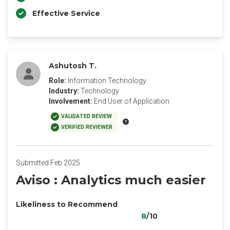
Effective Service
Ashutosh T.
Role:
Information Technology
Industry:
Technology
Involvement:
End User of Application
VALIDATED REVIEW
VERIFIED REVIEWER
Submitted Feb 2025
Aviso : Analytics much easier
Likeliness to Recommend
8
/10