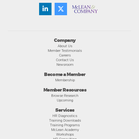
Company
About Us
Member Testimonials
Careers
Contact Us
Newsroom
Become a Member
Membership
Member Resources
Browse Research
Upcoming
Services
HR Diagnostics
Training Downloads
Training Programs
McLean Academy
Workshops