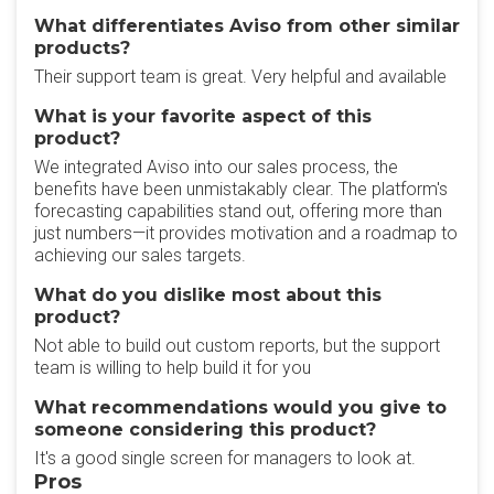
What differentiates Aviso from other similar
products?
Their support team is great. Very helpful and available
What is your favorite aspect of this
product?
We integrated Aviso into our sales process, the
benefits have been unmistakably clear. The platform's
forecasting capabilities stand out, offering more than
just numbers—it provides motivation and a roadmap to
achieving our sales targets.
What do you dislike most about this
product?
Not able to build out custom reports, but the support
team is willing to help build it for you
What recommendations would you give to
someone considering this product?
It's a good single screen for managers to look at.
Pros