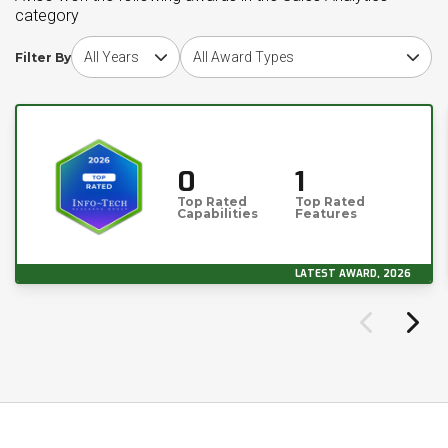
category
Choose award year
Choose award type
Filter By
0
1
Top Rated
Top Rated
Capabilities
Features
LATEST AWARD, 2026