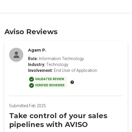
Aviso Reviews
Agam P.
Role:
Information Technology
Industry:
Technology
Involvement:
End User of Application
VALIDATED REVIEW
VERIFIED REVIEWER
Submitted Feb 2025
Take control of your sales
pipelines with AVISO