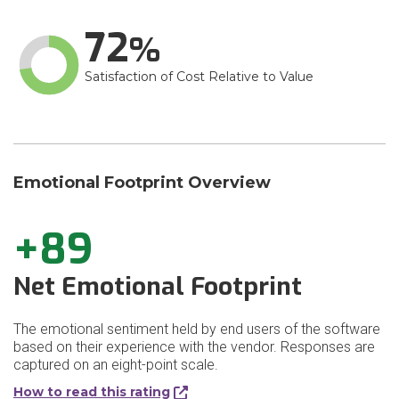
72
Satisfaction of Cost Relative to Value
Emotional Footprint Overview
+89
Net Emotional Footprint
The emotional sentiment held by end users of the software
based on their experience with the vendor. Responses are
captured on an eight-point scale.
How to read this rating