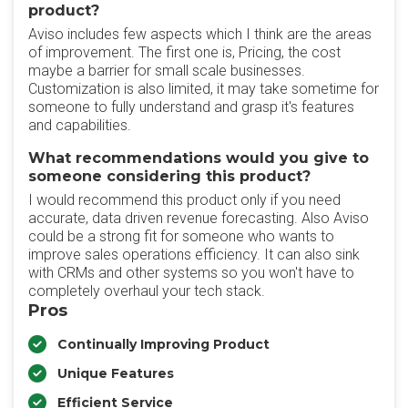
product?
Aviso includes few aspects which I think are the areas
of improvement. The first one is, Pricing, the cost
maybe a barrier for small scale businesses.
Customization is also limited, it may take sometime for
someone to fully understand and grasp it's features
and capabilities.
What recommendations would you give to
someone considering this product?
I would recommend this product only if you need
accurate, data driven revenue forecasting. Also Aviso
could be a strong fit for someone who wants to
improve sales operations efficiency. It can also sink
with CRMs and other systems so you won't have to
completely overhaul your tech stack.
Pros
Continually Improving Product
Unique Features
Efficient Service