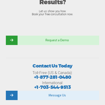
Results?
Let us show you how.
Book your free consultation now.
Request a Demo
Contact Us Today
Toll-Free (US & Canada):
+1-877-281-0480
International:
+1-703-544-9513
Message Us