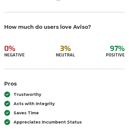
How much do users love Aviso?
0%
3%
97%
NEGATIVE
NEUTRAL
POSITIVE
Pros
Trustworthy
Acts with Integrity
Saves Time
Appreciates Incumbent Status