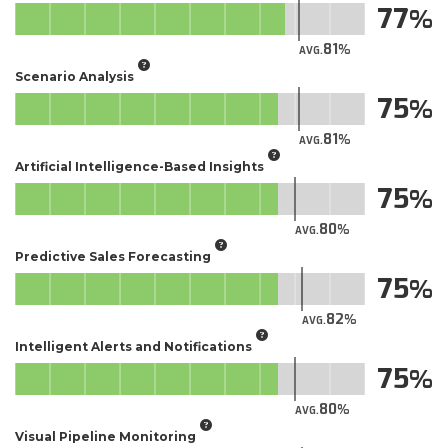
77
81
AVG.
Scenario Analysis
75
81
AVG.
Artificial Intelligence-Based Insights
75
80
AVG.
Predictive Sales Forecasting
75
82
AVG.
Intelligent Alerts and Notifications
75
80
AVG.
Visual Pipeline Monitoring