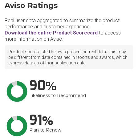
Aviso Ratings
Real user data aggregated to summarize the product
performance and customer experience.
Download the entire Product Scorecard
to access
more information on Aviso.
Product scores listed below represent current data. This may
be different from data contained in reports and awards, which
express data as of their publication date.
90
Likeliness to Recommend
91
Plan to Renew