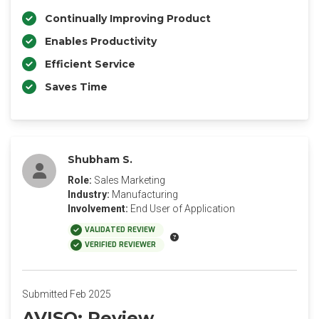
Continually Improving Product
Enables Productivity
Efficient Service
Saves Time
Shubham S.
Role:
Sales Marketing
Industry:
Manufacturing
Involvement:
End User of Application
VALIDATED REVIEW
VERIFIED REVIEWER
Submitted Feb 2025
AVISO: Review