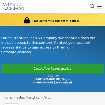
This content is currently locked.
Your current McLean & Company subscription does not
include access to this content. Contact your account
representative to gain access to Premium
SoftwareReviews.
Contact Your Representative
Or Call Us:
+1-877-281-0480 (US/CAN) or
+1-703-544-9513 (International)
Home
>
Sales Analytics
>
Aviso