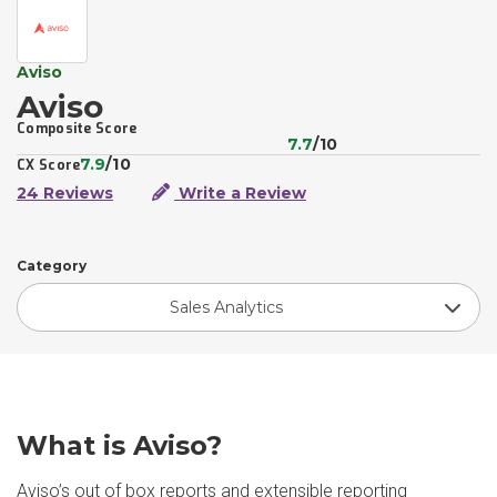
Aviso
Aviso
Composite Score
7.7
/10
7.9
/10
CX Score
24 Reviews
Write a Review
Category
Sales Analytics
What is Aviso?
Aviso’s out of box reports and extensible reporting