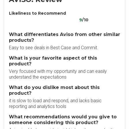
Likeliness to Recommend
9
/10
What differentiates Aviso from other similar
products?
Easy to see deals in Best Case and Commit.
What is your favorite aspect of this
product?
Very focused with my opportunity and can easily
understand the expectations
What do you dislike most about this
product?
it is slow to load and respond, and lacks basic
reporting and analytics tools
What recommendations would you give to
someone considering this product?