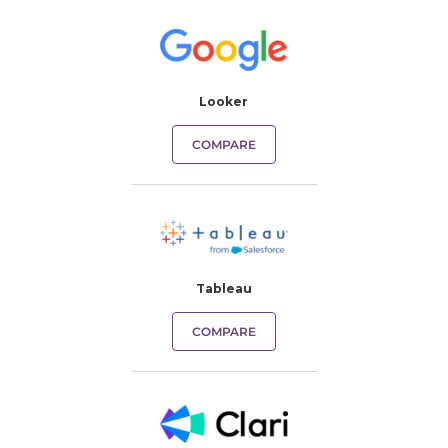
Looker
COMPARE
Tableau
COMPARE