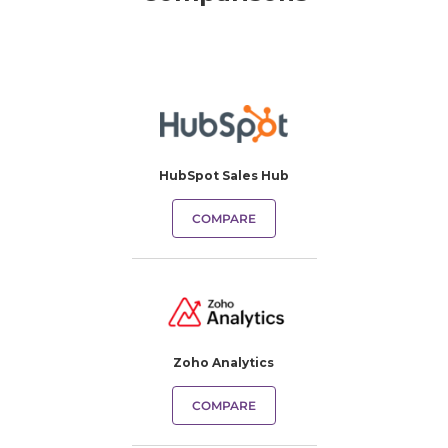
HubSpot Sales Hub
COMPARE
Zoho Analytics
COMPARE