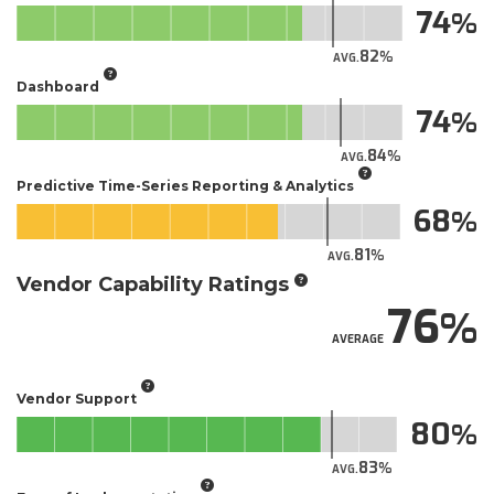
74
82
AVG.
Dashboard
74
84
AVG.
Predictive Time-Series Reporting & Analytics
68
81
AVG.
Vendor Capability Ratings
76
AVERAGE
Vendor Support
80
83
AVG.