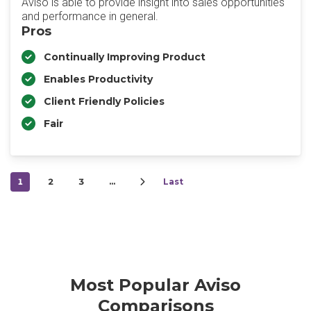
Aviso is able to provide insight into sales opportunities
and performance in general.
Pros
Continually Improving Product
Enables Productivity
Client Friendly Policies
Fair
1
2
3
…
Last
Most Popular Aviso
Comparisons