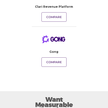
Clari Revenue Platform
COMPARE
Gong
COMPARE
Want
Measurable