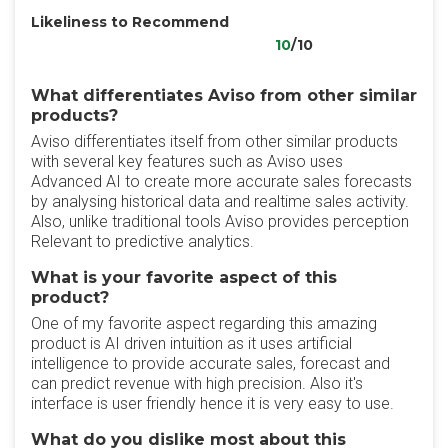
Likeliness to Recommend
10
/10
What differentiates Aviso from other similar
products?
Aviso differentiates itself from other similar products
with several key features such as Aviso uses
Advanced AI to create more accurate sales forecasts
by analysing historical data and realtime sales activity.
Also, unlike traditional tools Aviso provides perception
Relevant to predictive analytics.
What is your favorite aspect of this
product?
One of my favorite aspect regarding this amazing
product is AI driven intuition as it uses artificial
intelligence to provide accurate sales, forecast and
can predict revenue with high precision. Also it's
interface is user friendly hence it is very easy to use.
What do you dislike most about this