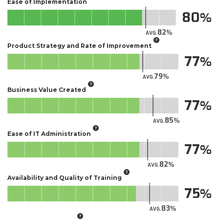
Ease of Implementation
80
82
AVG.
Product Strategy and Rate of Improvement
77
79
AVG.
Business Value Created
77
85
AVG.
Ease of IT Administration
77
82
AVG.
Availability and Quality of Training
75
83
AVG.