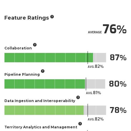
Feature Ratings
76
AVERAGE
Collaboration
87
82
AVG.
Pipeline Planning
80
81
AVG.
Data Ingestion and Interoperability
78
82
AVG.
Territory Analytics and Management