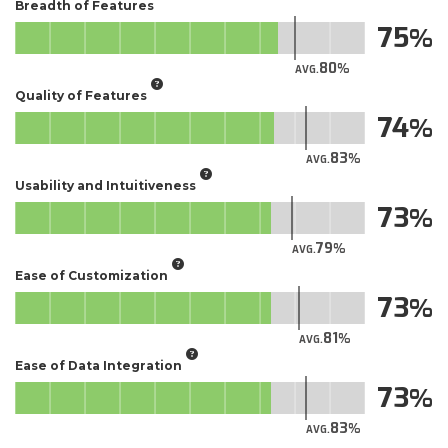
Breadth of Features
75
80
AVG.
Quality of Features
74
83
AVG.
Usability and Intuitiveness
73
79
AVG.
Ease of Customization
73
81
AVG.
Ease of Data Integration
73
83
AVG.