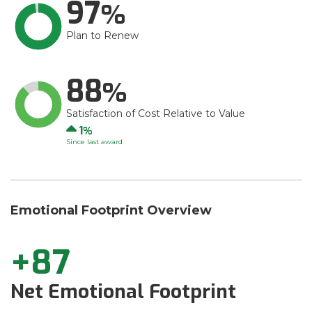
97
Plan to Renew
88
Satisfaction of Cost Relative to Value
Up
1
Since last award
Emotional Footprint Overview
+87
Net Emotional Footprint