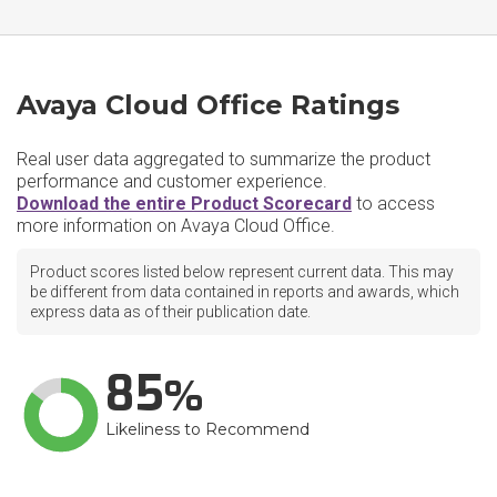
Avaya Cloud Office Ratings
Real user data aggregated to summarize the product
performance and customer experience.
Download the entire Product Scorecard
to access
more information on Avaya Cloud Office.
Product scores listed below represent current data. This may
be different from data contained in reports and awards, which
express data as of their publication date.
85
Likeliness to Recommend