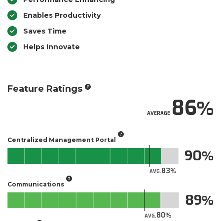
Enables Productivity
Saves Time
Helps Innovate
Feature Ratings
86
AVERAGE
Centralized Management Portal
90
83
AVG.
Communications
89
80
AVG.