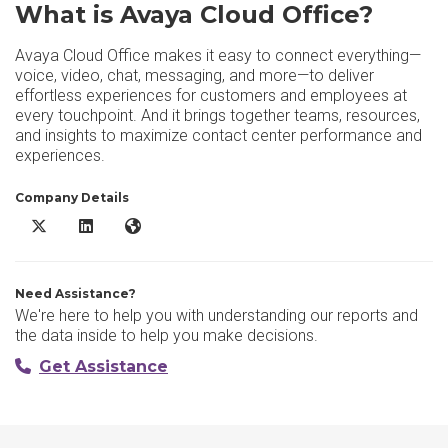
What is Avaya Cloud Office?
Avaya Cloud Office makes it easy to connect everything—
voice, video, chat, messaging, and more—to deliver
effortless experiences for customers and employees at
every touchpoint. And it brings together teams, resources,
and insights to maximize contact center performance and
experiences.
Company Details
Avaya Cloud Office X/Twitter
Avaya Cloud Office LinkedIn
Avaya Cloud Office Website
Need Assistance?
We're here to help you with understanding our reports and
the data inside to help you make decisions.
Get Assistance