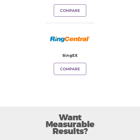
COMPARE
RingEX
COMPARE
Want
Measurable
Results?