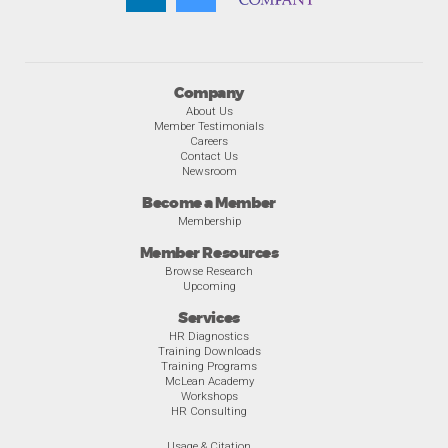
Company
About Us
Member Testimonials
Careers
Contact Us
Newsroom
Become a Member
Membership
Member Resources
Browse Research
Upcoming
Services
HR Diagnostics
Training Downloads
Training Programs
McLean Academy
Workshops
HR Consulting
Usage & Citation