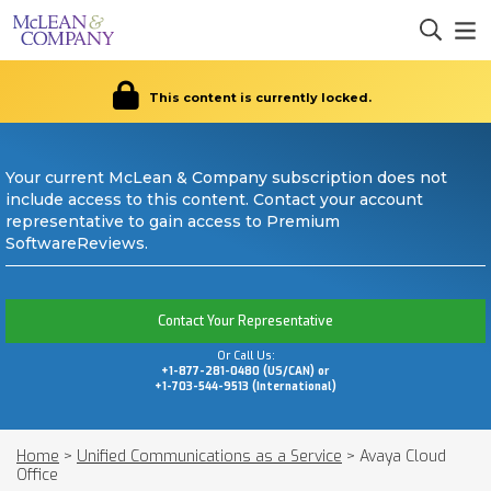
This content is currently locked.
Your current McLean & Company subscription does not
include access to this content. Contact your account
representative to gain access to Premium
SoftwareReviews.
Contact Your Representative
Or Call Us:
+1-877-281-0480 (US/CAN) or
+1-703-544-9513 (International)
Home
>
Unified Communications as a Service
>
Avaya Cloud
Office