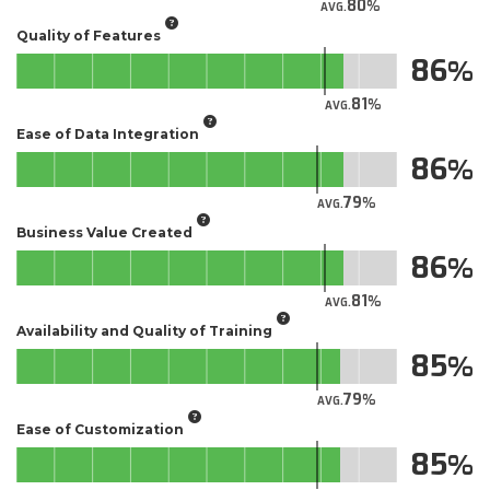
80
AVG.
Quality of Features
86
81
AVG.
Ease of Data Integration
86
79
AVG.
Business Value Created
86
81
AVG.
Availability and Quality of Training
85
79
AVG.
Ease of Customization
85