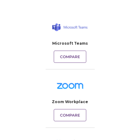
Microsoft Teams
COMPARE
Zoom Workplace
COMPARE