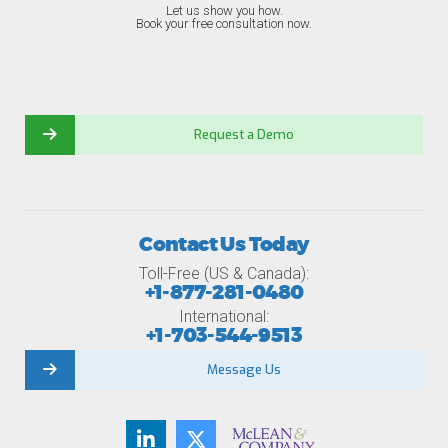
Let us show you how.
Book your free consultation now.
Request a Demo
Contact Us Today
Toll-Free (US & Canada):
+1-877-281-0480
International:
+1-703-544-9513
Message Us