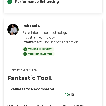
Performance Enhancing
Rabbani S.
Role:
Information Technology
Industry:
Technology
Involvement:
End User of Application
VALIDATED REVIEW
VERIFIED REVIEWER
Submitted Apr 2024
Fantastic Tool!
Likeliness to Recommend
10
/10