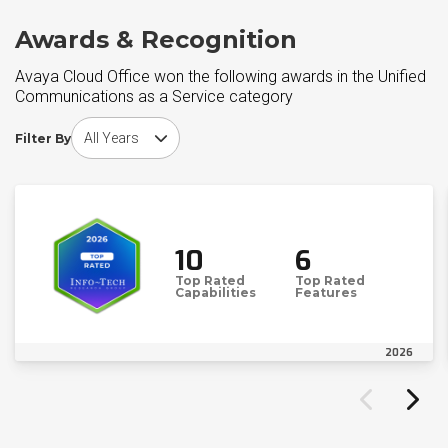
Awards & Recognition
Avaya Cloud Office won the following awards in the Unified
Communications as a Service category
Choose award year
Filter By
10
6
Top Rated
Top Rated
Capabilities
Features
2026