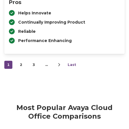
Pros
Helps Innovate
Continually Improving Product
Reliable
Performance Enhancing
1
2
3
…
Last
Most Popular Avaya Cloud
Office Comparisons