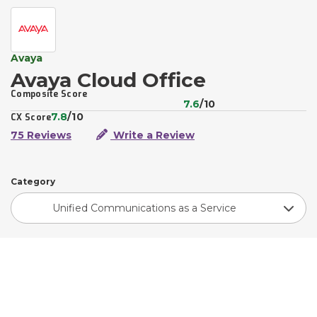
Avaya
Avaya Cloud Office
Composite Score
7.6
/10
7.8
/10
CX Score
75 Reviews
Write a Review
Category
Unified Communications as a Service