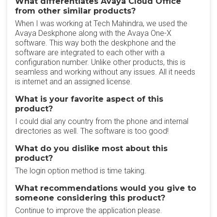
What differentiates Avaya Cloud Office
from other similar products?
When I was working at Tech Mahindra, we used the
Avaya Deskphone along with the Avaya One-X
software. This way both the deskphone and the
software are integrated to each other with a
configuration number. Unlike other products, this is
seamless and working without any issues. All it needs
is internet and an assigned license.
What is your favorite aspect of this
product?
I could dial any country from the phone and internal
directories as well. The software is too good!
What do you dislike most about this
product?
The login option method is time taking.
What recommendations would you give to
someone considering this product?
Continue to improve the application please.