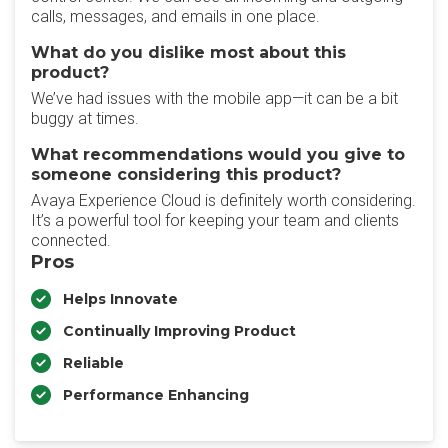
calls, messages, and emails in one place.
What do you dislike most about this
product?
We’ve had issues with the mobile app—it can be a bit
buggy at times.
What recommendations would you give to
someone considering this product?
Avaya Experience Cloud is definitely worth considering.
It’s a powerful tool for keeping your team and clients
connected.
Pros
Helps Innovate
Continually Improving Product
Reliable
Performance Enhancing