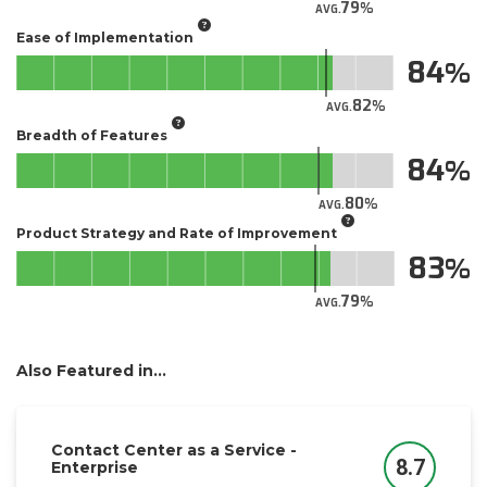
79
AVG.
Ease of Implementation
84
82
AVG.
Breadth of Features
84
80
AVG.
Product Strategy and Rate of Improvement
83
79
AVG.
Also Featured in...
Contact Center as a Service -
8.7
Enterprise
Score