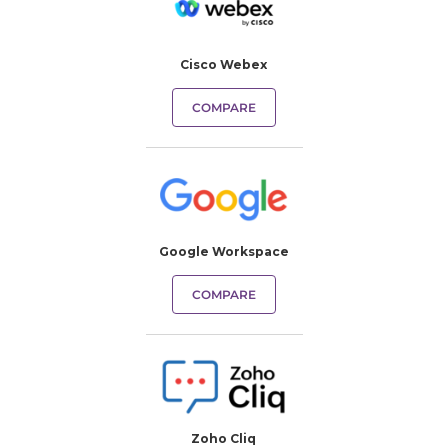
Cisco Webex
COMPARE
Google Workspace
COMPARE
Zoho Cliq