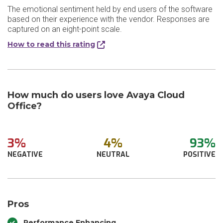
The emotional sentiment held by end users of the software
based on their experience with the vendor. Responses are
captured on an eight-point scale.
How to read this rating
How much do users love Avaya Cloud
Office?
3%
4%
93%
NEGATIVE
NEUTRAL
POSITIVE
Pros
Performance Enhancing