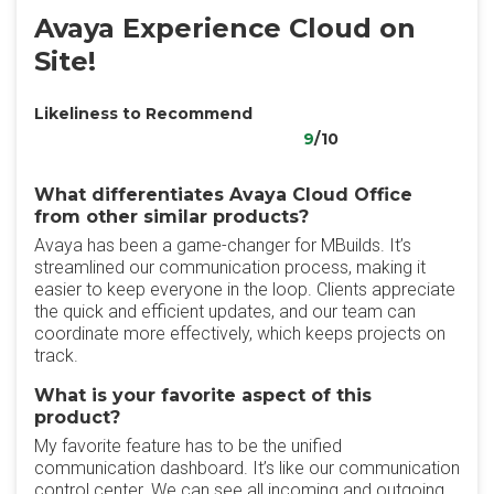
Avaya Experience Cloud on
Site!
Likeliness to Recommend
9
/10
What differentiates Avaya Cloud Office
from other similar products?
Avaya has been a game-changer for MBuilds. It’s
streamlined our communication process, making it
easier to keep everyone in the loop. Clients appreciate
the quick and efficient updates, and our team can
coordinate more effectively, which keeps projects on
track.
What is your favorite aspect of this
product?
My favorite feature has to be the unified
communication dashboard. It’s like our communication
control center. We can see all incoming and outgoing