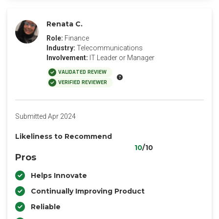
Renata C.
Role:
Finance
Industry:
Telecommunications
Involvement:
IT Leader or Manager
VALIDATED REVIEW
VERIFIED REVIEWER
Submitted Apr 2024
Likeliness to Recommend
10
/10
Pros
Helps Innovate
Continually Improving Product
Reliable