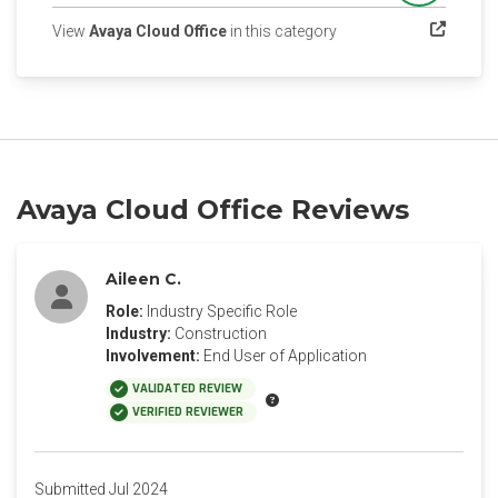
(opens in a new tab)
View
Avaya Cloud Office
in this category
Avaya Cloud Office Reviews
Aileen C.
Role:
Industry Specific Role
Industry:
Construction
Involvement:
End User of Application
VALIDATED REVIEW
VERIFIED REVIEWER
Submitted Jul 2024