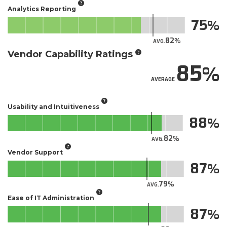
Analytics Reporting
75
82
AVG.
Vendor Capability Ratings
85
AVERAGE
Usability and Intuitiveness
88
82
AVG.
Vendor Support
87
79
AVG.
Ease of IT Administration
87