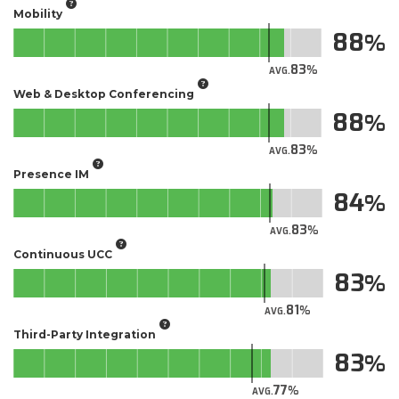
Mobility
88
83
AVG.
Web & Desktop Conferencing
88
83
AVG.
Presence IM
84
83
AVG.
Continuous UCC
83
81
AVG.
Third-Party Integration
83
77
AVG.