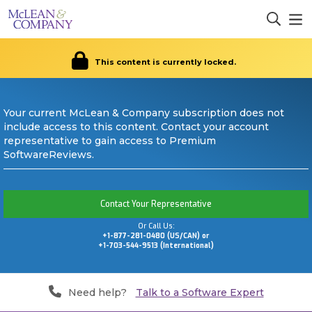
This content is currently locked.
Your current McLean & Company subscription does not
include access to this content. Contact your account
representative to gain access to Premium
SoftwareReviews.
Contact Your Representative
Or Call Us:
+1-877-281-0480 (US/CAN) or
+1-703-544-9513 (International)
Need help?
Talk to a Software Expert