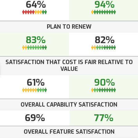
64%
94%
PLAN TO RENEW
83%
82%
SATISFACTION THAT COST IS FAIR RELATIVE TO
VALUE
61%
90%
OVERALL CAPABILITY SATISFACTION
69%
77%
OVERALL FEATURE SATISFACTION