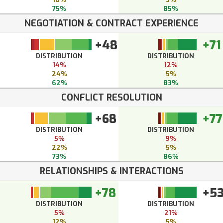
75%
85%
NEGOTIATION & CONTRACT EXPERIENCE
+48
+71
DISTRIBUTION
DISTRIBUTION
14%
12%
24%
5%
62%
83%
CONFLICT RESOLUTION
+68
+77
DISTRIBUTION
DISTRIBUTION
5%
9%
22%
5%
73%
86%
RELATIONSHIPS & INTERACTIONS
+78
+5
DISTRIBUTION
DISTRIBUTION
5%
21%
12%
5%