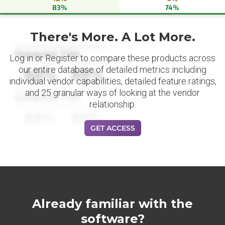
83%
74%
There's More. A Lot More.
Datapoint Title
Log in or Register to compare these products across
our entire database of detailed metrics including
88%
88%
individual vendor capabilities, detailed feature ratings,
and 25 granular ways of looking at the vendor
Datapoint Title
relationship.
88%
88%
GET ACCESS
Already familiar with the
software?