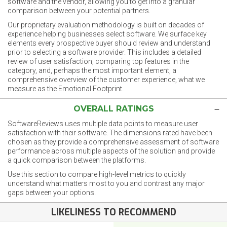
software and the vendor, allowing you to get into a granular
comparison between your potential partners.
Our proprietary evaluation methodology is built on decades of
experience helping businesses select software. We surface key
elements every prospective buyer should review and understand
prior to selecting a software provider. This includes a detailed
review of user satisfaction, comparing top features in the
category, and, perhaps the most important element, a
comprehensive overview of the customer experience, what we
measure as the Emotional Footprint.
OVERALL RATINGS
SoftwareReviews uses multiple data points to measure user
satisfaction with their software. The dimensions rated have been
chosen as they provide a comprehensive assessment of software
performance across multiple aspects of the solution and provide
a quick comparison between the platforms.
Use this section to compare high-level metrics to quickly
understand what matters most to you and contrast any major
gaps between your options.
LIKELINESS TO RECOMMEND