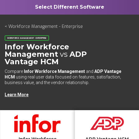
< Workforce Management - Enterprise
WORKFORCE MANAGEMENT - ENTERPRISE
Infor Workforce
Management
vs
ADP
Vantage HCM
Compare
Infor Workforce Management
and
ADP Vantage
HCM
using real user data focused on features, satisfaction,
business value, and the vendor relationship.
Learn More