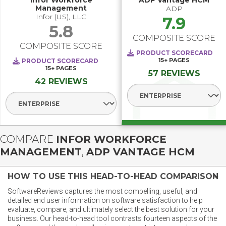
Infor Workforce
ADP Vantage HCM
Management
ADP
Infor (US), LLC
7.9
5.8
COMPOSITE SCORE
COMPOSITE SCORE
PRODUCT SCORECARD
15+
PAGES
PRODUCT SCORECARD
15+
PAGES
57 REVIEWS
42 REVIEWS
Select Segment
Select Segment
COMPARE
INFOR WORKFORCE
MANAGEMENT
,
ADP VANTAGE HCM
HOW TO USE THIS HEAD-TO-HEAD COMPARISON
SoftwareReviews captures the most compelling, useful, and
detailed end user information on software satisfaction to help
evaluate, compare, and ultimately select the best solution for your
business. Our head-to-head tool contrasts fourteen aspects of the