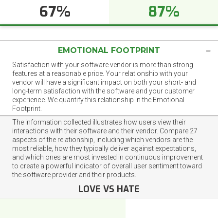
67%
87%
EMOTIONAL FOOTPRINT
Satisfaction with your software vendor is more than strong
features at a reasonable price. Your relationship with your
vendor will have a significant impact on both your short- and
long-term satisfaction with the software and your customer
experience. We quantify this relationship in the Emotional
Footprint.
The information collected illustrates how users view their
interactions with their software and their vendor. Compare 27
aspects of the relationship, including which vendors are the
most reliable, how they typically deliver against expectations,
and which ones are most invested in continuous improvement
to create a powerful indicator of overall user sentiment toward
the software provider and their products.
LOVE VS HATE