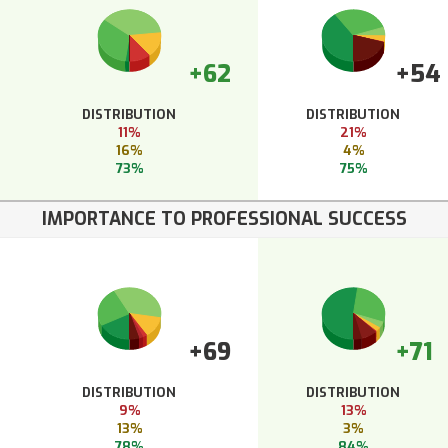
+62
+54
DISTRIBUTION
DISTRIBUTION
11%
21%
16%
4%
73%
75%
IMPORTANCE TO PROFESSIONAL SUCCESS
+69
+71
DISTRIBUTION
DISTRIBUTION
9%
13%
13%
3%
78%
84%