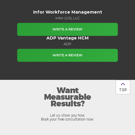
Infor Workforce Management
Infor (US), LLC
WRITE A REVIEW
ADP Vantage HCM
ADP
WRITE A REVIEW
Want
Back t
TOP
Measurable
Results?
Let us show you how.
Book your free consultation now.