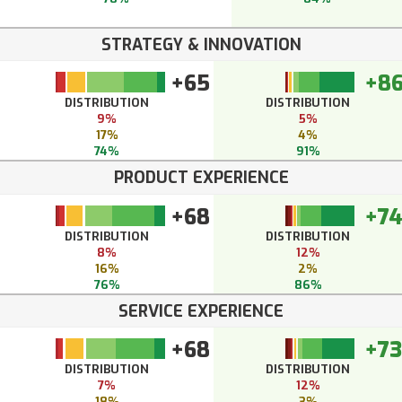
STRATEGY & INNOVATION
+65
+8
DISTRIBUTION
DISTRIBUTION
9%
5%
17%
4%
74%
91%
PRODUCT EXPERIENCE
+68
+7
DISTRIBUTION
DISTRIBUTION
8%
12%
16%
2%
76%
86%
SERVICE EXPERIENCE
+68
+73
DISTRIBUTION
DISTRIBUTION
7%
12%
18%
3%