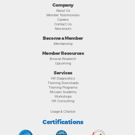
Company
About Us
Member Testimonials
Careers
Contact Us
Newsroom
Become a Member
Membership
Member Resources
Browse Research
Upcoming
Services
HR Diagnostics
Training Downloads
Training Programs
McLean Academy
Workshops
HR Consulting
Usage & Citation
Certifications