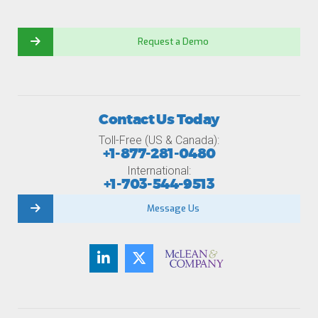
Request a Demo
Contact Us Today
Toll-Free (US & Canada):
+1-877-281-0480
International:
+1-703-544-9513
Message Us