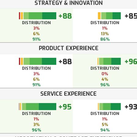
STRATEGY & INNOVATION
+88
+8
DISTRIBUTION
DISTRIBUTION
3%
1%
6%
13%
91%
86%
PRODUCT EXPERIENCE
+88
+9
DISTRIBUTION
DISTRIBUTION
3%
0%
6%
4%
91%
96%
SERVICE EXPERIENCE
+95
+9
DISTRIBUTION
DISTRIBUTION
1%
1%
3%
5%
96%
94%