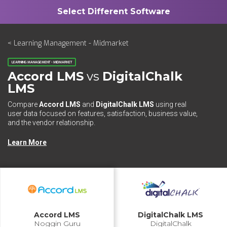
< Learning Management - Midmarket
LEARNING MANAGEMENT - MIDMARKET
Accord LMS
vs
DigitalChalk
LMS
Compare
Accord LMS
and
DigitalChalk LMS
using real
user data focused on features, satisfaction, business value,
and the vendor relationship.
Learn More
Accord LMS
DigitalChalk LMS
Noggin Guru
DigitalChalk