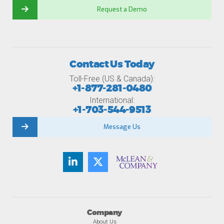
Request a Demo
Contact Us Today
Toll-Free (US & Canada):
+1-877-281-0480
International:
+1-703-544-9513
Message Us
Company
About Us