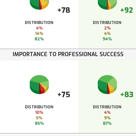
+78
+92
DISTRIBUTION
DISTRIBUTION
4%
2%
14%
4%
82%
94%
IMPORTANCE TO PROFESSIONAL SUCCESS
+75
+83
DISTRIBUTION
DISTRIBUTION
10%
4%
5%
9%
85%
87%