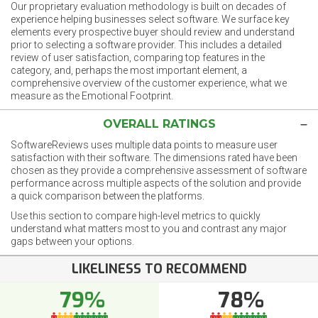
Our proprietary evaluation methodology is built on decades of
experience helping businesses select software. We surface key
elements every prospective buyer should review and understand
prior to selecting a software provider. This includes a detailed
review of user satisfaction, comparing top features in the
category, and, perhaps the most important element, a
comprehensive overview of the customer experience, what we
measure as the Emotional Footprint.
OVERALL RATINGS
SoftwareReviews uses multiple data points to measure user
satisfaction with their software. The dimensions rated have been
chosen as they provide a comprehensive assessment of software
performance across multiple aspects of the solution and provide
a quick comparison between the platforms.
Use this section to compare high-level metrics to quickly
understand what matters most to you and contrast any major
gaps between your options.
LIKELINESS TO RECOMMEND
79%
78%