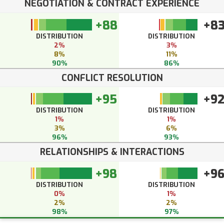
NEGOTIATION & CONTRACT EXPERIENCE
+88
+8
DISTRIBUTION
DISTRIBUTION
2%
3%
8%
11%
90%
86%
CONFLICT RESOLUTION
+95
+9
DISTRIBUTION
DISTRIBUTION
1%
1%
3%
6%
96%
93%
RELATIONSHIPS & INTERACTIONS
+98
+9
DISTRIBUTION
DISTRIBUTION
0%
1%
2%
2%
98%
97%