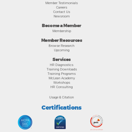
Member Testimonials
Careers
Contact Us
Newsroom
Become a Member
Membership
Member Resources
Browse Research
Upcoming
Services
HR Diagnostics
Training Downloads
Training Programs
McLean Academy
Workshops
HR Consulting
Usage & Citation
Certifications