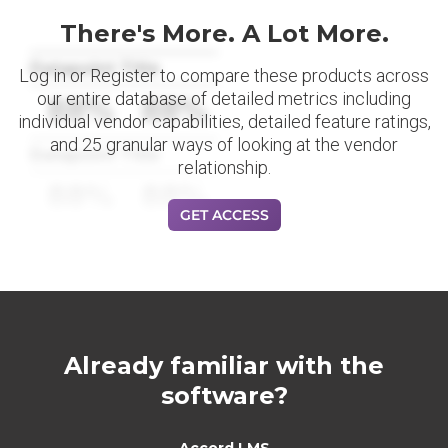
There's More. A Lot More.
Datapoint Title
Log in or Register to compare these products across
our entire database of detailed metrics including
88%
88%
individual vendor capabilities, detailed feature ratings,
and 25 granular ways of looking at the vendor
Datapoint Title
relationship.
88%
88%
GET ACCESS
Already familiar with the
software?
Accord LMS