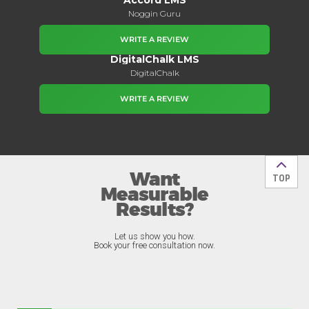
Noggin Guru
WRITE A REVIEW
DigitalChalk LMS
DigitalChalk
WRITE A REVIEW
Want
Back t
TOP
Measurable
Results?
Let us show you how.
Book your free consultation now.