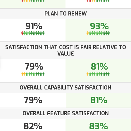
PLAN TO RENEW
91%
93%
SATISFACTION THAT COST IS FAIR RELATIVE TO
VALUE
79%
81%
OVERALL CAPABILITY SATISFACTION
79%
81%
OVERALL FEATURE SATISFACTION
82%
83%