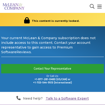
This content is currently locked.
Your current McLean & Company subscription does not
include access to this content. Contact your account
representative to gain access to Premium
SoftwareReviews.
Contact Your Representative
Or Call Us:
+1-877-281-0480 (US/CAN) or
+1-703-544-9513 (International)
Need help?
Talk to a Software Expert