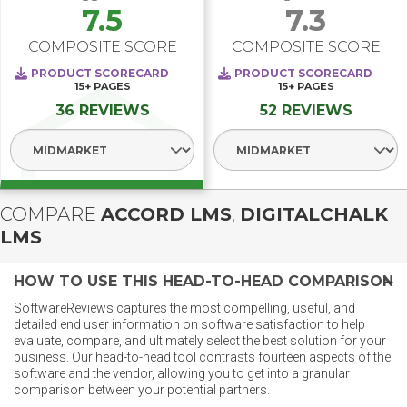
7.5
7.3
COMPOSITE SCORE
COMPOSITE SCORE
PRODUCT SCORECARD
PRODUCT SCORECARD
15+
PAGES
15+
PAGES
36 REVIEWS
52 REVIEWS
Select Segment
Select Segment
COMPARE
ACCORD LMS
,
DIGITALCHALK
LMS
HOW TO USE THIS HEAD-TO-HEAD COMPARISON
SoftwareReviews captures the most compelling, useful, and
detailed end user information on software satisfaction to help
evaluate, compare, and ultimately select the best solution for your
business. Our head-to-head tool contrasts fourteen aspects of the
software and the vendor, allowing you to get into a granular
comparison between your potential partners.