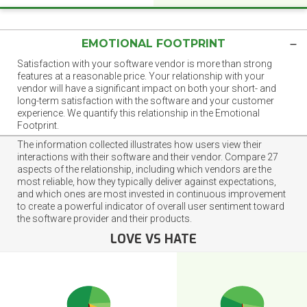
EMOTIONAL FOOTPRINT
Satisfaction with your software vendor is more than strong
features at a reasonable price. Your relationship with your
vendor will have a significant impact on both your short- and
long-term satisfaction with the software and your customer
experience. We quantify this relationship in the Emotional
Footprint.
The information collected illustrates how users view their
interactions with their software and their vendor. Compare 27
aspects of the relationship, including which vendors are the
most reliable, how they typically deliver against expectations,
and which ones are most invested in continuous improvement
to create a powerful indicator of overall user sentiment toward
the software provider and their products.
LOVE VS HATE