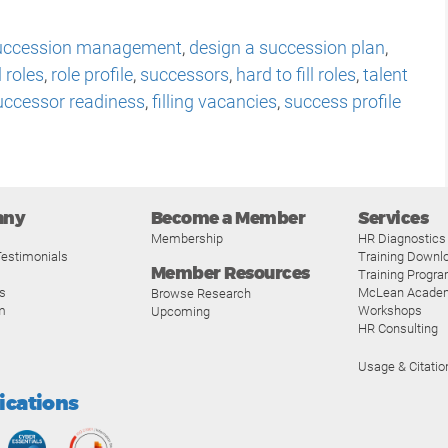
uccession management
,
design a succession plan
,
l roles
,
role profile
,
successors
,
hard to fill roles
,
talent
uccessor readiness
,
filling vacancies
,
success profile
any
Become a Member
Services
Membership
HR Diagnostics
estimonials
Training Downl
Member Resources
Training Progr
s
McLean Acade
Browse Research
m
Workshops
Upcoming
HR Consulting
Usage & Citatio
fications