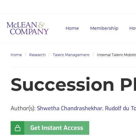
Home
Membership
Ho
Home
Research
Talent Management
Internal Talent Mobili
Succession P
Author(s):
Shwetha Chandrashekhar
,
Rudolf du To
Get Instant Access