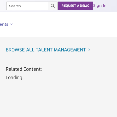
Sign In
REQUEST A DEMO
ents
BROWSE ALL TALENT MANAGEMENT
Related Content:
Loading...