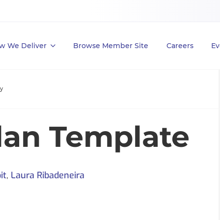
w We Deliver
Browse Member Site
Careers
Ev
ty
lan Template
it
,
Laura Ribadeneira