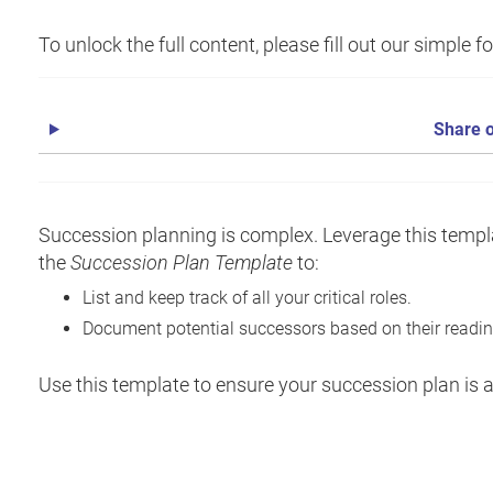
To unlock the full content, please fill out our simple 
Share o
Succession planning is complex. Leverage this templa
the
Succession Plan Template
to:
List and keep track of all your critical roles.
Document potential successors based on their readine
Use this template to ensure your succession plan is ac