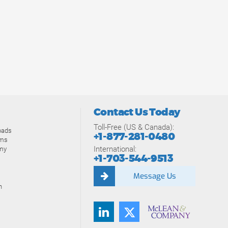
Contact Us Today
Toll-Free (US & Canada):
oads
+1-877-281-0480
ams
International:
my
+1-703-544-9513
Message Us
n