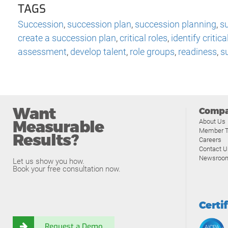
TAGS
Succession
,
succession plan
,
succession planning
,
s
create a succession plan
,
critical roles
,
identify critica
assessment
,
develop talent
,
role groups
,
readiness
,
s
Want
Comp
Measurable
About Us
Member T
Results?
Careers
Contact U
Newsroo
Let us show you how.
Book your free consultation now.
Certi
Request a Demo