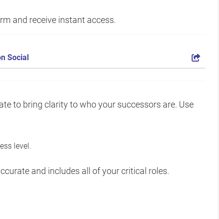
form and receive instant access.
n Social
te to bring clarity to who your successors are. Use
ss level.
curate and includes all of your critical roles.